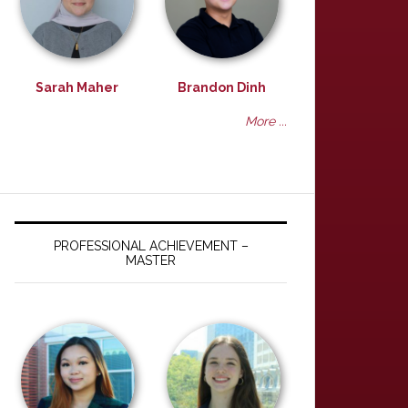
Sarah Maher
Brandon Dinh
More ...
PROFESSIONAL ACHIEVEMENT –
MASTER