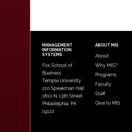
Footer
MANAGEMENT
ABOUT MIS
INFORMATION
SYSTEMS
About
Fox School of
Why MIS?
Business
Programs
Temple University
Faculty
210 Speakman Hall
Staff
1810 N. 13th Street
Give to MIS
Philadelphia, PA
19122