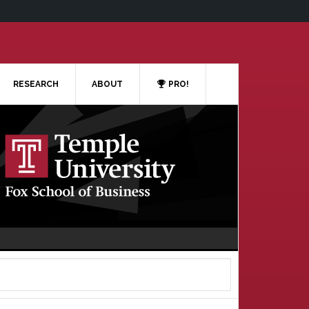
RESEARCH
ABOUT
PRO!