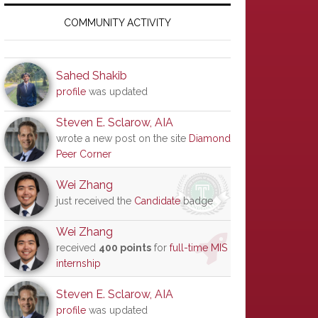
Primary
Sidebar
COMMUNITY ACTIVITY
Sahed Shakib
profile
was updated
Steven E. Sclarow, AIA
wrote a new post on the site
Diamond
Peer Corner
Wei Zhang
just received the
Candidate
badge
Wei Zhang
received
400 points
for
full-time MIS
internship
Steven E. Sclarow, AIA
profile
was updated