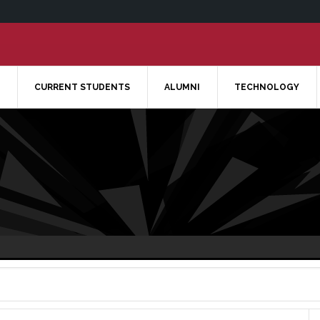
CURRENT STUDENTS
ALUMNI
TECHNOLOGY