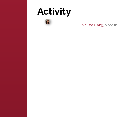
Activity
Melissa Giang
joined t