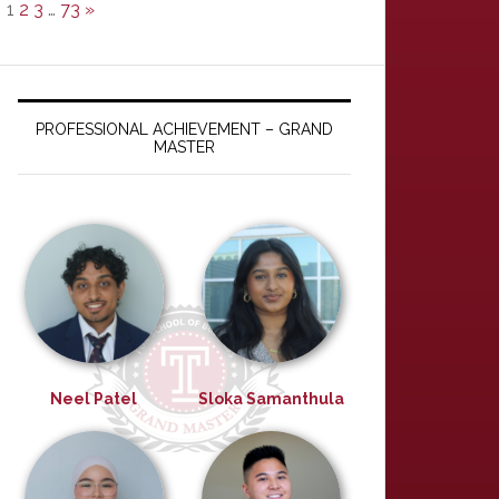
1
2
3
…
73
»
PROFESSIONAL ACHIEVEMENT – GRAND
MASTER
Neel Patel
Sloka Samanthula