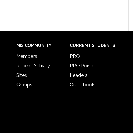
MIS COMMUNITY
CURRENT STUDENTS
Members
PRO
Recent Activity
PRO Points
Sites
Leaders
Groups
Gradebook