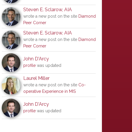
Steven E. Sclarow, AIA
wrote a new post on the site
Diamond
Peer Corner
Steven E. Sclarow, AIA
wrote a new post on the site
Diamond
Peer Corner
John D'Arcy
profile
was updated
Laurel Miller
wrote a new post on the site
Co-
operative Experience in MIS
John D'Arcy
profile
was updated