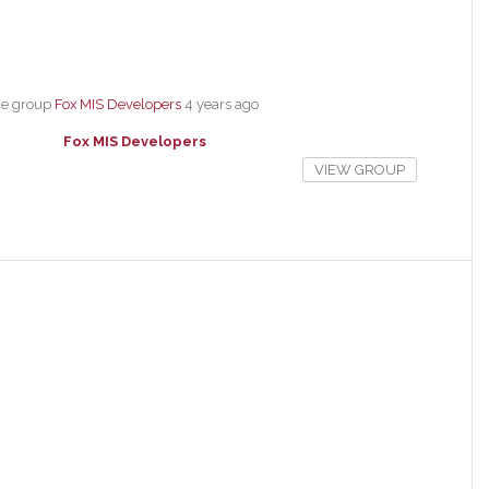
he group
Fox MIS Developers
4 years ago
Fox MIS Developers
VIEW GROUP