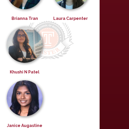
Brianna Tran
Laura Carpenter
Khushi N Patel
Janice Augastine