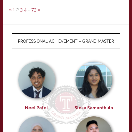
«
1
2
3
4
…
73
»
PROFESSIONAL ACHIEVEMENT – GRAND MASTER
Neel Patel
Sloka Samanthula