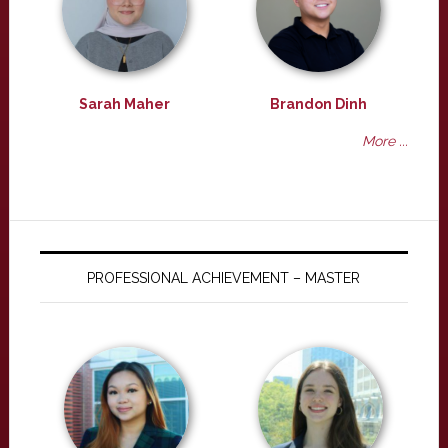
Sarah Maher
Brandon Dinh
More ...
PROFESSIONAL ACHIEVEMENT – MASTER