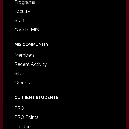
Programs
Faculty
Staff
Give to MIS
MIS COMMUNITY
Members
Recent Activity
Sites
Groups
CURRENT STUDENTS
PRO
PRO Points
Leaders