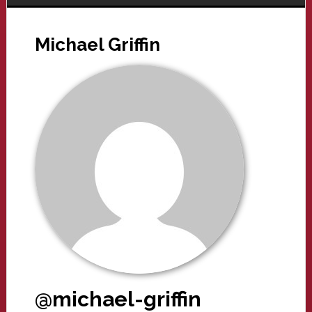
Michael Griffin
@michael-griffin