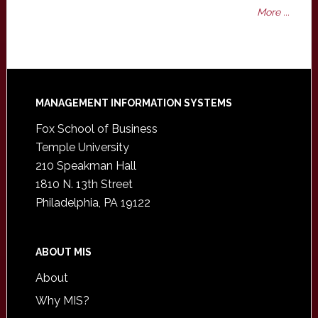
More ...
Footer
MANAGEMENT INFORMATION SYSTEMS
Fox School of Business
Temple University
210 Speakman Hall
1810 N. 13th Street
Philadelphia, PA 19122
ABOUT MIS
About
Why MIS?