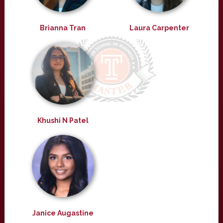
Brianna Tran
Laura Carpenter
Khushi N Patel
Janice Augastine