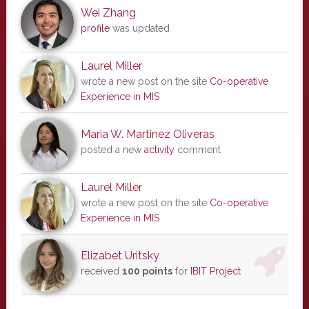
Wei Zhang
profile
was updated
Laurel Miller
wrote a new post on the site
Co-operative
Experience in MIS
Maria W. Martinez Oliveras
posted a new
activity
comment
Laurel Miller
wrote a new post on the site
Co-operative
Experience in MIS
Elizabet Uritsky
received
100 points
for
IBIT Project