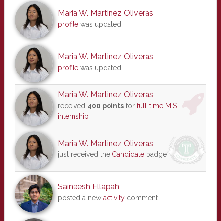
Maria W. Martinez Oliveras
profile
was updated
Maria W. Martinez Oliveras
profile
was updated
Maria W. Martinez Oliveras
received
400 points
for
full-time MIS
internship
Maria W. Martinez Oliveras
just received the
Candidate
badge
Saineesh Ellapah
posted a new
activity
comment