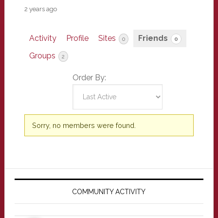
2 years ago
Activity
Profile
Sites
Friends
0
0
Groups
2
Order By:
Friends
Sorry, no members were found.
Primary
Sidebar
COMMUNITY ACTIVITY