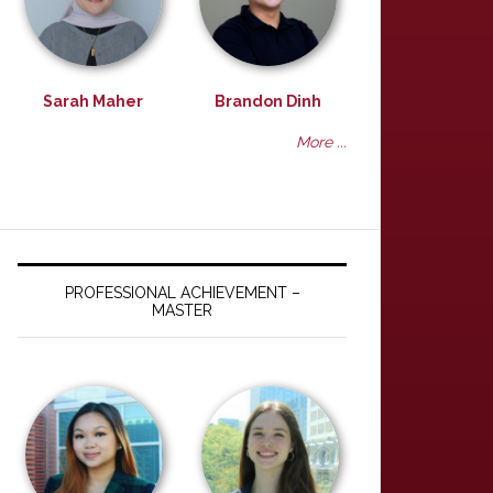
Sarah Maher
Brandon Dinh
More ...
PROFESSIONAL ACHIEVEMENT –
MASTER