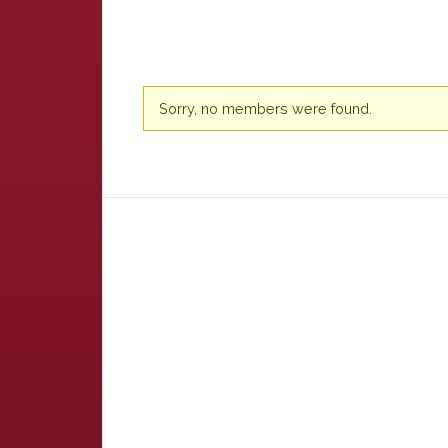
Friends
Sorry, no members were found.