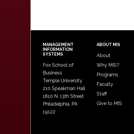
Footer
MANAGEMENT
ABOUT MIS
INFORMATION
SYSTEMS
About
Fox School of
Why MIS?
Business
Programs
Temple University
Faculty
210 Speakman Hall
Staff
1810 N. 13th Street
Give to MIS
Philadelphia, PA
19122