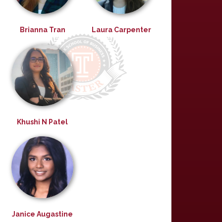
Brianna Tran
Laura Carpenter
Khushi N Patel
Janice Augastine