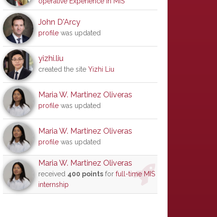
operative Experience in MIS
John D'Arcy
profile
was updated
yizhi.liu
created the site
Yizhi Liu
Maria W. Martinez Oliveras
profile
was updated
Maria W. Martinez Oliveras
profile
was updated
Maria W. Martinez Oliveras
received
400 points
for
full-time MIS
internship