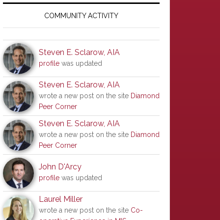
Primary
Sidebar
COMMUNITY ACTIVITY
Steven E. Sclarow, AIA
profile
was updated
Steven E. Sclarow, AIA
wrote a new post on the site
Diamond
Peer Corner
Steven E. Sclarow, AIA
wrote a new post on the site
Diamond
Peer Corner
John D'Arcy
profile
was updated
Laurel Miller
wrote a new post on the site
Co-