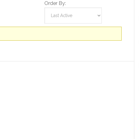
Order By: