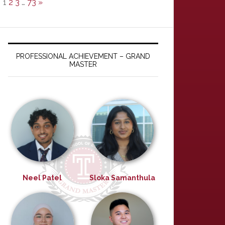
1
2
3
…
73
»
PROFESSIONAL ACHIEVEMENT – GRAND
MASTER
Neel Patel
Sloka Samanthula