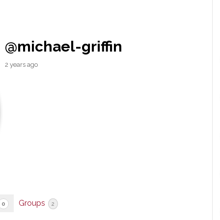
@michael-griffin
2 years ago
Groups
0
2