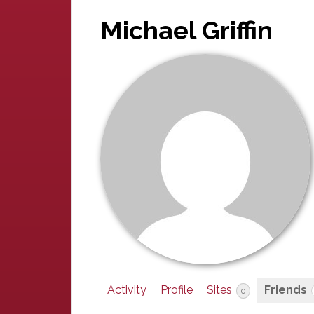
Michael Griffin
Activity
Profile
Sites
Friends
0