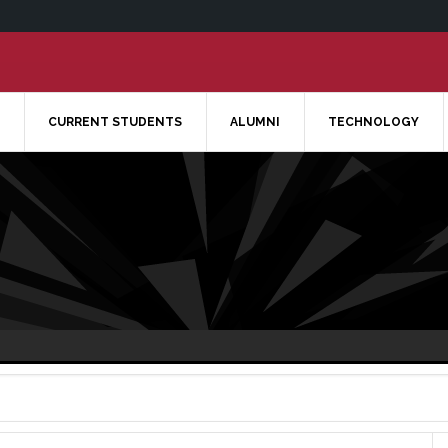
CURRENT STUDENTS
ALUMNI
TECHNOLOGY