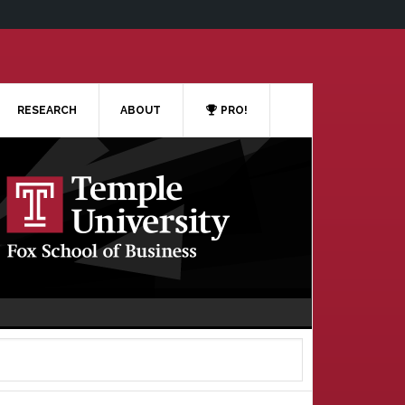
RESEARCH
ABOUT
PRO!