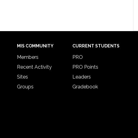
MIS COMMUNITY
CURRENT STUDENTS
Members
PRO
Recent Activity
PRO Points
Sites
Leaders
Groups
Gradebook