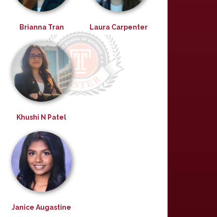
Brianna Tran
Laura Carpenter
Khushi N Patel
Janice Augastine