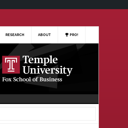
RESEARCH
ABOUT
PRO!