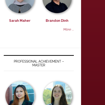
Sarah Maher
Brandon Dinh
More ...
PROFESSIONAL ACHIEVEMENT –
MASTER