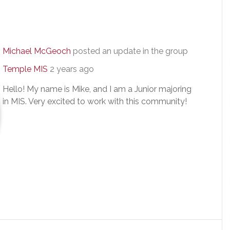
Michael McGeoch
posted an update in the group
Temple MIS
2 years ago
Hello! My name is Mike, and I am a Junior majoring
in MIS. Very excited to work with this community!