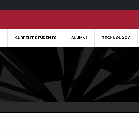
CURRENT STUDENTS
ALUMNI
TECHNOLOGY