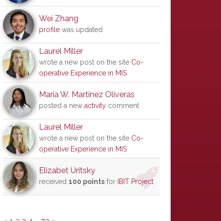
Wei Zhang
profile
was updated
Laurel Miller
wrote a new post on the site
Co-
operative Experience in MIS
Maria W. Martinez Oliveras
posted a new
activity
comment
Laurel Miller
wrote a new post on the site
Co-
operative Experience in MIS
Elizabet Uritsky
received
100 points
for
IBIT Project