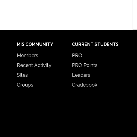
MIS COMMUNITY
CURRENT STUDENTS
Members
PRO
Recent Activity
PRO Points
Sites
Leaders
Groups
Gradebook