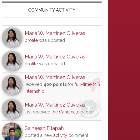
Primary
Sidebar
COMMUNITY ACTIVITY
Maria W. Martinez Oliveras
profile
was updated
Maria W. Martinez Oliveras
profile
was updated
Maria W. Martinez Oliveras
received
400 points
for
full-time MIS
internship
Maria W. Martinez Oliveras
just received the
Candidate
badge
Saineesh Ellapah
posted a new
activity
comment