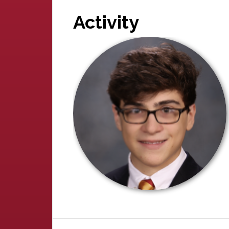
Activity