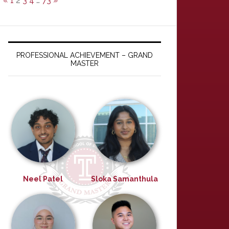
«
1
2
3
4
…
73
»
PROFESSIONAL ACHIEVEMENT – GRAND
MASTER
Neel Patel
Sloka Samanthula