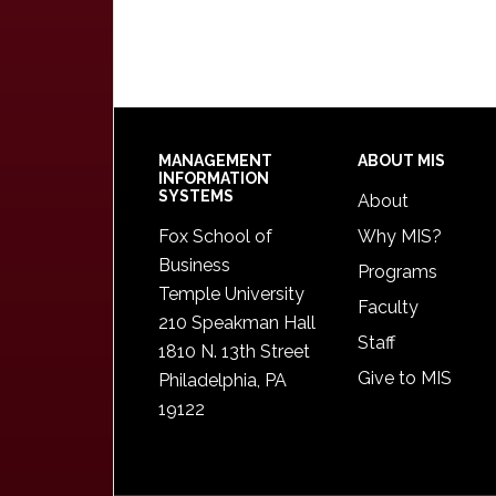
Footer
MANAGEMENT
ABOUT MIS
INFORMATION
SYSTEMS
About
Fox School of
Why MIS?
Business
Programs
Temple University
Faculty
210 Speakman Hall
Staff
1810 N. 13th Street
Give to MIS
Philadelphia, PA
19122