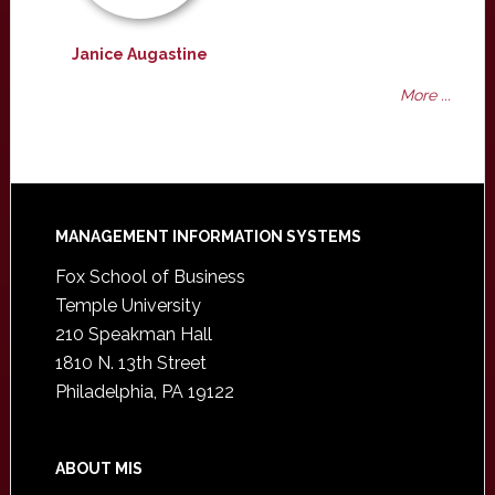
Janice Augastine
More ...
Footer
MANAGEMENT INFORMATION SYSTEMS
Fox School of Business
Temple University
210 Speakman Hall
1810 N. 13th Street
Philadelphia, PA 19122
ABOUT MIS