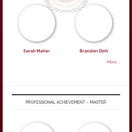
Sarah Maher
Brandon Dinh
More ...
PROFESSIONAL ACHIEVEMENT – MASTER