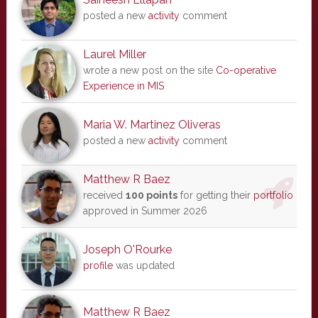
posted a new
activity
comment
Laurel Miller
wrote a new post on the site
Co-operative
Experience in MIS
Maria W. Martinez Oliveras
posted a new
activity
comment
Matthew R Baez
received
100 points
for getting their
portfolio
approved in Summer 2026
Joseph O'Rourke
profile
was updated
Matthew R Baez