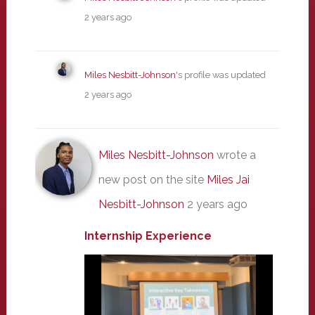
2 years ago
Miles Nesbitt-Johnson
's profile was updated
2 years ago
Miles Nesbitt-Johnson
wrote a
new post on the site
Miles Jai
Nesbitt-Johnson
2 years ago
Internship Experience