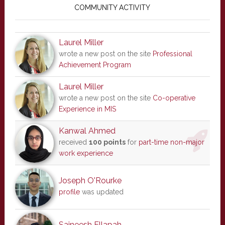
Sidebar
COMMUNITY ACTIVITY
Laurel Miller
wrote a new post on the site
Professional
Achievement Program
Laurel Miller
wrote a new post on the site
Co-operative
Experience in MIS
Kanwal Ahmed
received
100 points
for
part-time non-major
work experience
Joseph O'Rourke
profile
was updated
Saineesh Ellapah