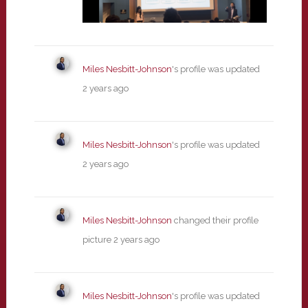
Miles Nesbitt-Johnson
's profile was updated
2 years ago
Miles Nesbitt-Johnson
's profile was updated
2 years ago
Miles Nesbitt-Johnson
changed their profile
picture
2 years ago
Miles Nesbitt-Johnson
's profile was updated