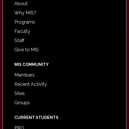
About
Why MIS?
Programs
Faculty
Staff
Give to MIS
MIS COMMUNITY
Members
Recent Activity
Sites
Groups
CURRENT STUDENTS
PRO