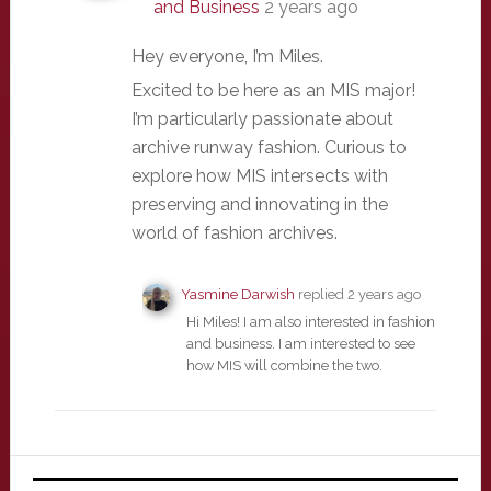
and Business
2 years ago
Hey everyone, I’m Miles.
Excited to be here as an MIS major!
I’m particularly passionate about
archive runway fashion. Curious to
explore how MIS intersects with
preserving and innovating in the
world of fashion archives.
Yasmine Darwish
replied
2 years ago
Hi Miles! I am also interested in fashion
and business. I am interested to see
how MIS will combine the two.
Primary