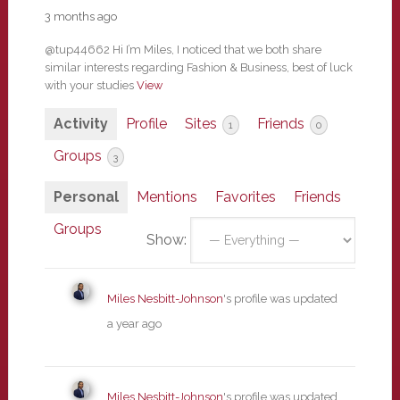
3 months ago
@tup44662 Hi I’m Miles, I noticed that we both share
similar interests regarding Fashion & Business, best of luck
with your studies
View
Activity
Profile
Sites
Friends
1
0
Groups
3
Personal
Mentions
Favorites
Friends
Groups
Show:
Miles Nesbitt-Johnson
's profile was updated
a year ago
Miles Nesbitt-Johnson
's profile was updated