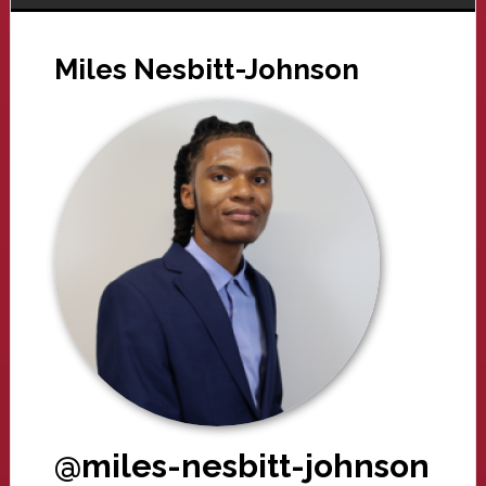
Miles Nesbitt-Johnson
@miles-nesbitt-johnson