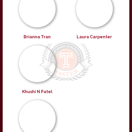
Brianna Tran
Laura Carpenter
Khushi N Patel