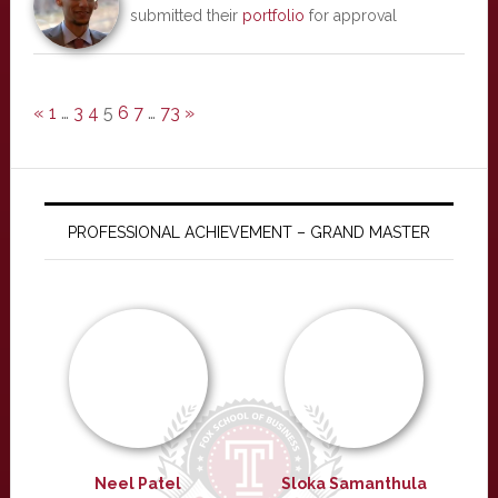
submitted their
portfolio
for approval
«
1
…
3
4
5
6
7
…
73
»
PROFESSIONAL ACHIEVEMENT – GRAND MASTER
Neel Patel
Sloka Samanthula