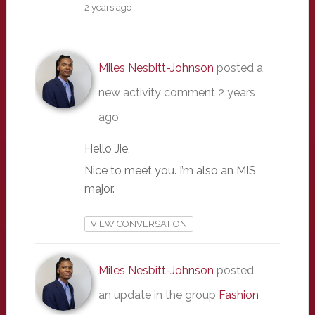
2 years ago
Miles Nesbitt-Johnson
posted a
new activity comment
2 years
ago
Hello Jie,
Nice to meet you. I’m also an MIS
major.
VIEW CONVERSATION
Miles Nesbitt-Johnson
posted
an update in the group
Fashion