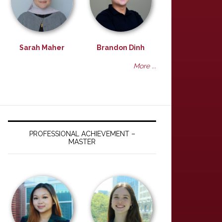
Sarah Maher
Brandon Dinh
More ...
PROFESSIONAL ACHIEVEMENT –
MASTER