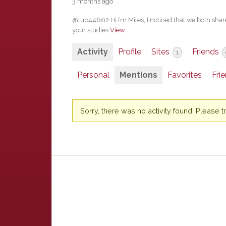
3 months ago
@tup44662 Hi I’m Miles, I noticed that we both share
your studies
View
Activity
Profile
Sites
Friends
1
Personal
Mentions
Favorites
Fri
Sorry, there was no activity found. Please try 