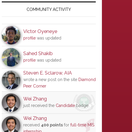
Primary
Sidebar
COMMUNITY ACTIVITY
Victor Oyeneye
profile
was updated
Sahed Shakib
profile
was updated
Steven E. Sclarow, AIA
wrote a new post on the site
Diamond
Peer Corner
Wei Zhang
just received the
Candidate
badge
Wei Zhang
received
400 points
for
full-time MIS
internship