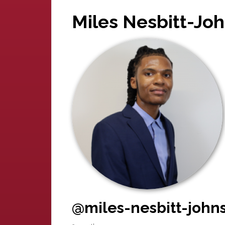
Miles Nesbitt-Jo
@miles-nesbitt-john