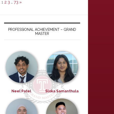
1
2
3
…
73
»
PROFESSIONAL ACHIEVEMENT – GRAND
MASTER
Neel Patel
Sloka Samanthula