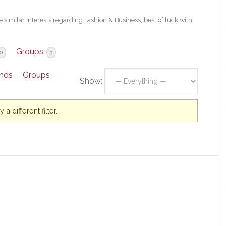
 similar interests regarding Fashion & Business, best of luck with
Groups
0
3
ends
Groups
Show:
a different filter.