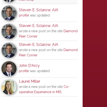
Steven E. Sclarow, AIA
profile
was updated
Steven E. Sclarow, AIA
wrote a new post on the site
Diamond
Peer Corner
Steven E. Sclarow, AIA
wrote a new post on the site
Diamond
Peer Corner
John D'Arcy
profile
was updated
Laurel Miller
wrote a new post on the site
Co-
operative Experience in MIS