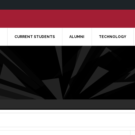
CURRENT STUDENTS
ALUMNI
TECHNOLOGY