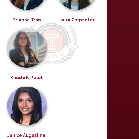
Brianna Tran
Laura Carpenter
Khushi N Patel
Janice Augastine