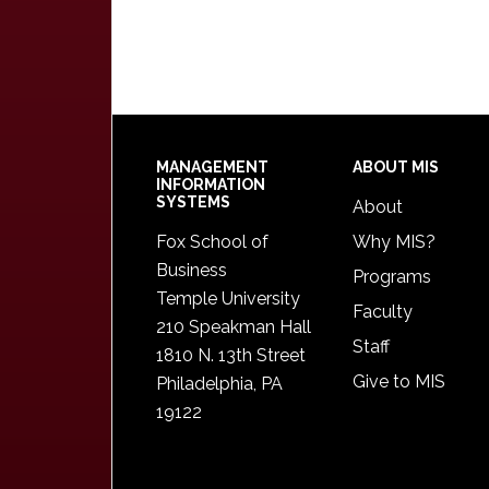
Footer
MANAGEMENT
ABOUT MIS
INFORMATION
SYSTEMS
About
Fox School of
Why MIS?
Business
Programs
Temple University
Faculty
210 Speakman Hall
Staff
1810 N. 13th Street
Give to MIS
Philadelphia, PA
19122