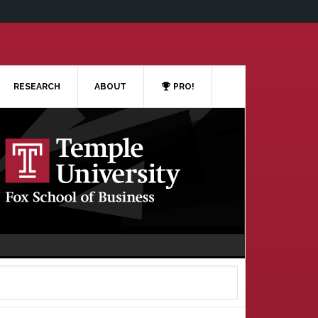
RESEARCH
ABOUT
PRO!