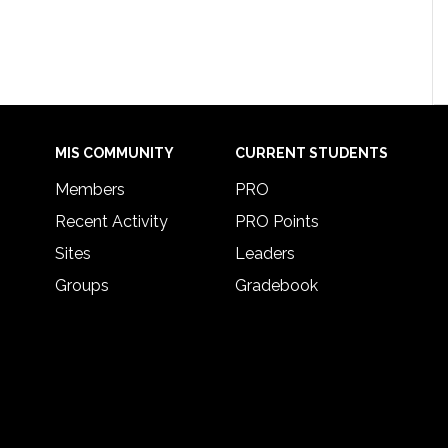
MIS COMMUNITY
CURRENT STUDENTS
Members
PRO
Recent Activity
PRO Points
Sites
Leaders
Groups
Gradebook