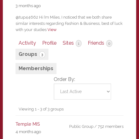
3 months ago
@tup44662 Hi I’m Miles, I noticed that we both share
similar interests regarding Fashion & Business, best of luck
with your studies
View
Activity
Profile
Sites
Friends
1
0
Groups
3
Memberships
Order By:
Member's
Viewing 1 - 3 of 3 groups
groups
Temple MIS
Public Group / 752 members
4 months ago