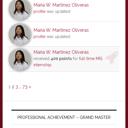
Maria W. Martinez Oliveras
profile
was updated
Maria W. Martinez Oliveras
profile
was updated
Maria W. Martinez Oliveras
received
400 points
for
full-time MIS
internship
1
2
3
…
73
»
PROFESSIONAL ACHIEVEMENT – GRAND MASTER