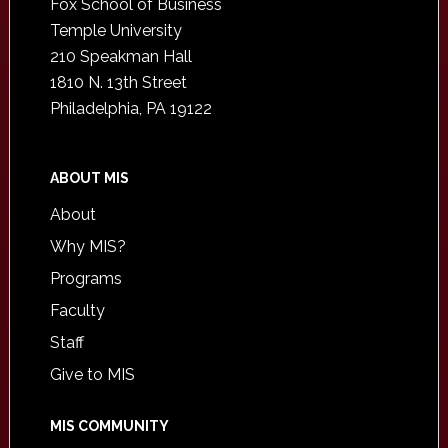
Fox School of Business
Temple University
210 Speakman Hall
1810 N. 13th Street
Philadelphia, PA 19122
ABOUT MIS
About
Why MIS?
Programs
Faculty
Staff
Give to MIS
MIS COMMUNITY