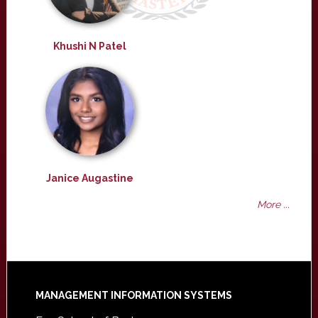
Khushi N Patel
Janice Augastine
More ...
Footer
MANAGEMENT INFORMATION SYSTEMS