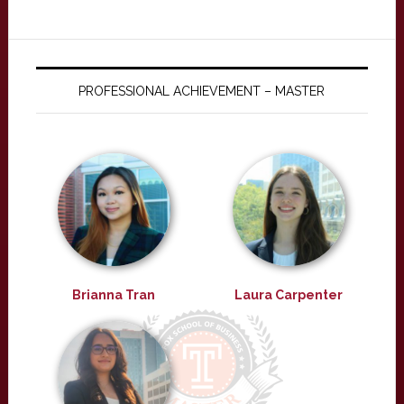
PROFESSIONAL ACHIEVEMENT – MASTER
Brianna Tran
Laura Carpenter