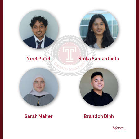
Neel Patel
Sloka Samanthula
Sarah Maher
Brandon Dinh
More ...