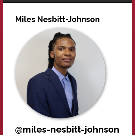
Miles Nesbitt-Johnson
@miles-nesbitt-johnson