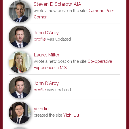
Steven E. Sclarow, AIA
wrote a new post on the site
Diamond Peer
Corner
John D'Arcy
profile
was updated
Laurel Miller
wrote a new post on the site
Co-operative
Experience in MIS
John D'Arcy
profile
was updated
yizhi.liu
created the site
Yizhi Liu