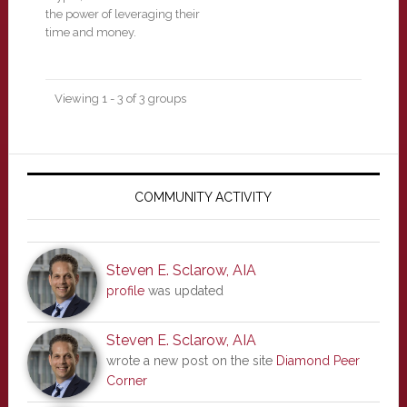
the power of leveraging their
time and money.
Viewing 1 - 3 of 3 groups
Primary
Sidebar
COMMUNITY ACTIVITY
Steven E. Sclarow, AIA
profile
was updated
Steven E. Sclarow, AIA
wrote a new post on the site
Diamond Peer
Corner