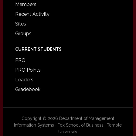
Members
Recent Activity
Sites
Groups
CURRENT STUDENTS
PRO
PRO Points
Leaders
Gradebook
Copyright © 2026 Department of Management
Information Systems · Fox School of Business · Temple
University