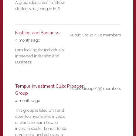
A group dedicated to fellow
students majoring in MIS
Fashion and Business
Public Group / 42 members
4 months ago
I am looking for individuals
interested in fashion and
Business.
Temple Investment Club: Prosper
Public Group / 35 members
Group
4 months ago
This group is filled with and
open to anyone who invests
or wants to learn how to
invest in stocks, bonds, forex,
crypto, etc. and believes in