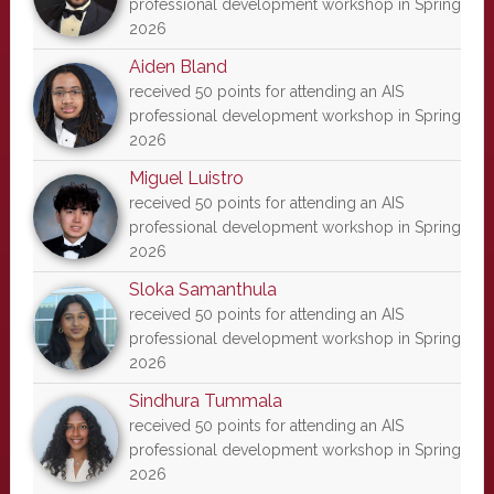
professional development workshop in Spring
2026
Aiden Bland
received 50 points for attending an AIS
professional development workshop in Spring
2026
Miguel Luistro
received 50 points for attending an AIS
professional development workshop in Spring
2026
Sloka Samanthula
received 50 points for attending an AIS
professional development workshop in Spring
2026
Sindhura Tummala
received 50 points for attending an AIS
professional development workshop in Spring
2026