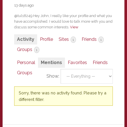
13 days ago
@tul18249 Hey John, I really like your profile and what you
have accomplished. I would love to talk more with you and
discuss some common interests.
View
Activity
Profile
Sites
Friends
1
1
Groups
1
Personal
Mentions
Favorites
Friends
Groups
Show:
Sorry, there was no activity found. Please try a
different filter.