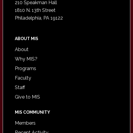
210 Speakman Hall
1810 N. 13th Street
Philadelphia, PA 19122
ABOUT MIS
About
Why MIS?
Programs
Faculty
Staff
Give to MIS
MIS COMMUNITY
Members
Recent Activity