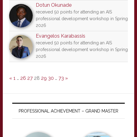
Dotun Okunade
received 50 points for attending an AIS
professional development workshop in Spring
2026
Evangelos Karabassis
received 50 points for attending an AIS
professional development workshop in Spring
2026
«
1
…
26
27
28
29
30
…
73
»
PROFESSIONAL ACHIEVEMENT – GRAND MASTER