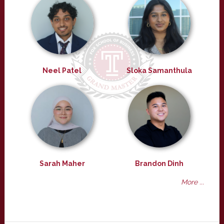
Neel Patel
Sloka Samanthula
Sarah Maher
Brandon Dinh
More ...