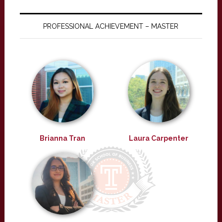
PROFESSIONAL ACHIEVEMENT – MASTER
Brianna Tran
Laura Carpenter