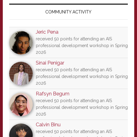
Primary
Sidebar
COMMUNITY ACTIVITY
Jeric Pena
received 50 points for attending an AIS
professional development workshop in Spring
2026
Sinai Penigar
received 50 points for attending an AIS
professional development workshop in Spring
2026
Rafsyn Begum
received 50 points for attending an AIS
professional development workshop in Spring
2026
Calvin Binu
received 50 points for attending an AIS