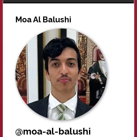
Moa Al Balushi
@moa-al-balushi