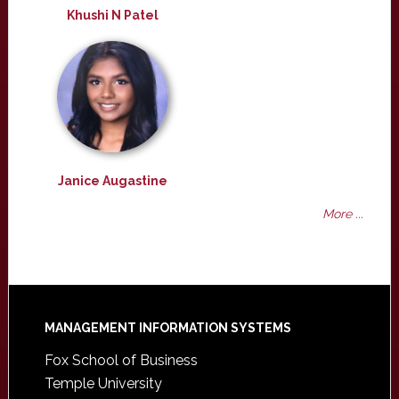
Khushi N Patel
Janice Augastine
More ...
Footer
MANAGEMENT INFORMATION SYSTEMS
Fox School of Business
Temple University