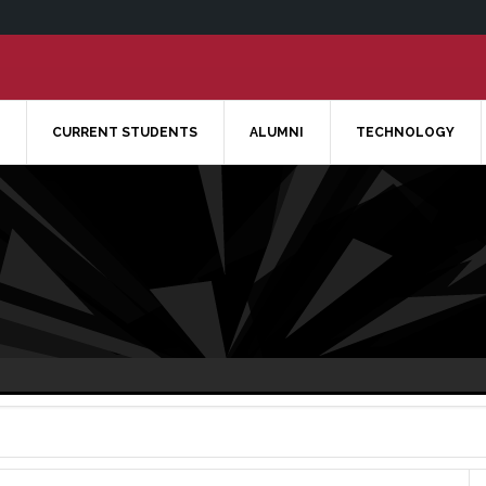
CURRENT STUDENTS
ALUMNI
TECHNOLOGY