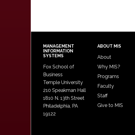
Footer
MANAGEMENT
ABOUT MIS
INFORMATION
SYSTEMS
About
Fox School of
Why MIS?
Business
Programs
Temple University
Faculty
210 Speakman Hall
Staff
1810 N. 13th Street
Give to MIS
Philadelphia, PA
19122