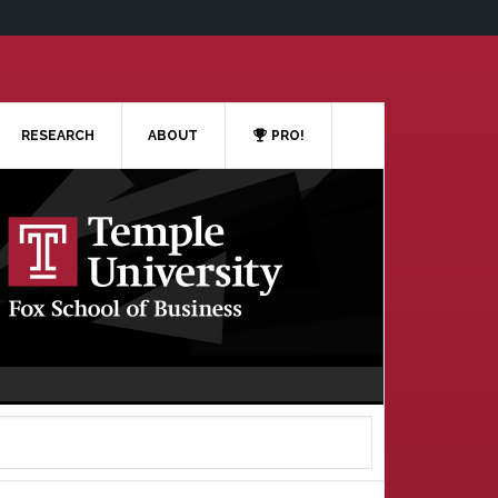
RESEARCH
ABOUT
PRO!