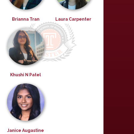
Brianna Tran
Laura Carpenter
Khushi N Patel
Janice Augastine