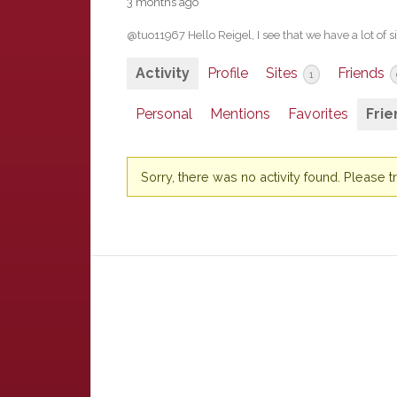
3 months ago
@tuo11967 Hello Reigel, I see that we have a lot of si
Activity
Profile
Sites
Friends
1
Personal
Mentions
Favorites
Frie
Sorry, there was no activity found. Please try 