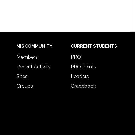
MIS COMMUNITY
CURRENT STUDENTS
Members
PRO
Recent Activity
PRO Points
Sites
Leaders
Groups
Gradebook