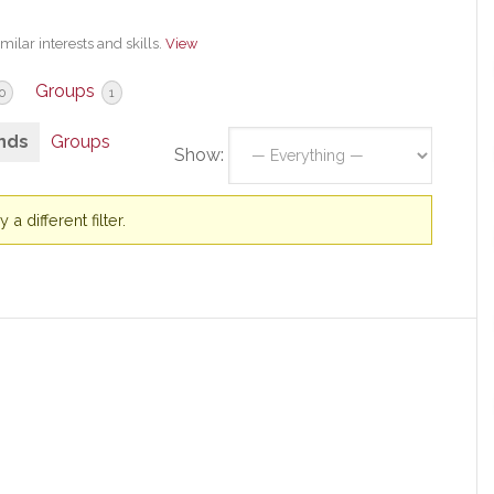
milar interests and skills.
View
Groups
0
1
nds
Groups
Show:
a different filter.