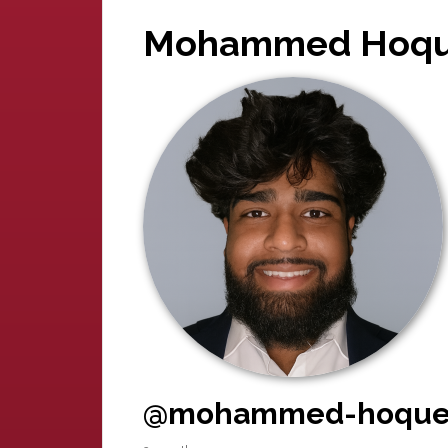
Mohammed Hoq
@mohammed-hoqu