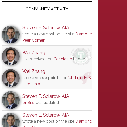
Primary
Sidebar
COMMUNITY ACTIVITY
Steven E. Sclarow, AIA
wrote a new post on the site
Diamond
Peer Corner
Wei Zhang
just received the
Candidate
badge
Wei Zhang
received
400 points
for
full-time MIS
internship
Steven E. Sclarow, AIA
profile
was updated
Steven E. Sclarow, AIA
wrote a new post on the site
Diamond