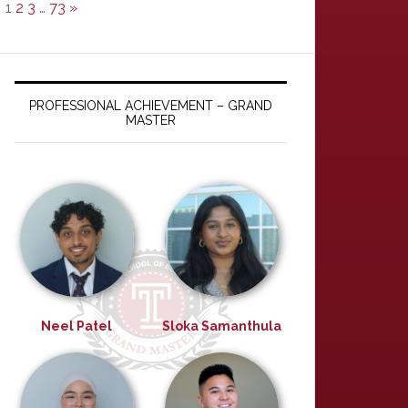
1
2
3
…
73
»
PROFESSIONAL ACHIEVEMENT – GRAND
MASTER
Neel Patel
Sloka Samanthula