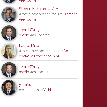
Peer Corner
Steven E. Sclarow, AIA
wrote a new post on the site
Diamond
Peer Corner
John D'Arcy
profile
was updated
Laurel Miller
wrote a new post on the site
Co-
operative Experience in MIS
John D'Arcy
profile
was updated
yizhi.liu
created the site
Yizhi Liu