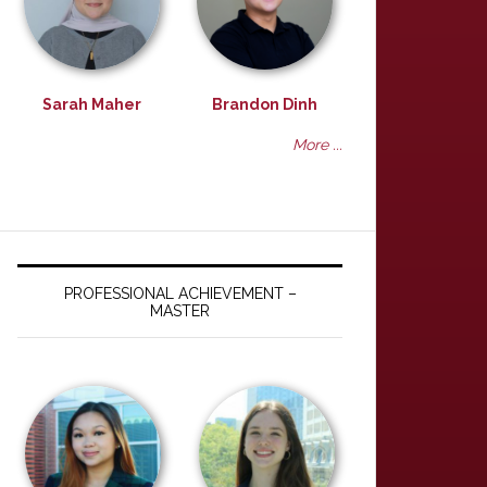
Sarah Maher
Brandon Dinh
More ...
PROFESSIONAL ACHIEVEMENT –
MASTER