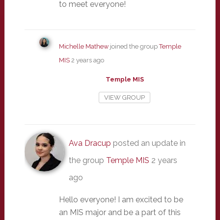
to meet everyone!
Michelle Mathew
joined the group
Temple
MIS
2 years ago
Temple MIS
VIEW GROUP
Ava Dracup
posted an update in
the group
Temple MIS
2 years
ago
Hello everyone! I am excited to be
an MIS major and be a part of this