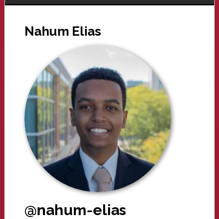
Nahum Elias
@nahum-elias