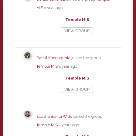
MIS
a year ago
Temple MIS
VIEW GROUP
Rahul Kondagunta
joined the group
Temple MIS
a year ago
Temple MIS
VIEW GROUP
Edasha Bonita Wills
joined the group
Temple MIS
2 years ago