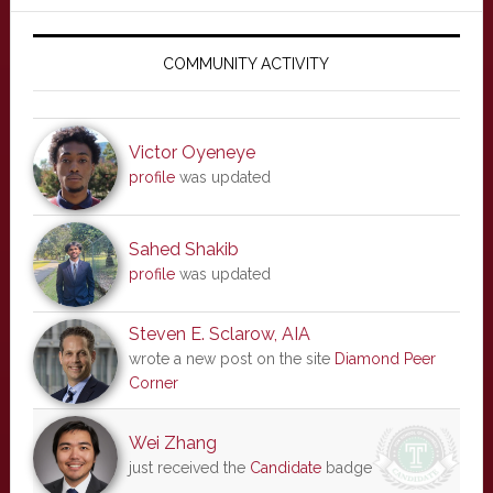
Primary
Sidebar
COMMUNITY ACTIVITY
Victor Oyeneye
profile
was updated
Sahed Shakib
profile
was updated
Steven E. Sclarow, AIA
wrote a new post on the site
Diamond Peer
Corner
Wei Zhang
just received the
Candidate
badge