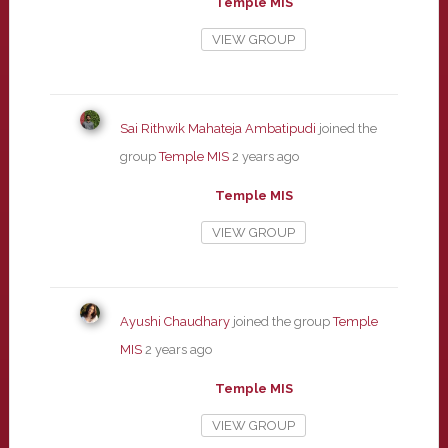
Temple MIS
VIEW GROUP
Sai Rithwik Mahateja Ambatipudi
joined the
group
Temple MIS
2 years ago
Temple MIS
VIEW GROUP
Ayushi Chaudhary
joined the group
Temple
MIS
2 years ago
Temple MIS
VIEW GROUP