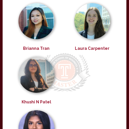
Brianna Tran
Laura Carpenter
Khushi N Patel