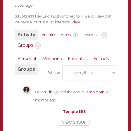
a year ago
@tuo52433 Hey Eric! I just switched to MIS and I saw that
we have a lot of similar interests!
View
Activity
Profile
Sites
Friends
1
1
Groups
1
Personal
Mentions
Favorites
Friends
Groups
Show:
Calvin Binu
joined the group
Temple MIS
4
months ago
Temple MIS
VIEW GROUP