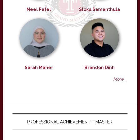
Neel Patel
Sloka Samanthula
Sarah Maher
Brandon Dinh
More ...
PROFESSIONAL ACHIEVEMENT – MASTER