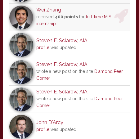
Wei Zhang
received
400 points
for
full-time MIS
internship
Steven E. Sclarow, AIA
profile
was updated
Steven E. Sclarow, AIA
wrote a new post on the site
Diamond Peer
Corner
Steven E. Sclarow, AIA
wrote a new post on the site
Diamond Peer
Corner
John D'Arcy
profile
was updated