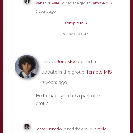
Vanshita Patel
joined the group
Temple MIS
2 years ago
Temple MIS
VIEW GROUP
Jasper Jonosky
posted an
update in the group
Temple MIS
2 years ago
Hello, happy to be a part of the
group.
Jasper Jonosky
joined the group
Temple