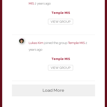
MIS
2 years ago
Temple MIS
VIEW GROUP
Lukas Kim
joined the group
Temple MIS
2
years ago
Temple MIS
VIEW GROUP
Load More