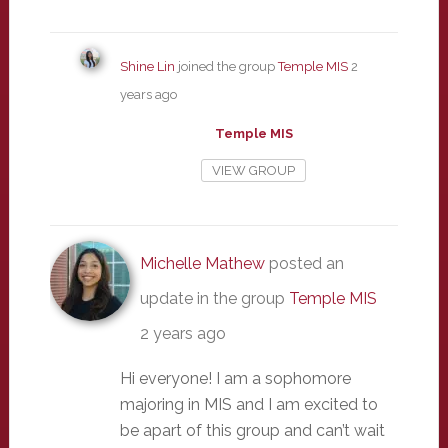
Shine Lin
joined the group
Temple MIS
2
years ago
Temple MIS
VIEW GROUP
Michelle Mathew
posted an
update in the group
Temple MIS
2 years ago
Hi everyone! I am a sophomore
majoring in MIS and I am excited to
be apart of this group and can’t wait