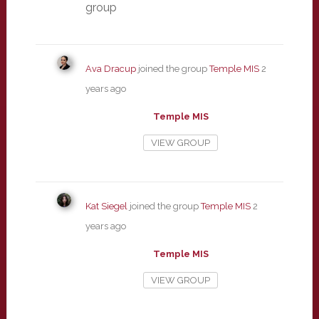
group
Ava Dracup
joined the group
Temple MIS
2
years ago
Temple MIS
VIEW GROUP
Kat Siegel
joined the group
Temple MIS
2
years ago
Temple MIS
VIEW GROUP