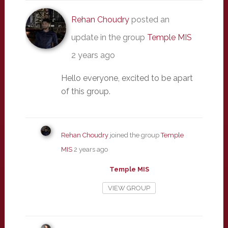
Rehan Choudry
posted an
update in the group
Temple MIS
2 years ago
Hello everyone, excited to be apart
of this group.
Rehan Choudry
joined the group
Temple
MIS
2 years ago
Temple MIS
VIEW GROUP