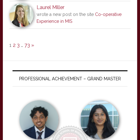
Laurel Miller
wrote a new post on the site
Co-operative
Experience in MIS
1
2
3
…
73
»
PROFESSIONAL ACHIEVEMENT – GRAND MASTER