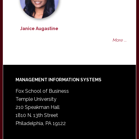
Janice Augastine
More ...
Footer
MANAGEMENT INFORMATION SYSTEMS
Fox School of Business
Temple University
210 Speakman Hall
1810 N. 13th Street
Philadelphia, PA 19122