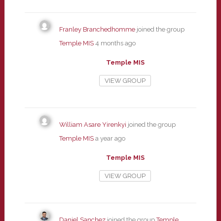
Franley Branchedhomme
joined the group
Temple MIS
4 months ago
Temple MIS
VIEW GROUP
William Asare Yirenkyi
joined the group
Temple MIS
a year ago
Temple MIS
VIEW GROUP
Daniel Sanchez
joined the group
Temple