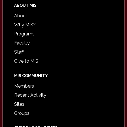
ABOUT MIS
About
Why MIS?
Programs
Faculty
Staff
Give to MIS
MIS COMMUNITY
Members
Recent Activity
Sites
Groups