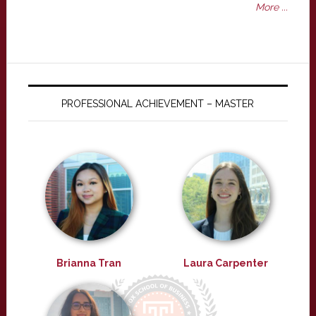
More ...
PROFESSIONAL ACHIEVEMENT – MASTER
Brianna Tran
Laura Carpenter