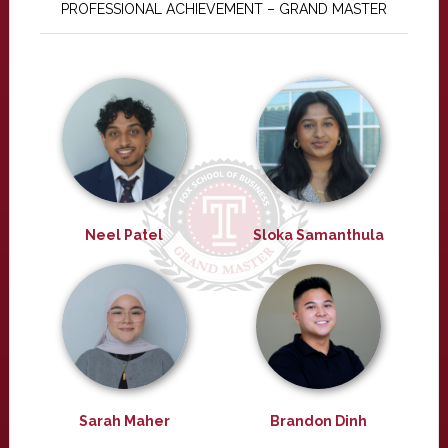
PROFESSIONAL ACHIEVEMENT – GRAND MASTER
Neel Patel
Sloka Samanthula
Sarah Maher
Brandon Dinh