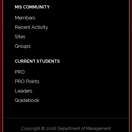
MIS COMMUNITY
Members
Recent Activity
Sites
Groups
CURRENT STUDENTS
PRO
PRO Points
Leaders
Gradebook
Copyright © 2026 Department of Management