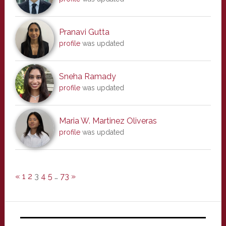
Pranavi Gutta
profile
was updated
Sneha Ramady
profile
was updated
Maria W. Martinez Oliveras
profile
was updated
«
1
2
3
4
5
…
73
»