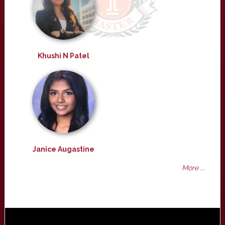
Khushi N Patel
Janice Augastine
More ...