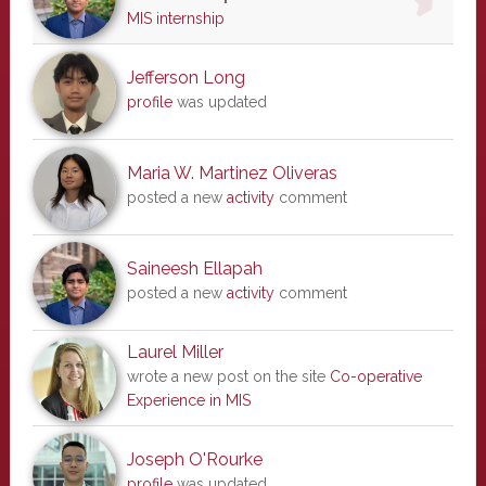
MIS internship
Jefferson Long
profile
was updated
Maria W. Martinez Oliveras
posted a new
activity
comment
Saineesh Ellapah
posted a new
activity
comment
Laurel Miller
wrote a new post on the site
Co-operative
Experience in MIS
Joseph O'Rourke
profile
was updated