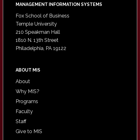
Footer
MANAGEMENT INFORMATION SYSTEMS
Fox School of Business
Temple University
210 Speakman Hall
1810 N. 13th Street
Philadelphia, PA 19122
ABOUT MIS
About
Why MIS?
Programs
Faculty
Staff
Give to MIS