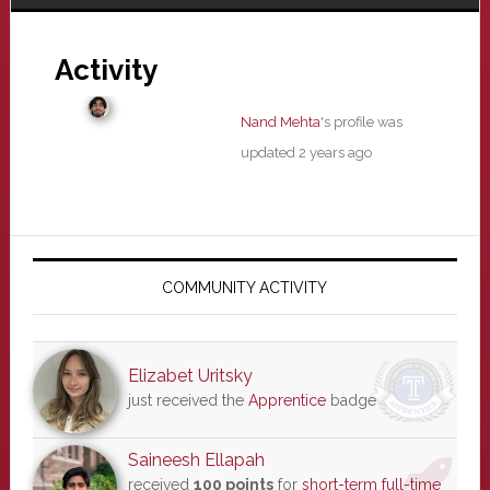
Activity
Nand Mehta
's profile was
updated
2 years ago
Primary
Sidebar
COMMUNITY ACTIVITY
Elizabet Uritsky
just received the
Apprentice
badge
Saineesh Ellapah
received
100 points
for
short-term full-time