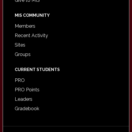
Give to MIS
MIS COMMUNITY
Members
Recent Activity
Sites
Groups
CURRENT STUDENTS
PRO
PRO Points
Leaders
Gradebook