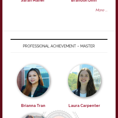
Sarah Maher
Brandon Dinh
More ...
PROFESSIONAL ACHIEVEMENT – MASTER
Brianna Tran
Laura Carpenter