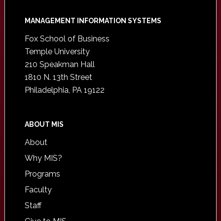
Footer
MANAGEMENT INFORMATION SYSTEMS
Fox School of Business
Temple University
210 Speakman Hall
1810 N. 13th Street
Philadelphia, PA 19122
ABOUT MIS
About
Why MIS?
Programs
Faculty
Staff