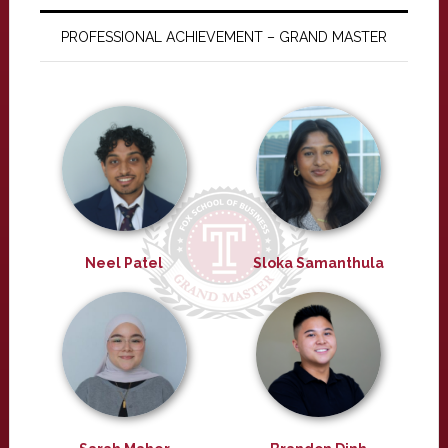
PROFESSIONAL ACHIEVEMENT – GRAND MASTER
Neel Patel
Sloka Samanthula