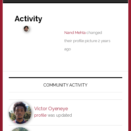
Activity
Nand Mehta
changed
their profile picture
2 years
ago
Primary
Sidebar
COMMUNITY ACTIVITY
Victor Oyeneye
profile
was updated