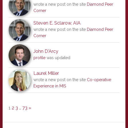
wrote a new post on the site
Diamond Peer
Corner
Steven E. Sclarow, AIA
wrote a new post on the site
Diamond Peer
Corner
John D'Arcy
profile
was updated
Laurel Miller
wrote a new post on the site
Co-operative
Experience in MIS
1
2
3
…
73
»