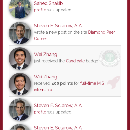
Sahed Shakib
profile
was updated
Steven E. Sclarow, AIA
wrote a new post on the site
Diamond Peer
Corner
Wei Zhang
just received the
Candidate
badge
Wei Zhang
received
400 points
for
full-time MIS
internship
Steven E. Sclarow, AIA
profile
was updated
Steven E. Sclarow, AIA