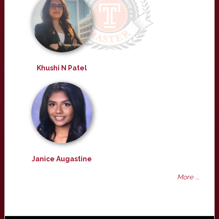
Khushi N Patel
Janice Augastine
More ...