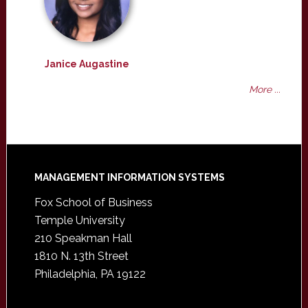
Janice Augastine
More ...
Footer
MANAGEMENT INFORMATION SYSTEMS
Fox School of Business
Temple University
210 Speakman Hall
1810 N. 13th Street
Philadelphia, PA 19122