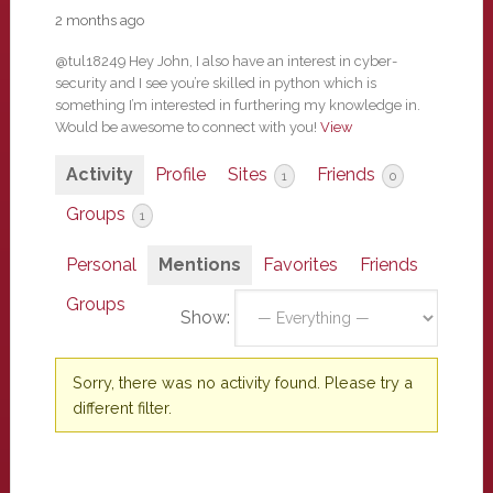
2 months ago
@tul18249 Hey John, I also have an interest in cyber-
security and I see you’re skilled in python which is
something I’m interested in furthering my knowledge in.
Would be awesome to connect with you!
View
Activity
Profile
Sites
Friends
1
0
Groups
1
Personal
Mentions
Favorites
Friends
Groups
Show:
Sorry, there was no activity found. Please try a
different filter.