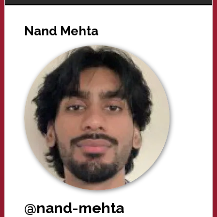
Nand Mehta
@nand-mehta