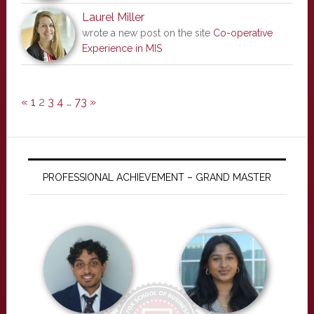
Laurel Miller
wrote a new post on the site
Co-operative
Experience in MIS
«
1
2
3
4
…
73
»
PROFESSIONAL ACHIEVEMENT – GRAND MASTER