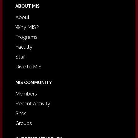
ABOUT MIS
About
Why MIS?
Programs
Faculty
Staff
Give to MIS
MIS COMMUNITY
Members
Recent Activity
Sites
Groups