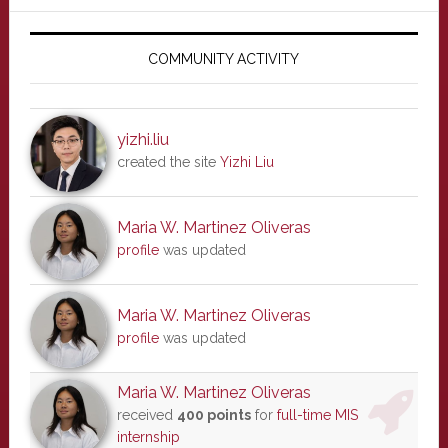
Primary
Sidebar
COMMUNITY ACTIVITY
yizhi.liu
created the site
Yizhi Liu
Maria W. Martinez Oliveras
profile
was updated
Maria W. Martinez Oliveras
profile
was updated
Maria W. Martinez Oliveras
received
400 points
for
full-time MIS
internship