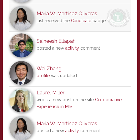
Maria W. Martinez Oliveras
just received the
Candidate
badge
Saineesh Ellapah
posted a new
activity
comment
Wei Zhang
profile
was updated
Laurel Miller
wrote a new post on the site
Co-operative
Experience in MIS
Maria W. Martinez Oliveras
posted a new
activity
comment