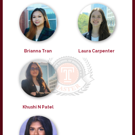
Brianna Tran
Laura Carpenter
Khushi N Patel