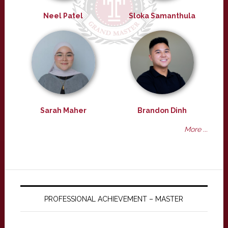
Neel Patel
Sloka Samanthula
Sarah Maher
Brandon Dinh
More ...
PROFESSIONAL ACHIEVEMENT – MASTER