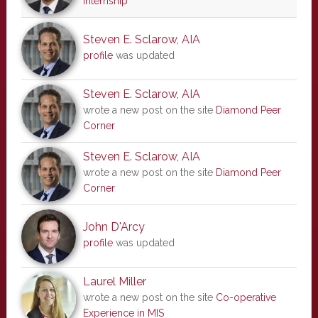
internship
Steven E. Sclarow, AIA
profile
was updated
Steven E. Sclarow, AIA
wrote a new post on the site
Diamond Peer
Corner
Steven E. Sclarow, AIA
wrote a new post on the site
Diamond Peer
Corner
John D'Arcy
profile
was updated
Laurel Miller
wrote a new post on the site
Co-operative
Experience in MIS