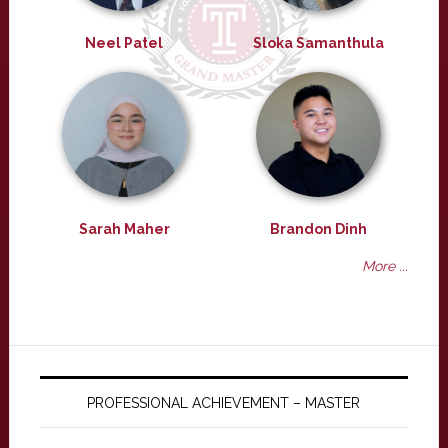
Neel Patel
Sloka Samanthula
Sarah Maher
Brandon Dinh
More ...
PROFESSIONAL ACHIEVEMENT – MASTER