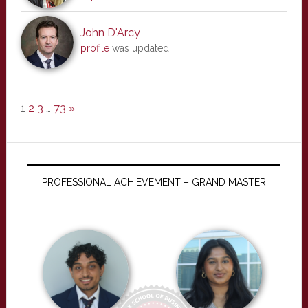
John D'Arcy
profile
was updated
1
2
3
…
73
»
PROFESSIONAL ACHIEVEMENT – GRAND MASTER