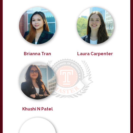
Brianna Tran
Laura Carpenter
Khushi N Patel