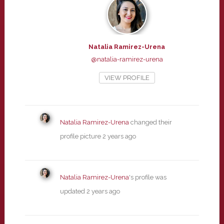
Natalia Ramirez-Urena
@natalia-ramirez-urena
VIEW PROFILE
Natalia Ramirez-Urena
changed their
profile picture
2 years ago
Natalia Ramirez-Urena
's profile was
updated
2 years ago