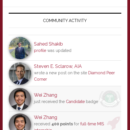
Primary
Sidebar
COMMUNITY ACTIVITY
Sahed Shakib
profile
was updated
Steven E. Sclarow, AIA
wrote a new post on the site
Diamond Peer
Corner
Wei Zhang
just received the
Candidate
badge
Wei Zhang
received
400 points
for
full-time MIS