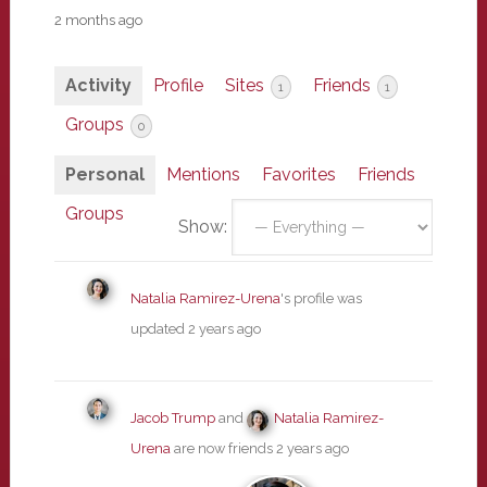
2 months ago
Activity
Profile
Sites
Friends
1
1
Groups
0
Personal
Mentions
Favorites
Friends
Groups
Show:
Natalia Ramirez-Urena
's profile was
updated
2 years ago
Jacob Trump
and
Natalia Ramirez-
Urena
are now friends
2 years ago