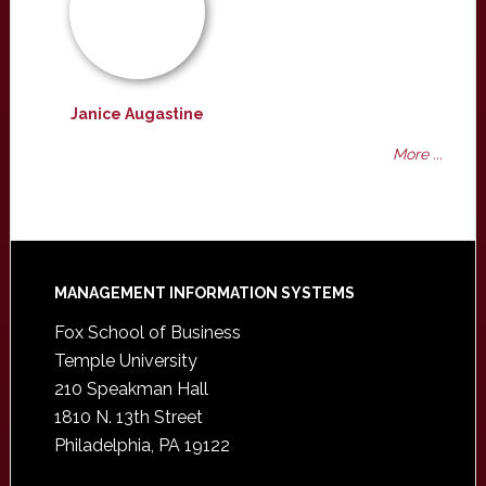
Janice Augastine
More ...
Footer
MANAGEMENT INFORMATION SYSTEMS
Fox School of Business
Temple University
210 Speakman Hall
1810 N. 13th Street
Philadelphia, PA 19122