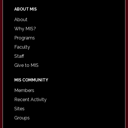
ABOUT MIS
About
Why MIS?
Programs
Faculty
Staff
Give to MIS
MIS COMMUNITY
Members
Recent Activity
Sites
Groups