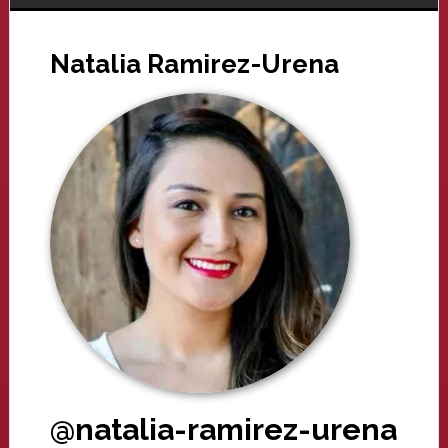
Natalia Ramirez-Urena
@natalia-ramirez-urena