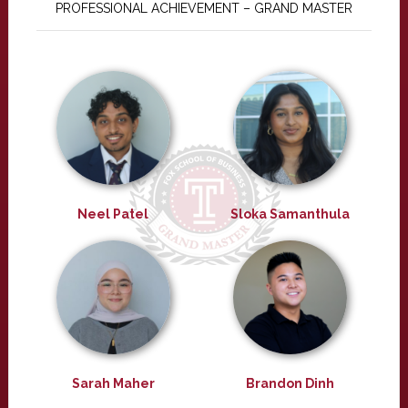
PROFESSIONAL ACHIEVEMENT – GRAND MASTER
Neel Patel
Sloka Samanthula
Sarah Maher
Brandon Dinh