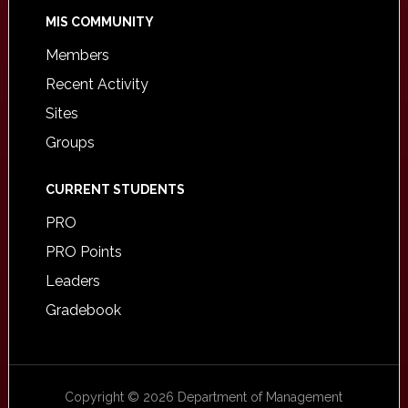
MIS COMMUNITY
Members
Recent Activity
Sites
Groups
CURRENT STUDENTS
PRO
PRO Points
Leaders
Gradebook
Copyright © 2026 Department of Management