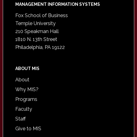
Footer
MANAGEMENT INFORMATION SYSTEMS
Fox School of Business
Temple University
210 Speakman Hall
1810 N. 13th Street
Philadelphia, PA 19122
ABOUT MIS
About
Why MIS?
Programs
Faculty
Staff
Give to MIS