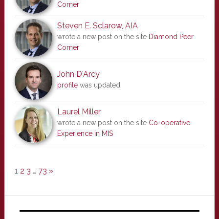
Corner
Steven E. Sclarow, AIA
wrote a new post on the site
Diamond Peer
Corner
John D'Arcy
profile
was updated
Laurel Miller
wrote a new post on the site
Co-operative
Experience in MIS
1
2
3
…
73
»