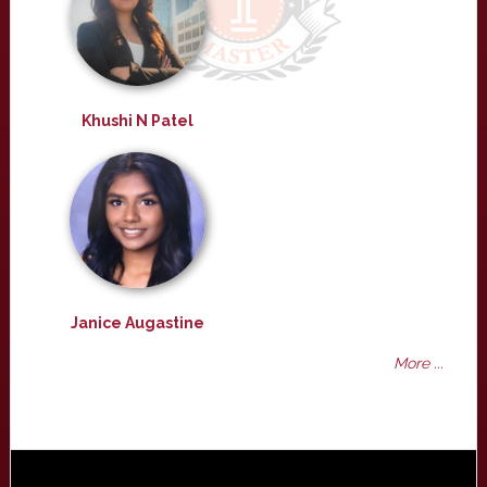
Khushi N Patel
Janice Augastine
More ...