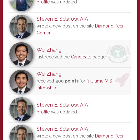
profile
was updated
Steven E. Sclarow, AIA
wrote a new post on the site
Diamond Peer
Corner
Wei Zhang
just received the
Candidate
badge
Wei Zhang
received
400 points
for
full-time MIS
internship
Steven E. Sclarow, AIA
profile
was updated
Steven E. Sclarow, AIA
wrote a new post on the site
Diamond Peer