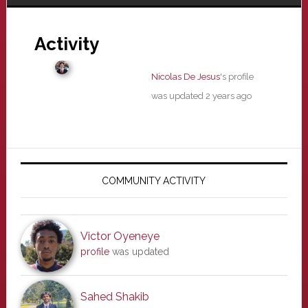
Activity
Nicolas De Jesus
's profile
was updated
2 years ago
Primary
Sidebar
COMMUNITY ACTIVITY
Victor Oyeneye
profile
was updated
Sahed Shakib