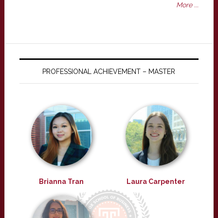
More ...
PROFESSIONAL ACHIEVEMENT – MASTER
Brianna Tran
Laura Carpenter