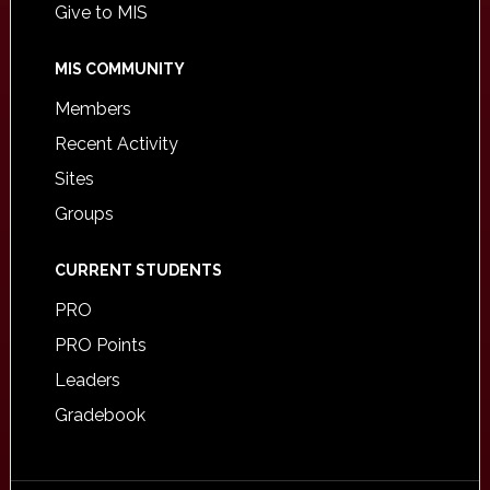
Give to MIS
MIS COMMUNITY
Members
Recent Activity
Sites
Groups
CURRENT STUDENTS
PRO
PRO Points
Leaders
Gradebook