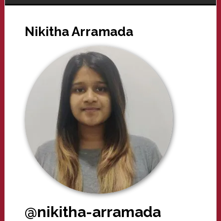
Nikitha Arramada
@nikitha-arramada