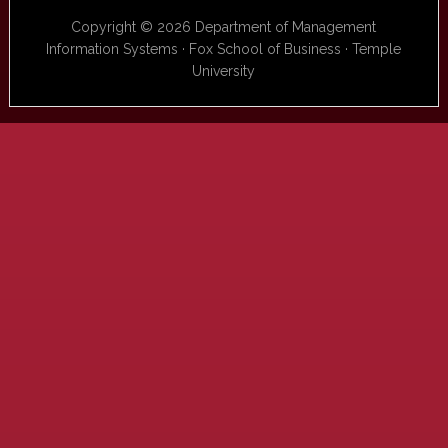
Copyright © 2026 Department of Management
Information Systems · Fox School of Business · Temple
University