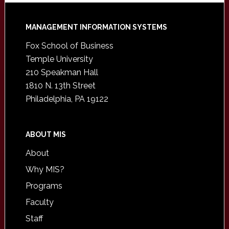
Footer
MANAGEMENT INFORMATION SYSTEMS
Fox School of Business
Temple University
210 Speakman Hall
1810 N. 13th Street
Philadelphia, PA 19122
ABOUT MIS
About
Why MIS?
Programs
Faculty
Staff