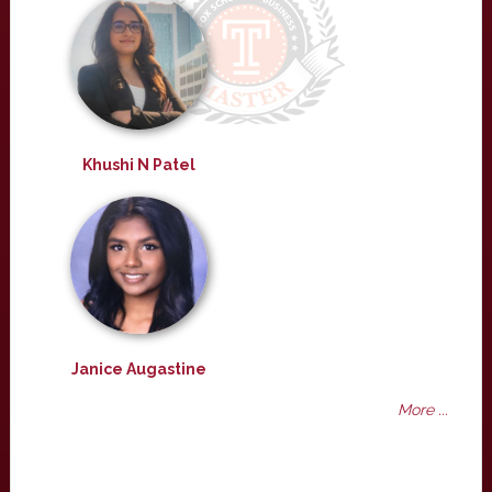
Khushi N Patel
Janice Augastine
More ...