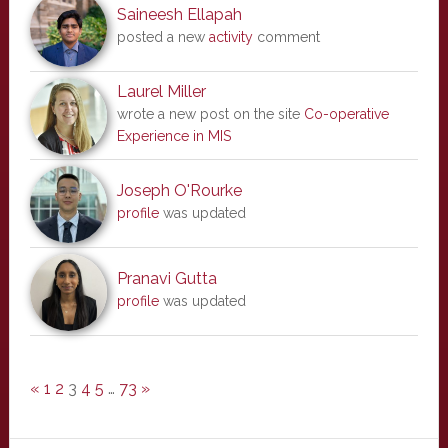
Saineesh Ellapah
posted a new
activity
comment
Laurel Miller
wrote a new post on the site
Co-operative
Experience in MIS
Joseph O'Rourke
profile
was updated
Pranavi Gutta
profile
was updated
«
1
2
3
4
5
…
73
»