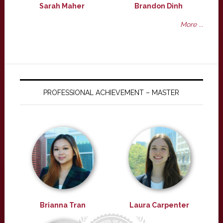
Sarah Maher
Brandon Dinh
More ...
PROFESSIONAL ACHIEVEMENT – MASTER
Brianna Tran
Laura Carpenter