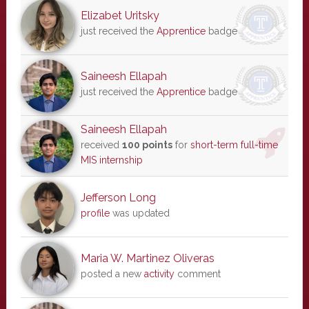
Elizabet Uritsky
just received the
Apprentice
badge
Saineesh Ellapah
just received the
Apprentice
badge
Saineesh Ellapah
received
100 points
for
short-term full-time
MIS internship
Jefferson Long
profile
was updated
Maria W. Martinez Oliveras
posted a new
activity
comment