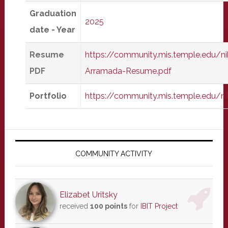
Graduation
2025
date - Year
Resume
https://community.mis.temple.edu/ni
PDF
Arramada-Resume.pdf
Portfolio
https://community.mis.temple.edu/ni
Primary
Sidebar
COMMUNITY ACTIVITY
Elizabet Uritsky
received
100 points
for
IBIT Project