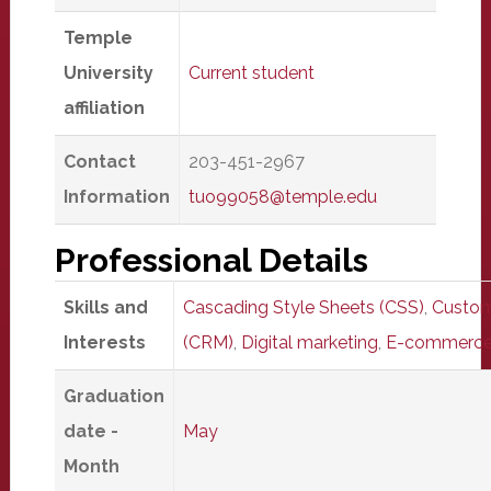
Temple
University
Current student
affiliation
Contact
203-451-2967
Information
tuo99058@temple.edu
Professional Details
Skills and
Cascading Style Sheets (CSS)
,
Custom
Interests
(CRM)
,
Digital marketing
,
E-commerc
Graduation
date -
May
Month