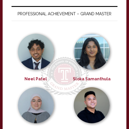
PROFESSIONAL ACHIEVEMENT – GRAND MASTER
Neel Patel
Sloka Samanthula