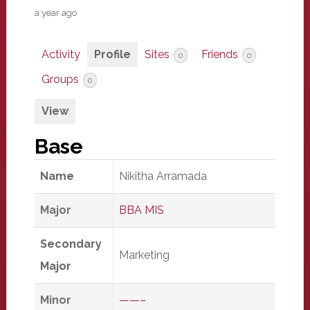
a year ago
Activity
Profile
Sites
Friends
0
0
Groups
0
View
Base
Name
Nikitha Arramada
Major
BBA MIS
Secondary
Marketing
Major
Minor
——–