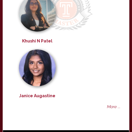
Khushi N Patel
Janice Augastine
More ...