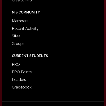
Give to MIS
MIS COMMUNITY
Members
Recent Activity
Sites
Groups
CURRENT STUDENTS
PRO
PRO Points
Leaders
Gradebook