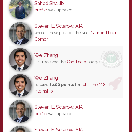
Sahed Shakib
profile
was updated
Steven E. Sclarow, AIA
wrote a new post on the site
Diamond Peer
Corner
Wei Zhang
just received the
Candidate
badge
Wei Zhang
received
400 points
for
full-time MIS
internship
Steven E. Sclarow, AIA
profile
was updated
Steven E. Sclarow, AIA