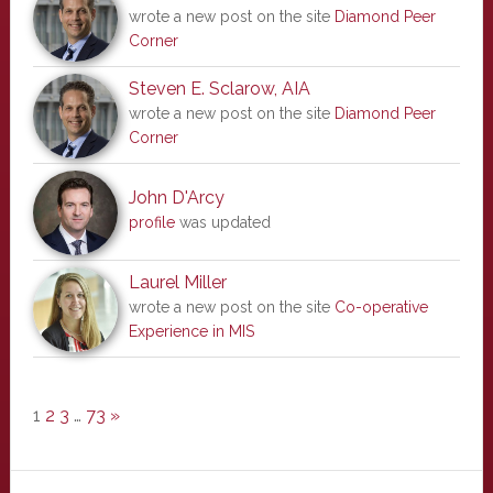
wrote a new post on the site
Diamond Peer
Corner
Steven E. Sclarow, AIA
wrote a new post on the site
Diamond Peer
Corner
John D'Arcy
profile
was updated
Laurel Miller
wrote a new post on the site
Co-operative
Experience in MIS
1
2
3
…
73
»