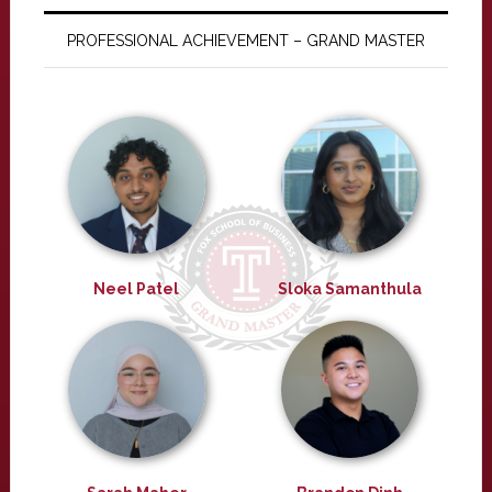
PROFESSIONAL ACHIEVEMENT – GRAND MASTER
Neel Patel
Sloka Samanthula