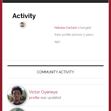
Activity
Nikolas Carlson
changed
their profile picture
3 years
ago
Primary
Sidebar
COMMUNITY ACTIVITY
Victor Oyeneye
profile
was updated