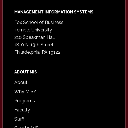
Footer
MANAGEMENT INFORMATION SYSTEMS
Fox School of Business
Temple University
210 Speakman Hall
1810 N. 13th Street
Philadelphia, PA 19122
ABOUT MIS
About
Why MIS?
Programs
Faculty
Staff