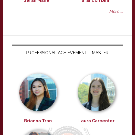
Sarah Maher
Brandon Dinh
More ...
PROFESSIONAL ACHIEVEMENT – MASTER
Brianna Tran
Laura Carpenter