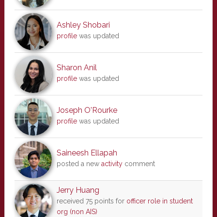
Ashley Shobari
profile
was updated
Sharon Anil
profile
was updated
Joseph O'Rourke
profile
was updated
Saineesh Ellapah
posted a new
activity
comment
Jerry Huang
received 75 points for
officer role in student
org (non AIS)