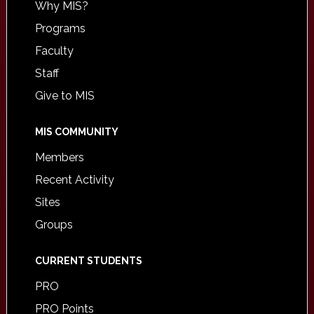
Why MIS?
Programs
Faculty
Staff
Give to MIS
MIS COMMUNITY
Members
Recent Activity
Sites
Groups
CURRENT STUDENTS
PRO
PRO Points