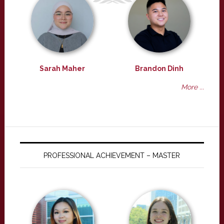
Sarah Maher
Brandon Dinh
More ...
PROFESSIONAL ACHIEVEMENT – MASTER