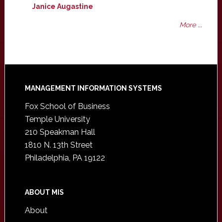
Janice Augastine
More ...
Footer
MANAGEMENT INFORMATION SYSTEMS
Fox School of Business
Temple University
210 Speakman Hall
1810 N. 13th Street
Philadelphia, PA 19122
ABOUT MIS
About