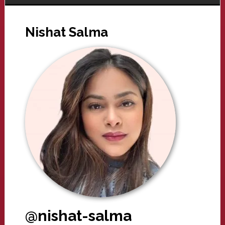
Nishat Salma
@nishat-salma