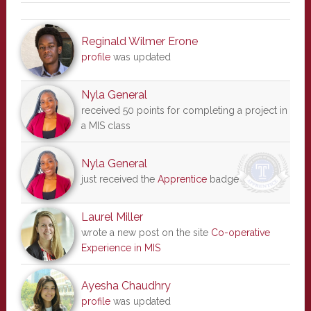
Reginald Wilmer Erone
profile
was updated
Nyla General
received 50 points for completing a project in
a MIS class
Nyla General
just received the
Apprentice
badge
Laurel Miller
wrote a new post on the site
Co-operative
Experience in MIS
Ayesha Chaudhry
profile
was updated