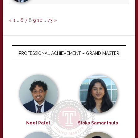
«
1
…
6
7
8
9
10
…
73
»
PROFESSIONAL ACHIEVEMENT – GRAND MASTER
Neel Patel
Sloka Samanthula