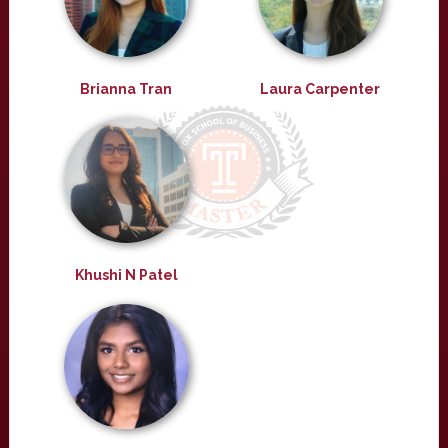
Brianna Tran
Laura Carpenter
Khushi N Patel