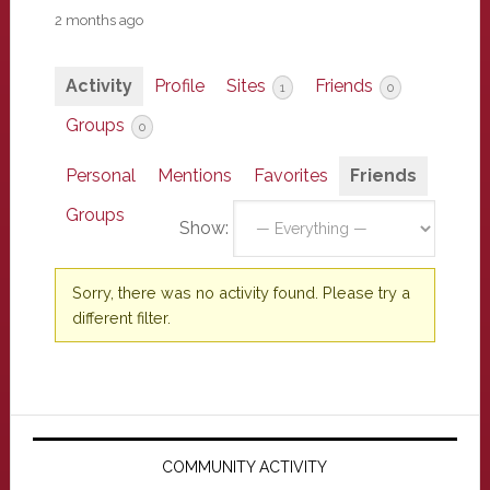
2 months ago
Activity
Profile
Sites
Friends
1
0
Groups
0
Personal
Mentions
Favorites
Friends
Groups
Show:
Sorry, there was no activity found. Please try a
different filter.
Primary
Sidebar
COMMUNITY ACTIVITY