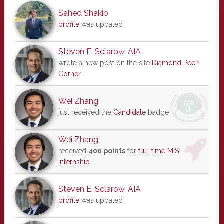
Sahed Shakib
profile
was updated
Steven E. Sclarow, AIA
wrote a new post on the site
Diamond Peer
Corner
Wei Zhang
just received the
Candidate
badge
Wei Zhang
received
400 points
for
full-time MIS
internship
Steven E. Sclarow, AIA
profile
was updated