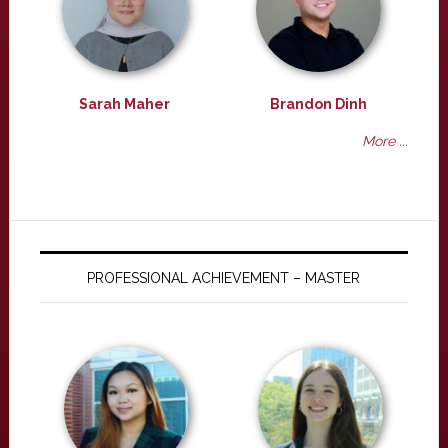
Sarah Maher
Brandon Dinh
More ...
PROFESSIONAL ACHIEVEMENT – MASTER