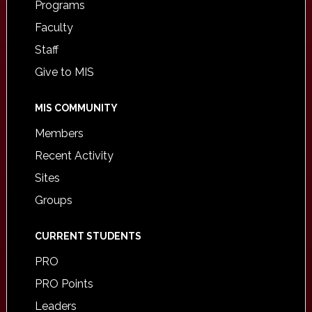
Programs
Faculty
Staff
Give to MIS
MIS COMMUNITY
Members
Recent Activity
Sites
Groups
CURRENT STUDENTS
PRO
PRO Points
Leaders