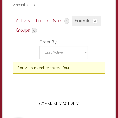
2 months ago
Activity
Profile
Sites
Friends
1
0
Groups
0
Order By:
Friends
Sorry, no members were found.
Primary
Sidebar
COMMUNITY ACTIVITY