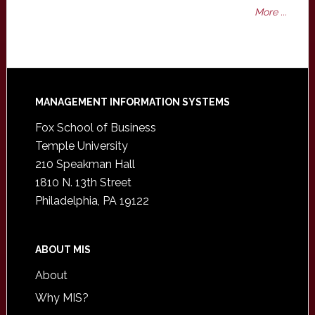
More ...
Footer
MANAGEMENT INFORMATION SYSTEMS
Fox School of Business
Temple University
210 Speakman Hall
1810 N. 13th Street
Philadelphia, PA 19122
ABOUT MIS
About
Why MIS?