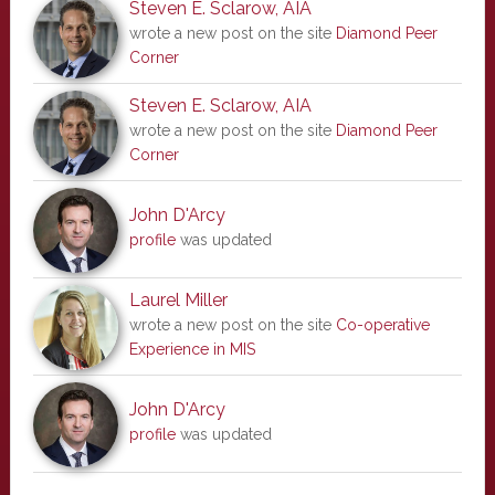
Steven E. Sclarow, AIA
wrote a new post on the site
Diamond Peer
Corner
Steven E. Sclarow, AIA
wrote a new post on the site
Diamond Peer
Corner
John D'Arcy
profile
was updated
Laurel Miller
wrote a new post on the site
Co-operative
Experience in MIS
John D'Arcy
profile
was updated