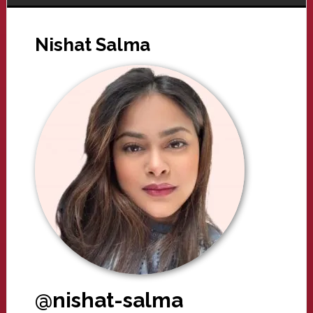
Nishat Salma
@nishat-salma