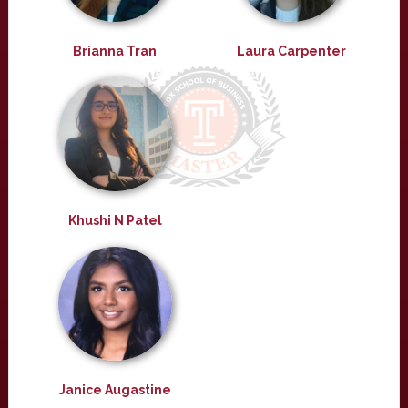
Brianna Tran
Laura Carpenter
Khushi N Patel
Janice Augastine