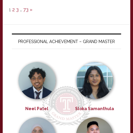
1
2
3
…
73
»
PROFESSIONAL ACHIEVEMENT – GRAND MASTER
Neel Patel
Sloka Samanthula