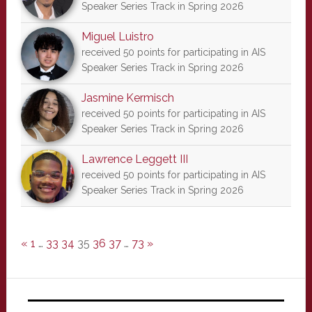
Speaker Series Track in Spring 2026
Miguel Luistro
received 50 points for participating in AIS
Speaker Series Track in Spring 2026
Jasmine Kermisch
received 50 points for participating in AIS
Speaker Series Track in Spring 2026
Lawrence Leggett III
received 50 points for participating in AIS
Speaker Series Track in Spring 2026
«
1
…
33
34
35
36
37
…
73
»