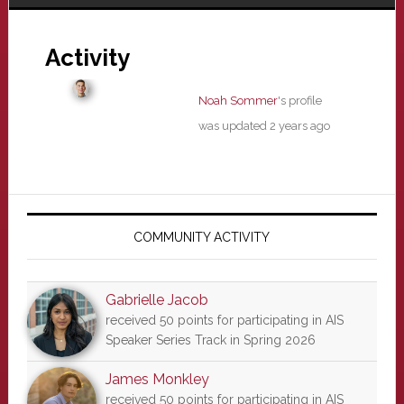
Activity
Noah Sommer
's profile
was updated
2 years ago
Primary
Sidebar
COMMUNITY ACTIVITY
Gabrielle Jacob
received 50 points for participating in AIS
Speaker Series Track in Spring 2026
James Monkley
received 50 points for participating in AIS