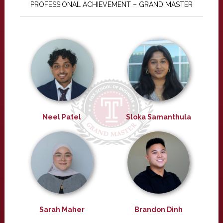
PROFESSIONAL ACHIEVEMENT – GRAND MASTER
Neel Patel
Sloka Samanthula
Sarah Maher
Brandon Dinh