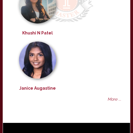
Khushi N Patel
Janice Augastine
More ...