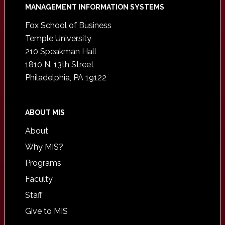
Footer
MANAGEMENT INFORMATION SYSTEMS
Fox School of Business
Temple University
210 Speakman Hall
1810 N. 13th Street
Philadelphia, PA 19122
ABOUT MIS
About
Why MIS?
Programs
Faculty
Staff
Give to MIS