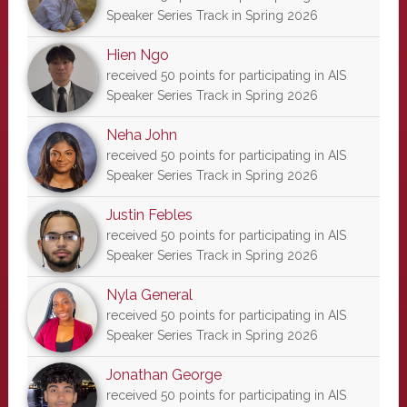
Speaker Series Track in Spring 2026
Hien Ngo
received 50 points for participating in AIS
Speaker Series Track in Spring 2026
Neha John
received 50 points for participating in AIS
Speaker Series Track in Spring 2026
Justin Febles
received 50 points for participating in AIS
Speaker Series Track in Spring 2026
Nyla General
received 50 points for participating in AIS
Speaker Series Track in Spring 2026
Jonathan George
received 50 points for participating in AIS