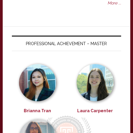
More ...
PROFESSIONAL ACHIEVEMENT – MASTER
Brianna Tran
Laura Carpenter