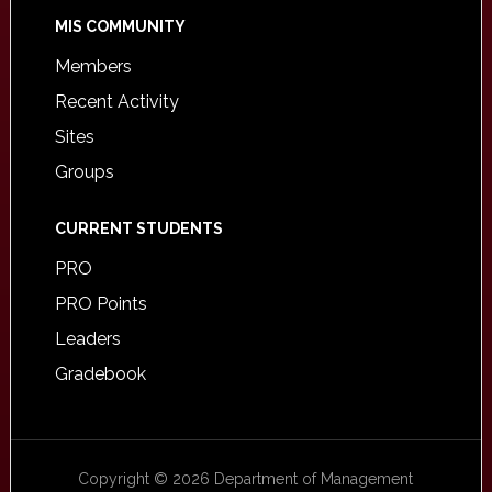
MIS COMMUNITY
Members
Recent Activity
Sites
Groups
CURRENT STUDENTS
PRO
PRO Points
Leaders
Gradebook
Copyright © 2026 Department of Management