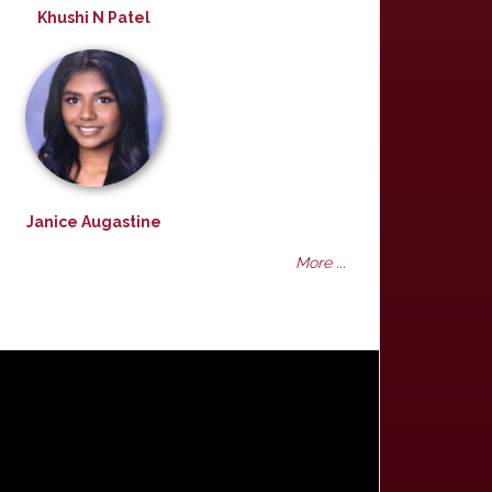
Khushi N Patel
Janice Augastine
More ...