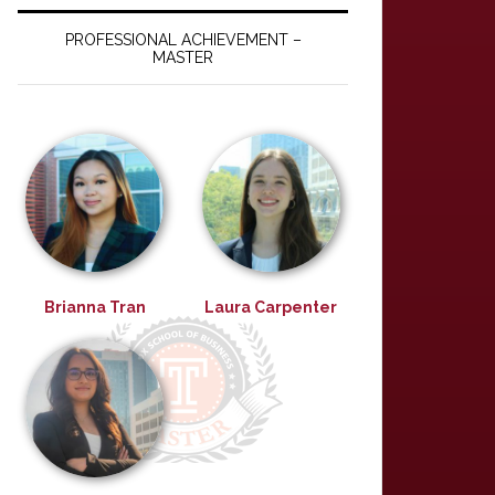
PROFESSIONAL ACHIEVEMENT –
MASTER
Brianna Tran
Laura Carpenter