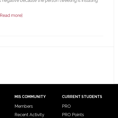
 is negative because the person tweeting is insulting
[Read more]
MIS COMMUNITY
CURRENT STUDENTS
Members
PRO
Recent Activity
PRO Points