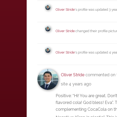
Oliver Stride
's profile was updated
3 yea
Oliver Stride
changed their profile pictu
Oliver Stride
's profile was updated
4 yea
Oliver Stride
commented on t
site
4 years ago
Positive: “Hi! You are great. Don
flavored cola! God bless! Eva”. 
complementing CocaCola on the