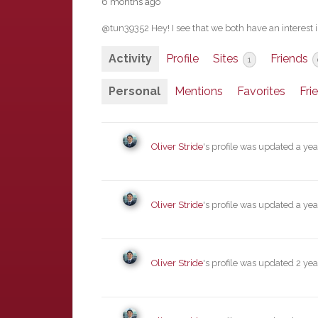
6 months ago
@tun39352 Hey! I see that we both have an interest
Activity
Profile
Sites
Friends
1
Personal
Mentions
Favorites
Fri
Oliver Stride
's profile was updated
a yea
Oliver Stride
's profile was updated
a yea
Oliver Stride
's profile was updated
2 yea