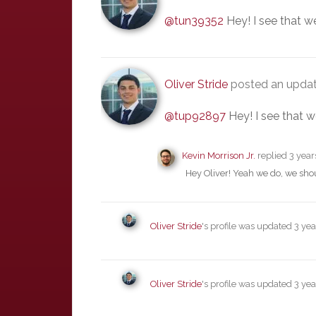
@tun39352
Hey! I see that w
Oliver Stride
posted an upda
@tup92897
Hey! I see that w
Kevin Morrison Jr.
replied
3 year
Hey Oliver! Yeah we do, we shou
Oliver Stride
's profile was updated
3 yea
Oliver Stride
's profile was updated
3 yea