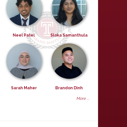
Neel Patel
Sloka Samanthula
Sarah Maher
Brandon Dinh
More ...