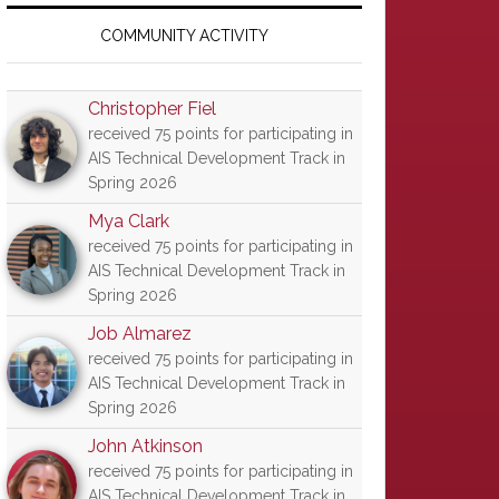
Primary
Sidebar
COMMUNITY ACTIVITY
Christopher Fiel
received 75 points for participating in
AIS Technical Development Track in
Spring 2026
Mya Clark
received 75 points for participating in
AIS Technical Development Track in
Spring 2026
Job Almarez
received 75 points for participating in
AIS Technical Development Track in
Spring 2026
John Atkinson
received 75 points for participating in
AIS Technical Development Track in