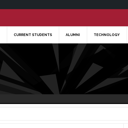
CURRENT STUDENTS
ALUMNI
TECHNOLOGY