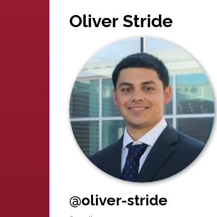
Oliver Stride
@oliver-stride