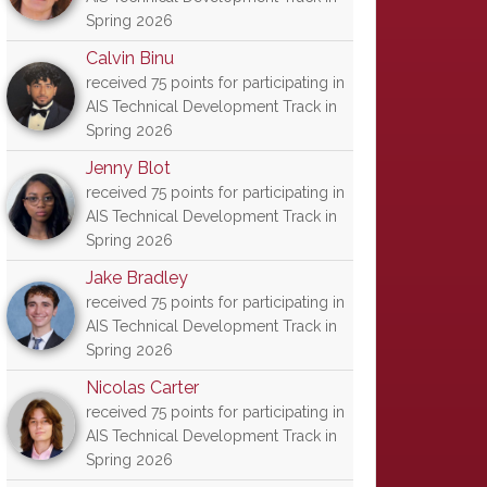
Spring 2026
Calvin Binu
received 75 points for participating in
AIS Technical Development Track in
Spring 2026
Jenny Blot
received 75 points for participating in
AIS Technical Development Track in
Spring 2026
Jake Bradley
received 75 points for participating in
AIS Technical Development Track in
Spring 2026
Nicolas Carter
received 75 points for participating in
AIS Technical Development Track in
Spring 2026