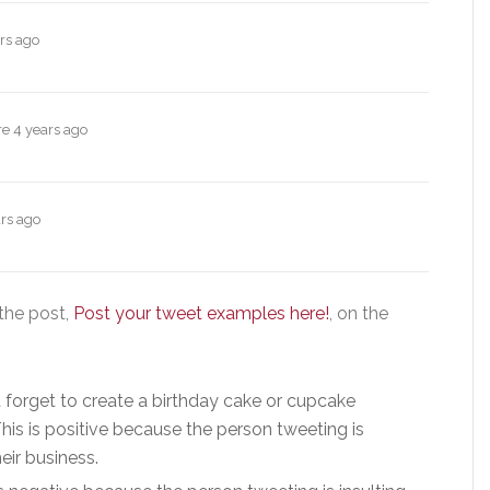
rs ago
re
4 years ago
rs ago
he post,
Post your tweet examples here!
, on the
’t forget to create a birthday cake or cupcake
This is positive because the person tweeting is
ir business.