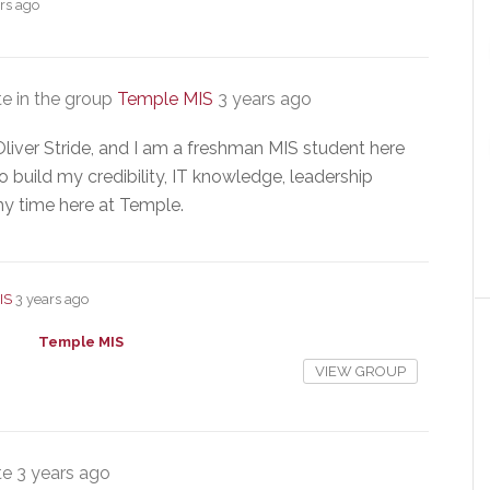
rs ago
e in the group
Temple MIS
3 years ago
liver Stride, and I am a freshman MIS student here
o build my credibility, IT knowledge, leadership
my time here at Temple.
IS
3 years ago
Temple MIS
VIEW GROUP
te
3 years ago