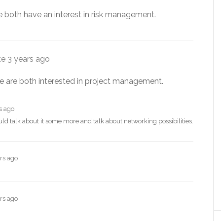
e both have an interest in risk management.
te
3 years ago
e are both interested in project management.
s ago
ld talk about it some more and talk about networking possibilities.
rs ago
rs ago