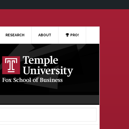
RESEARCH
ABOUT
PRO!