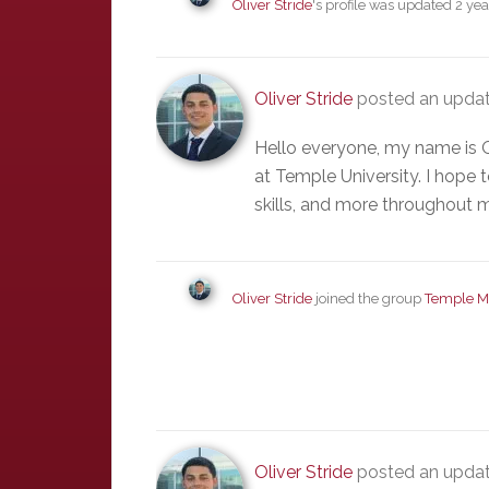
Oliver Stride
's profile was updated
2 yea
Oliver Stride
posted an updat
Hello everyone, my name is O
at Temple University. I hope t
skills, and more throughout 
Oliver Stride
joined the group
Temple M
Oliver Stride
posted an upda