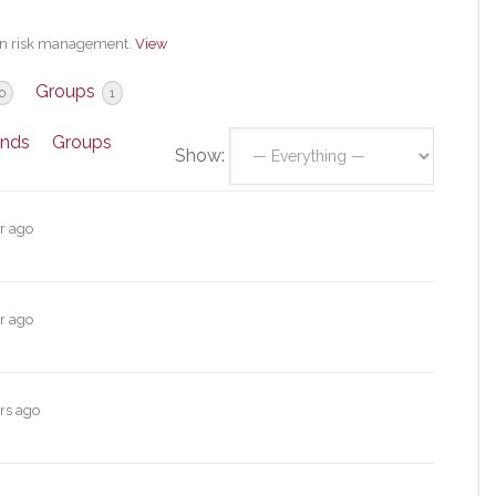
 in risk management.
View
Groups
0
1
ends
Groups
Show:
r ago
r ago
rs ago