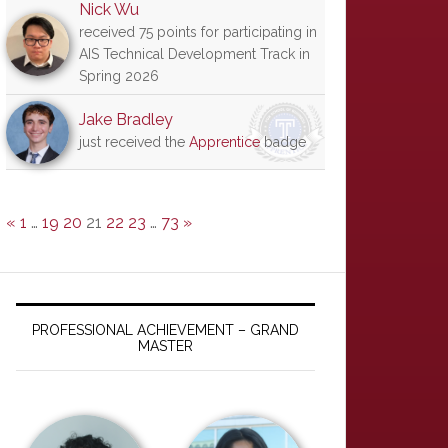
Nick Wu
received 75 points for participating in
AIS Technical Development Track in
Spring 2026
Jake Bradley
just received the
Apprentice
badge
«
1
…
19
20
21
22
23
…
73
»
PROFESSIONAL ACHIEVEMENT – GRAND
MASTER