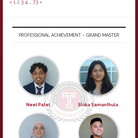
«
1
2
3
4
…
73
»
PROFESSIONAL ACHIEVEMENT – GRAND MASTER
Neel Patel
Sloka Samanthula