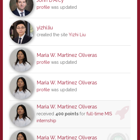
John D'Arcy
profile
was updated
yizhi.liu
created the site
Yizhi Liu
Maria W. Martinez Oliveras
profile
was updated
Maria W. Martinez Oliveras
profile
was updated
Maria W. Martinez Oliveras
received
400 points
for
full-time MIS
internship
Maria W. Martinez Oliveras