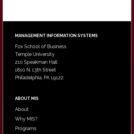
Footer
MANAGEMENT INFORMATION SYSTEMS
Fox School of Business
Temple University
210 Speakman Hall
1810 N. 13th Street
Philadelphia, PA 19122
ABOUT MIS
About
Why MIS?
Programs