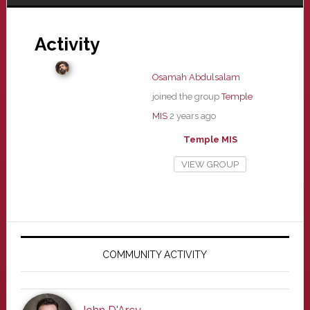
Activity
Osamah Abdulsalam
joined the group
Temple
MIS
2 years ago
Temple MIS
VIEW GROUP
Primary
Sidebar
COMMUNITY ACTIVITY