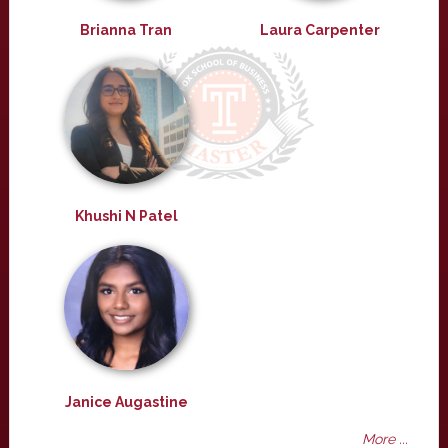
Brianna Tran
Laura Carpenter
Khushi N Patel
Janice Augastine
More ...