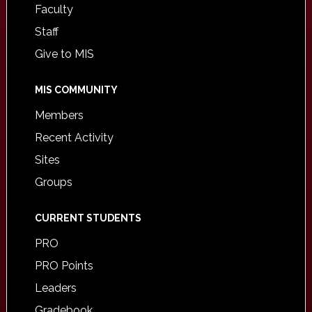
Faculty
Staff
Give to MIS
MIS COMMUNITY
Members
Recent Activity
Sites
Groups
CURRENT STUDENTS
PRO
PRO Points
Leaders
Gradebook