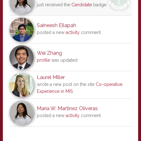
just received the
Candidate
badge
Saineesh Ellapah
posted a new
activity
comment
Wei Zhang
profile
was updated
Laurel Miller
wrote a new post on the site
Co-operative
Experience in MIS
Maria W. Martinez Oliveras
posted a new
activity
comment