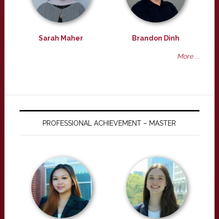
Sarah Maher
Brandon Dinh
More ...
PROFESSIONAL ACHIEVEMENT – MASTER