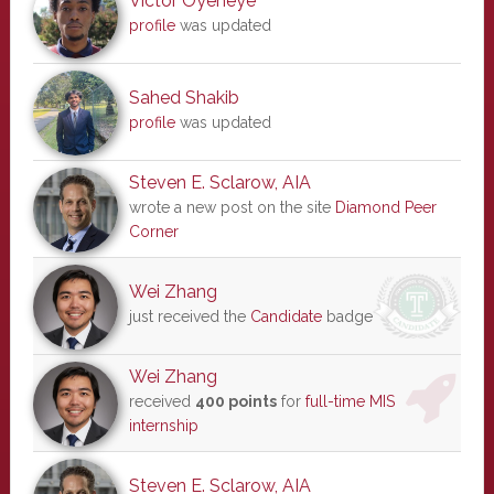
Victor Oyeneye
profile
was updated
Sahed Shakib
profile
was updated
Steven E. Sclarow, AIA
wrote a new post on the site
Diamond Peer
Corner
Wei Zhang
just received the
Candidate
badge
Wei Zhang
received
400 points
for
full-time MIS
internship
Steven E. Sclarow, AIA