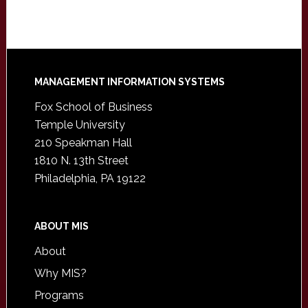
Footer
MANAGEMENT INFORMATION SYSTEMS
Fox School of Business
Temple University
210 Speakman Hall
1810 N. 13th Street
Philadelphia, PA 19122
ABOUT MIS
About
Why MIS?
Programs