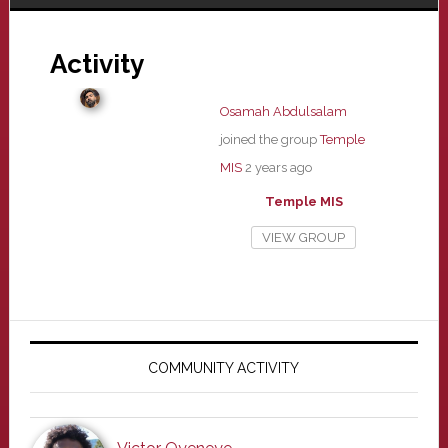
Activity
Osamah Abdulsalam
joined the group
Temple
MIS
2 years ago
Temple MIS
VIEW GROUP
Primary
Sidebar
COMMUNITY ACTIVITY