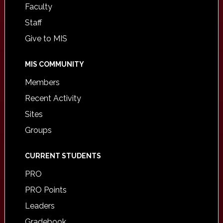
Faculty
Staff
Give to MIS
MIS COMMUNITY
Members
Recent Activity
Sites
Groups
CURRENT STUDENTS
PRO
PRO Points
Leaders
Gradebook