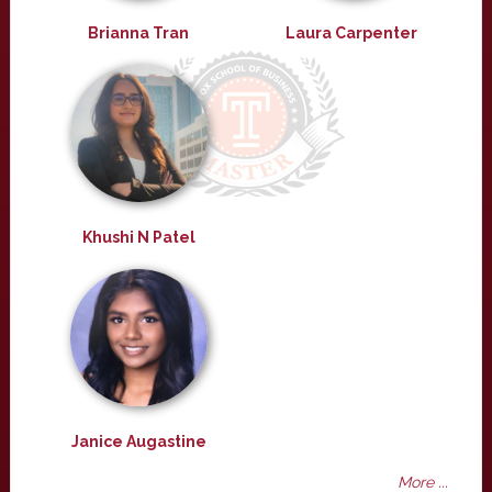
Brianna Tran
Laura Carpenter
Khushi N Patel
Janice Augastine
More ...