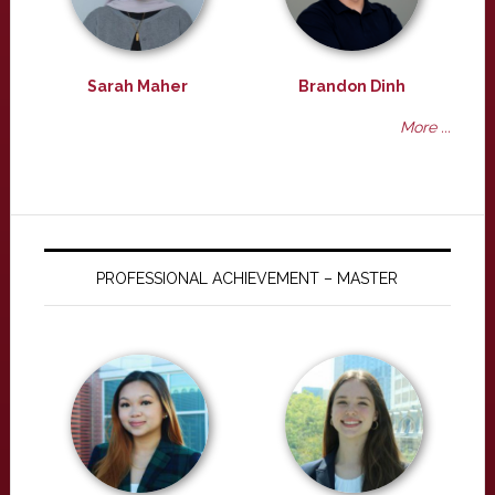
Sarah Maher
Brandon Dinh
More ...
PROFESSIONAL ACHIEVEMENT – MASTER