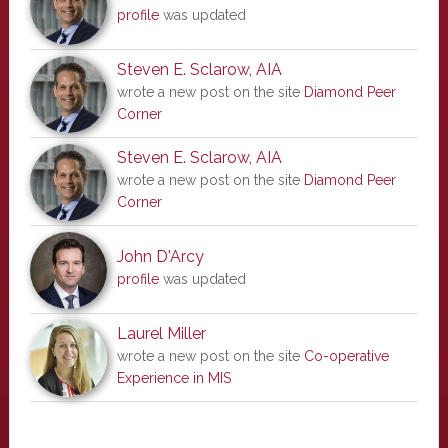
profile
was updated
Steven E. Sclarow, AIA
wrote a new post on the site
Diamond Peer
Corner
Steven E. Sclarow, AIA
wrote a new post on the site
Diamond Peer
Corner
John D'Arcy
profile
was updated
Laurel Miller
wrote a new post on the site
Co-operative
Experience in MIS