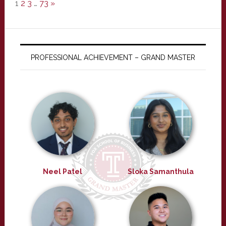
1
2
3
…
73
»
PROFESSIONAL ACHIEVEMENT – GRAND MASTER
Neel Patel
Sloka Samanthula