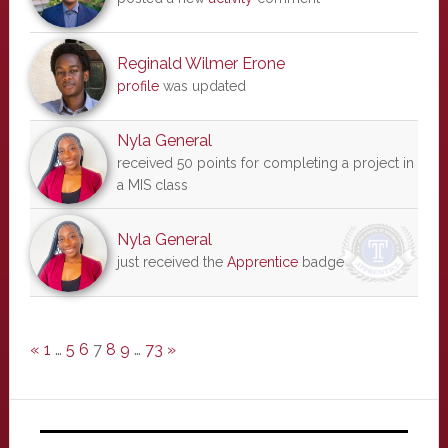
Reginald Wilmer Erone
profile
was updated
Nyla General
received 50 points for completing a project in
a MIS class
Nyla General
just received the
Apprentice
badge
«
1
…
5
6
7
8
9
…
73
»