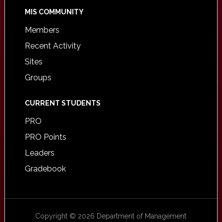
MIS COMMUNITY
Members
Recent Activity
Sites
Groups
CURRENT STUDENTS
PRO
PRO Points
Leaders
Gradebook
Copyright © 2026 Department of Management