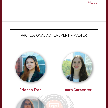
More ...
PROFESSIONAL ACHIEVEMENT – MASTER
Brianna Tran
Laura Carpenter