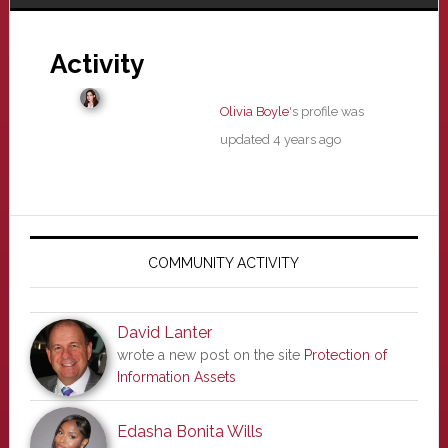
Activity
Olivia Boyle
's profile was
updated
4 years ago
Primary
Sidebar
COMMUNITY ACTIVITY
David Lanter
wrote a new post on the site
Protection of
Information Assets
Edasha Bonita Wills