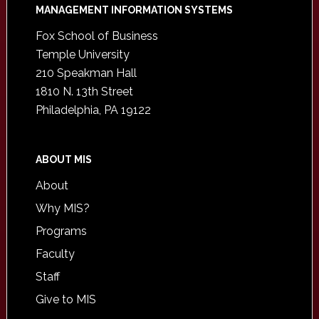
Footer
MANAGEMENT INFORMATION SYSTEMS
Fox School of Business
Temple University
210 Speakman Hall
1810 N. 13th Street
Philadelphia, PA 19122
ABOUT MIS
About
Why MIS?
Programs
Faculty
Staff
Give to MIS