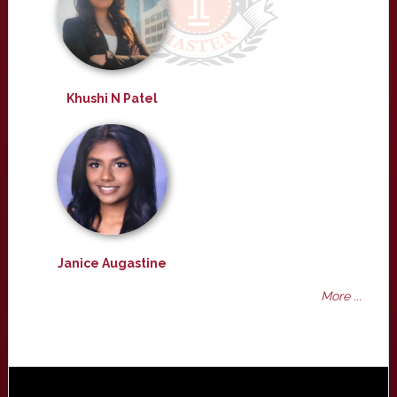
Khushi N Patel
Janice Augastine
More ...