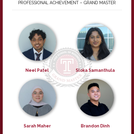
PROFESSIONAL ACHIEVEMENT – GRAND MASTER
Neel Patel
Sloka Samanthula
Sarah Maher
Brandon Dinh