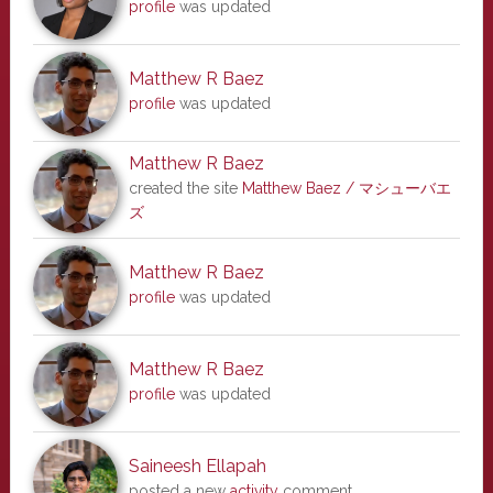
profile
was updated
Matthew R Baez
profile
was updated
Matthew R Baez
created the site
Matthew Baez / マシューバエ
ズ
Matthew R Baez
profile
was updated
Matthew R Baez
profile
was updated
Saineesh Ellapah
posted a new
activity
comment