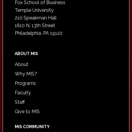
Fox School of Business
Temple University
210 Speakman Hall
1810 N. 13th Street
Philadelphia, PA 19122
ABOUT MIS
About
Why MIS?
Programs
Faculty
Staff
Give to MIS
MIS COMMUNITY