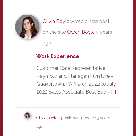
Olivia Boyle
wrote a new post
on the site
Owen Boyle
3 years
ago
Work Experience
Customer Care Representative
Raymour and Flanagan Furniture –
Quakertown, PA March 2022 to July
2022 Sales Associate Best Buy –
[…]
Olivia Boyle
's profile was updated
3 years
ago