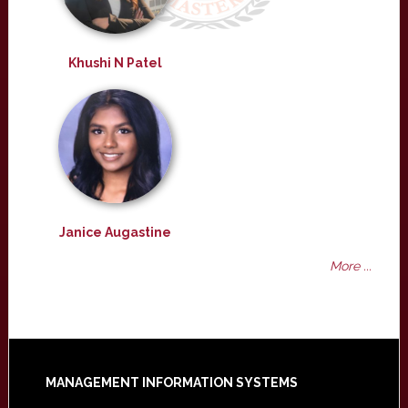
Khushi N Patel
Janice Augastine
More ...
Footer
MANAGEMENT INFORMATION SYSTEMS