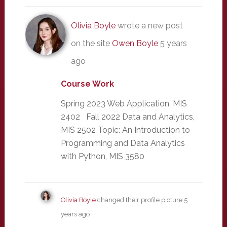
Olivia Boyle
wrote a new post
on the site
Owen Boyle
5 years
ago
Course Work
Spring 2023 Web Application, MIS
2402 Fall 2022 Data and Analytics,
MIS 2502 Topic: An Introduction to
Programming and Data Analytics
with Python, MIS 3580
Olivia Boyle
changed their profile picture
5
years ago