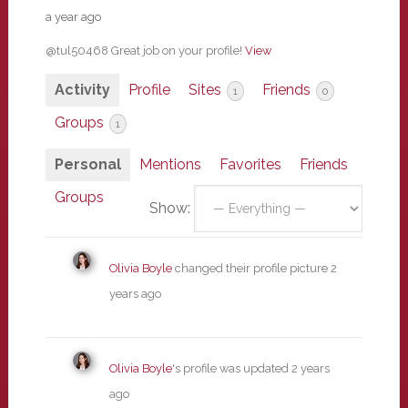
a year ago
@tul50468 Great job on your profile!
View
Activity
Profile
Sites
Friends
1
0
Groups
1
Personal
Mentions
Favorites
Friends
Groups
Show:
Olivia Boyle
changed their profile picture
2
years ago
Olivia Boyle
's profile was updated
2 years
ago