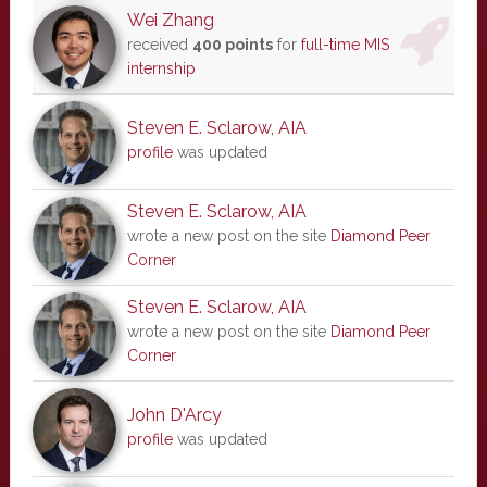
Wei Zhang
received
400 points
for
full-time MIS
internship
Steven E. Sclarow, AIA
profile
was updated
Steven E. Sclarow, AIA
wrote a new post on the site
Diamond Peer
Corner
Steven E. Sclarow, AIA
wrote a new post on the site
Diamond Peer
Corner
John D'Arcy
profile
was updated