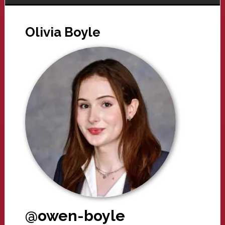
Olivia Boyle
@owen-boyle