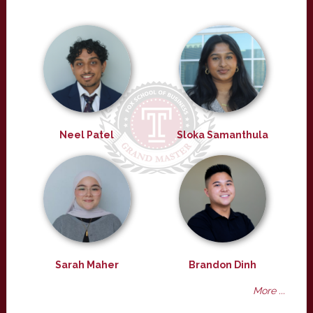
Neel Patel
Sloka Samanthula
Sarah Maher
Brandon Dinh
More ...