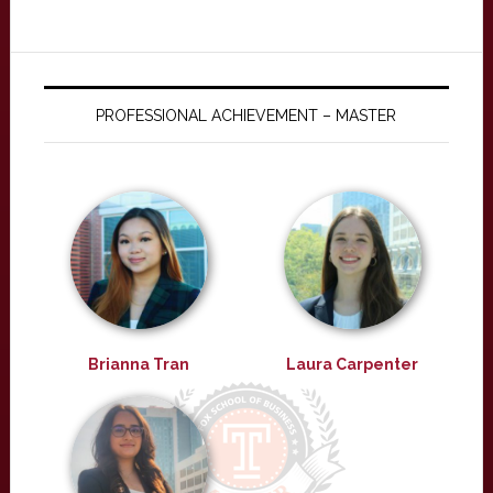
PROFESSIONAL ACHIEVEMENT – MASTER
Brianna Tran
Laura Carpenter