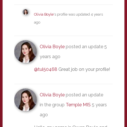
Olivia Boyle
's profile was updated
4 years
ago
Olivia Boyle
posted an update
5
years ago
@tul50468
Great job on your profile!
Olivia Boyle
posted an update
in the group
Temple MIS
5 years
ago