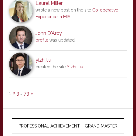
Laurel Miller
wrote a new post on the site
Co-operative
Experience in MIS
John D'Arcy
profile
was updated
yizhi.liu
created the site
Yizhi Liu
1
2
3
…
73
»
PROFESSIONAL ACHIEVEMENT – GRAND MASTER