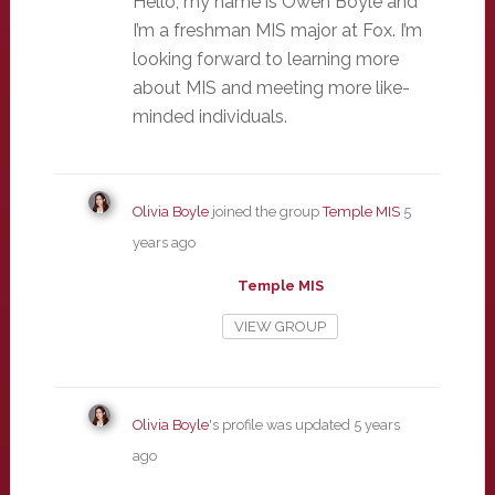
Hello, my name is Owen Boyle and
I’m a freshman MIS major at Fox. I’m
looking forward to learning more
about MIS and meeting more like-
minded individuals.
Olivia Boyle
joined the group
Temple MIS
5
years ago
Temple MIS
VIEW GROUP
Olivia Boyle
's profile was updated
5 years
ago