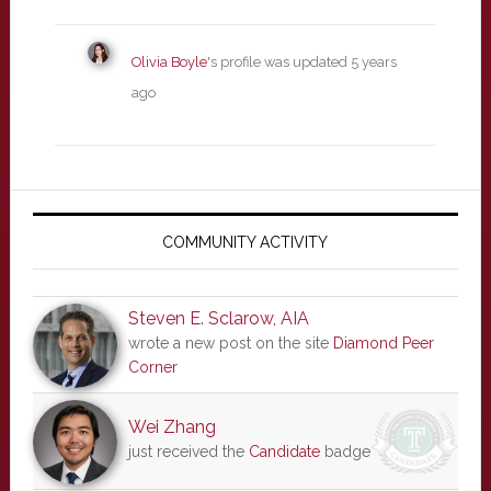
Olivia Boyle
's profile was updated
5 years
ago
Primary
Sidebar
COMMUNITY ACTIVITY
Steven E. Sclarow, AIA
wrote a new post on the site
Diamond Peer
Corner
Wei Zhang
just received the
Candidate
badge