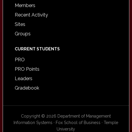
Members
Recent Activity
Sites
Groups
CURRENT STUDENTS
PRO
PRO Points
Leaders
Gradebook
Copyright © 2026 Department of Management
Information Systems · Fox School of Business · Temple
University