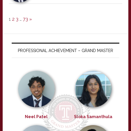
1
2
3
…
73
»
PROFESSIONAL ACHIEVEMENT – GRAND MASTER
Neel Patel
Sloka Samanthula