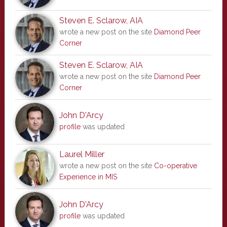
Steven E. Sclarow, AIA
wrote a new post on the site
Diamond Peer
Corner
Steven E. Sclarow, AIA
wrote a new post on the site
Diamond Peer
Corner
John D'Arcy
profile
was updated
Laurel Miller
wrote a new post on the site
Co-operative
Experience in MIS
John D'Arcy
profile
was updated