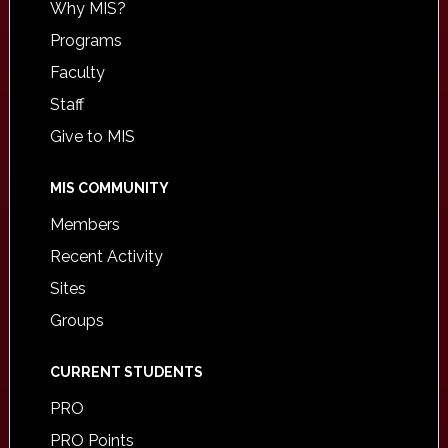
Why MIS?
Programs
Faculty
Staff
Give to MIS
MIS COMMUNITY
Members
Recent Activity
Sites
Groups
CURRENT STUDENTS
PRO
PRO Points