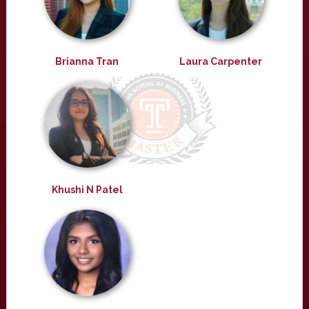
Brianna Tran
Laura Carpenter
Khushi N Patel