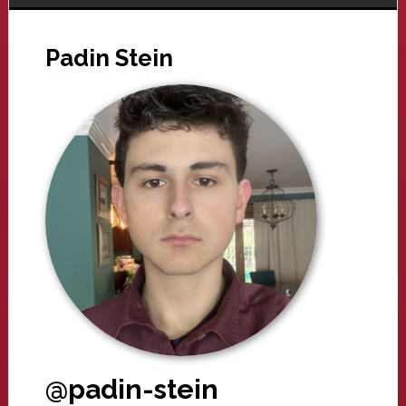
Padin Stein
@padin-stein