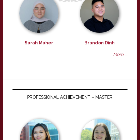
Sarah Maher
Brandon Dinh
More ...
PROFESSIONAL ACHIEVEMENT – MASTER