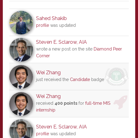
Sahed Shakib
profile
was updated
Steven E. Sclarow, AIA
wrote a new post on the site
Diamond Peer
Corner
Wei Zhang
just received the
Candidate
badge
Wei Zhang
received
400 points
for
full-time MIS
internship
Steven E. Sclarow, AIA
profile
was updated