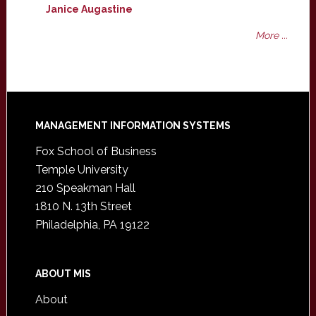
Janice Augastine
More ...
Footer
MANAGEMENT INFORMATION SYSTEMS
Fox School of Business
Temple University
210 Speakman Hall
1810 N. 13th Street
Philadelphia, PA 19122
ABOUT MIS
About