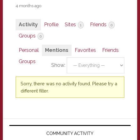
4 months ago
Activity
Profile
Sites
Friends
1
0
Groups
0
Personal
Mentions
Favorites
Friends
Groups
Show:
Sorry, there was no activity found. Please try a
different filter.
Primary
Sidebar
COMMUNITY ACTIVITY