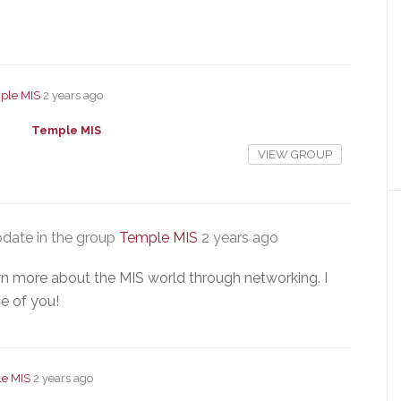
ple MIS
2 years ago
Temple MIS
VIEW GROUP
date in the group
Temple MIS
2 years ago
arn more about the MIS world through networking. I
e of you!
e MIS
2 years ago