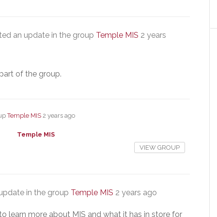
ed an update in the group
Temple MIS
2 years
part of the group.
oup
Temple MIS
2 years ago
Temple MIS
VIEW GROUP
update in the group
Temple MIS
2 years ago
to learn more about MIS and what it has in store for