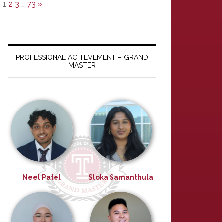
1
2
3
…
73
»
PROFESSIONAL ACHIEVEMENT – GRAND
MASTER
Neel Patel
Sloka Samanthula