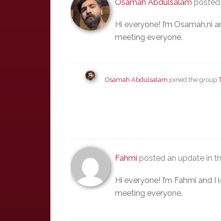
Osamah Abdulsalam
posted 
Hi everyone! I’m Osamah,ni a
meeting everyone.
Osamah Abdulsalam
joined the group
Fahmi
posted an update in t
Hi everyone! I’m Fahmi and I
meeting everyone.