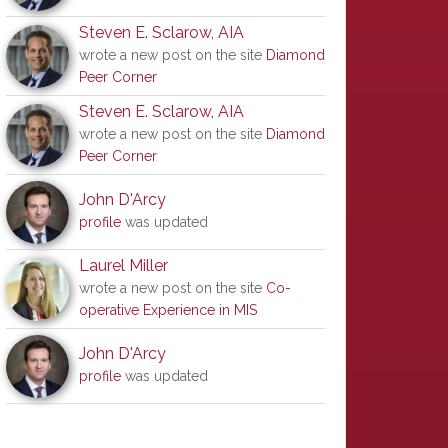
Steven E. Sclarow, AIA
wrote a new post on the site
Diamond
Peer Corner
Steven E. Sclarow, AIA
wrote a new post on the site
Diamond
Peer Corner
John D'Arcy
profile
was updated
Laurel Miller
wrote a new post on the site
Co-
operative Experience in MIS
John D'Arcy
profile
was updated