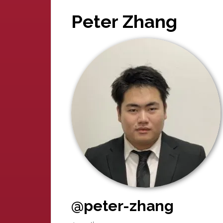
Peter Zhang
@peter-zhang