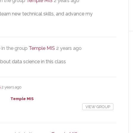
in the group
Temple MIS
2 years ago
, learn new technical skills, and advance my
 in the group
Temple MIS
2 years ago
bout data science in this class
S
2 years ago
Temple MIS
VIEW GROUP