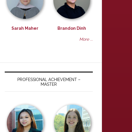
Sarah Maher
Brandon Dinh
More ...
PROFESSIONAL ACHIEVEMENT –
MASTER