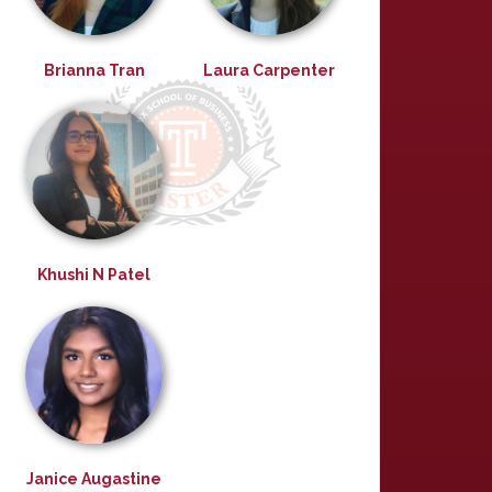
Brianna Tran
Laura Carpenter
Khushi N Patel
Janice Augastine