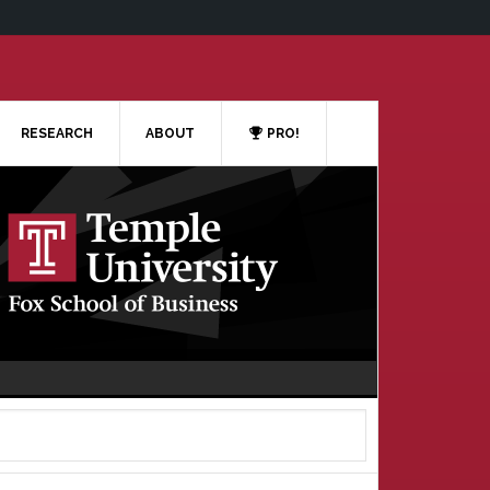
RESEARCH
ABOUT
PRO!