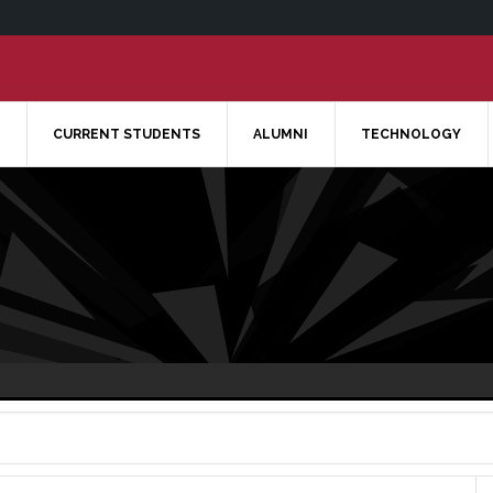
CURRENT STUDENTS
ALUMNI
TECHNOLOGY