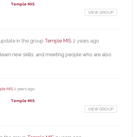
Temple MIS
VIEW GROUP
update in the group
Temple MIS
2 years ago
, learn new skills, and meeting people who are also
ple MIS
2 years ago
Temple MIS
VIEW GROUP