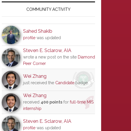
Primary
Sidebar
COMMUNITY ACTIVITY
Sahed Shakib
profile
was updated
Steven E. Sclarow, AIA
wrote a new post on the site
Diamond
Peer Corner
Wei Zhang
just received the
Candidate
badge
Wei Zhang
received
400 points
for
full-time MIS
internship
Steven E. Sclarow, AIA
profile
was updated