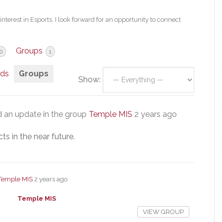
nterest in Esports. I look forward for an opportunity to connect
Groups
0
1
nds
Groups
Show:
 an update in the group
Temple MIS
2 years ago
s in the near future.
Temple MIS
2 years ago
Temple MIS
VIEW GROUP