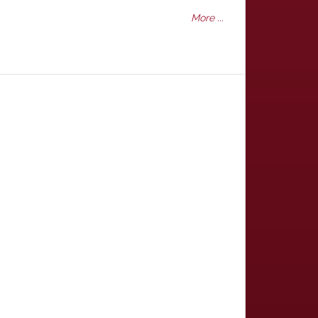
More ...