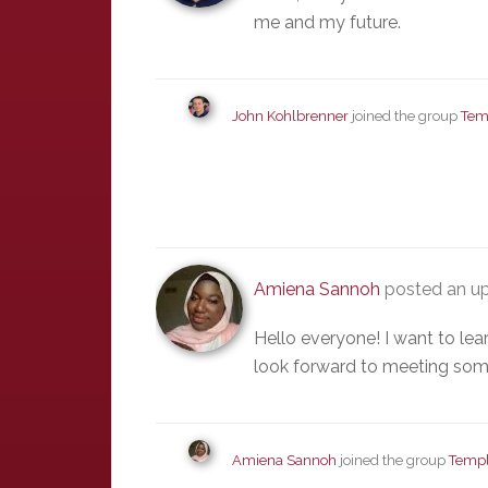
me and my future.
John Kohlbrenner
joined the group
Tem
Amiena Sannoh
posted an up
Hello everyone! I want to le
look forward to meeting som
Amiena Sannoh
joined the group
Templ