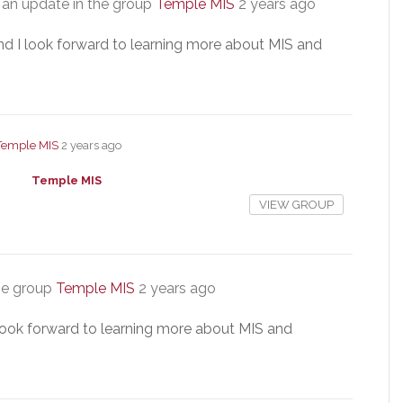
an update in the group
Temple MIS
2 years ago
nd I look forward to learning more about MIS and
Temple MIS
2 years ago
Temple MIS
VIEW GROUP
he group
Temple MIS
2 years ago
 look forward to learning more about MIS and