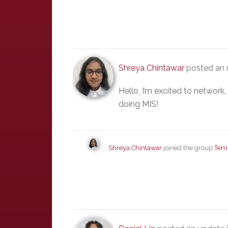
Shreya Chintawar
posted an 
Hello, I’m excited to network
doing MIS!
Shreya Chintawar
joined the group
Tem