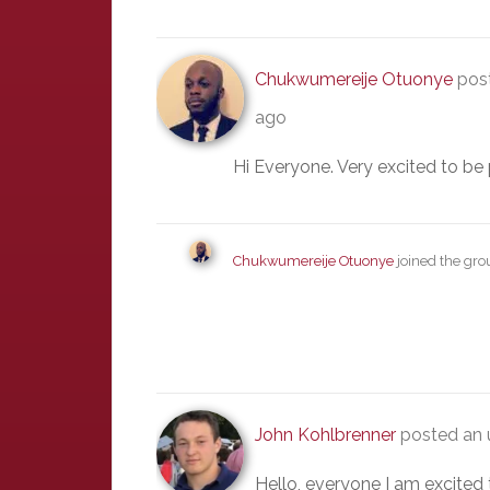
Chukwumereije Otuonye
post
ago
Hi Everyone. Very excited to be 
Chukwumereije Otuonye
joined the gr
John Kohlbrenner
posted an 
Hello, everyone I am excited 