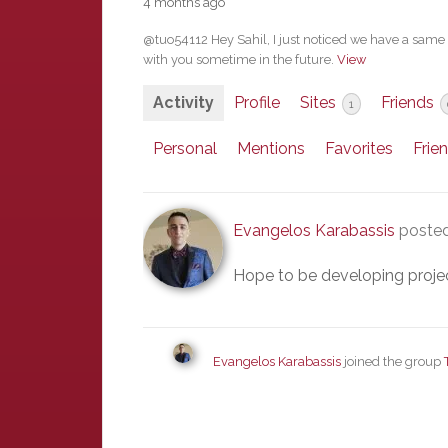
4 months ago
@tuo54112 Hey Sahil, I just noticed we have a same i
with you sometime in the future.
View
Activity
Profile
Sites
Friends
1
Personal
Mentions
Favorites
Frie
Evangelos Karabassis
posted
Hope to be developing project
Evangelos Karabassis
joined the group