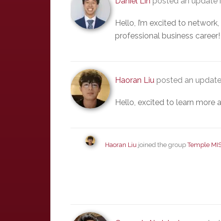
Daniel Lin
posted an update 
Hello, I’m excited to network
professional business career!
Haoran Liu
posted an update
Hello, excited to learn more a
Haoran Liu
joined the group
Temple MI