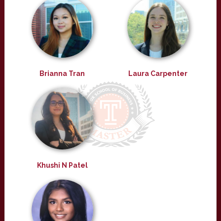
Brianna Tran
Laura Carpenter
Khushi N Patel