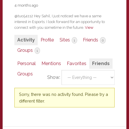
4 months ago
@tuo54112 Hey Sahil, I just noticed we have a same
interest in Esports. I look forward for an opportunity to
connect with you sometime in the future.
View
Activity
Profile
Sites
Friends
1
0
Groups
1
Personal
Mentions
Favorites
Friends
Groups
Show:
Sorry, there was no activity found. Please try a
different filter.