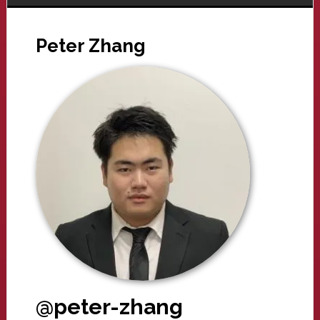
Peter Zhang
@peter-zhang