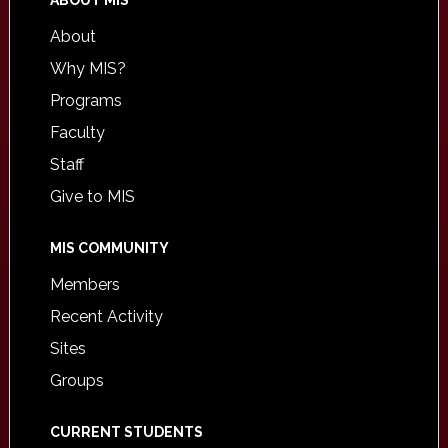
ABOUT MIS
About
Why MIS?
Programs
Faculty
Staff
Give to MIS
MIS COMMUNITY
Members
Recent Activity
Sites
Groups
CURRENT STUDENTS