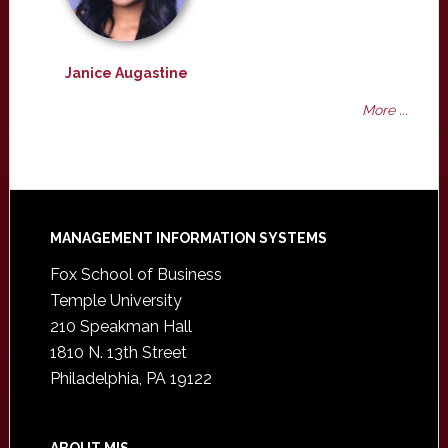
Janice Augastine
More ...
Footer
MANAGEMENT INFORMATION SYSTEMS
Fox School of Business
Temple University
210 Speakman Hall
1810 N. 13th Street
Philadelphia, PA 19122