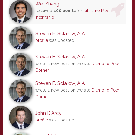
Wei Zhang
received
400 points
for
full-time MIS
internship
Steven E. Sclarow, AIA
profile
was updated
Steven E. Sclarow, AIA
wrote a new post on the site
Diamond Peer
Corner
Steven E. Sclarow, AIA
wrote a new post on the site
Diamond Peer
Corner
John D'Arcy
profile
was updated