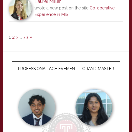
Laurel Miller
wrote a new post on the site
Co-operative
Experience in MIS
1
2
3
…
73
»
PROFESSIONAL ACHIEVEMENT – GRAND MASTER