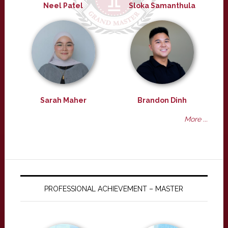
Neel Patel
Sloka Samanthula
Sarah Maher
Brandon Dinh
More ...
PROFESSIONAL ACHIEVEMENT – MASTER