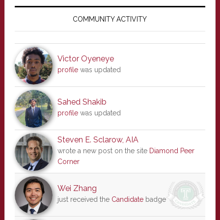
Primary
Sidebar
COMMUNITY ACTIVITY
Victor Oyeneye
profile
was updated
Sahed Shakib
profile
was updated
Steven E. Sclarow, AIA
wrote a new post on the site
Diamond Peer
Corner
Wei Zhang
just received the
Candidate
badge