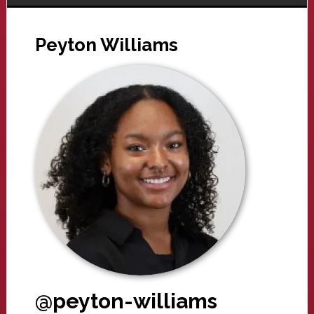
Peyton Williams
@peyton-williams