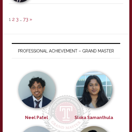
1
2
3
…
73
»
PROFESSIONAL ACHIEVEMENT – GRAND MASTER
Neel Patel
Sloka Samanthula