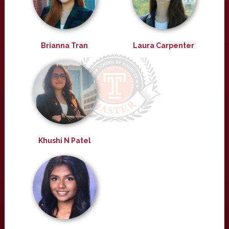
Brianna Tran
Laura Carpenter
Khushi N Patel