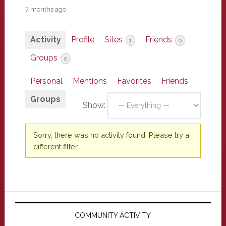
7 months ago
Activity
Profile
Sites
Friends
1
0
Groups
0
Personal
Mentions
Favorites
Friends
Groups
Show:
Sorry, there was no activity found. Please try a
different filter.
Primary
Sidebar
COMMUNITY ACTIVITY