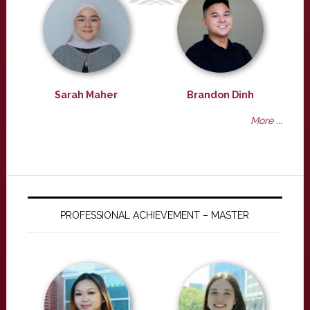
Sarah Maher
Brandon Dinh
More ...
PROFESSIONAL ACHIEVEMENT – MASTER