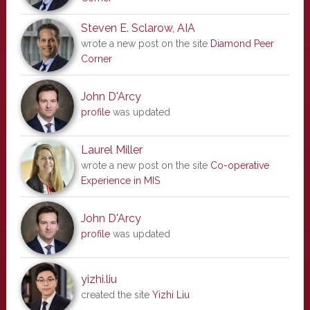
Steven E. Sclarow, AIA
wrote a new post on the site
Diamond Peer
Corner
John D'Arcy
profile
was updated
Laurel Miller
wrote a new post on the site
Co-operative
Experience in MIS
John D'Arcy
profile
was updated
yizhi.liu
created the site
Yizhi Liu