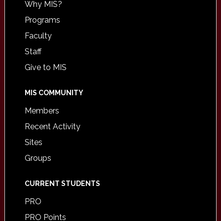
Why MIS?
Programs
Faculty
Staff
Give to MIS
MIS COMMUNITY
Members
Recent Activity
Sites
Groups
CURRENT STUDENTS
PRO
PRO Points