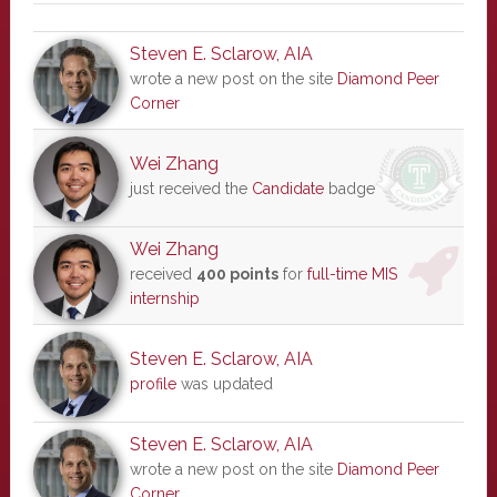
Steven E. Sclarow, AIA
wrote a new post on the site
Diamond Peer
Corner
Wei Zhang
just received the
Candidate
badge
Wei Zhang
received
400 points
for
full-time MIS
internship
Steven E. Sclarow, AIA
profile
was updated
Steven E. Sclarow, AIA
wrote a new post on the site
Diamond Peer
Corner