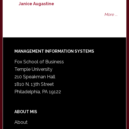
Janice Augastine
More ...
Footer
MANAGEMENT INFORMATION SYSTEMS
Fox School of Business
Temple University
210 Speakman Hall
1810 N. 13th Street
Philadelphia, PA 19122
ABOUT MIS
About