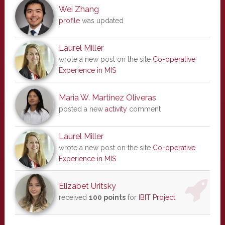
Wei Zhang
profile
was updated
Laurel Miller
wrote a new post on the site
Co-operative
Experience in MIS
Maria W. Martinez Oliveras
posted a new
activity
comment
Laurel Miller
wrote a new post on the site
Co-operative
Experience in MIS
Elizabet Uritsky
received
100 points
for
IBIT Project