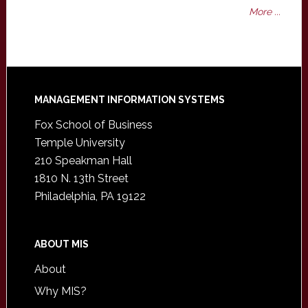
More ...
Footer
MANAGEMENT INFORMATION SYSTEMS
Fox School of Business
Temple University
210 Speakman Hall
1810 N. 13th Street
Philadelphia, PA 19122
ABOUT MIS
About
Why MIS?