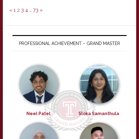
«
1
2
3
4
…
73
»
PROFESSIONAL ACHIEVEMENT – GRAND MASTER
Neel Patel
Sloka Samanthula