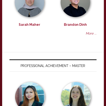
Sarah Maher
Brandon Dinh
More ...
PROFESSIONAL ACHIEVEMENT – MASTER