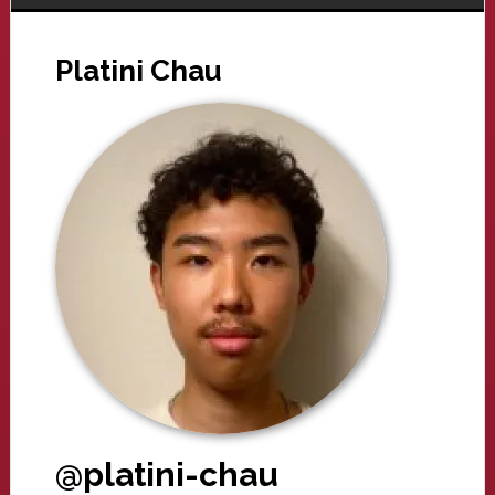
Platini Chau
@platini-chau