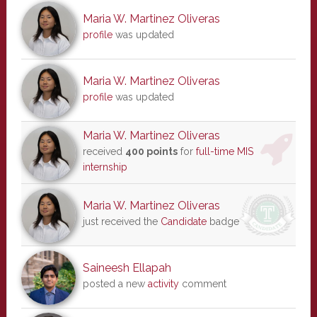
Maria W. Martinez Oliveras
profile
was updated
Maria W. Martinez Oliveras
profile
was updated
Maria W. Martinez Oliveras
received
400 points
for
full-time MIS
internship
Maria W. Martinez Oliveras
just received the
Candidate
badge
Saineesh Ellapah
posted a new
activity
comment