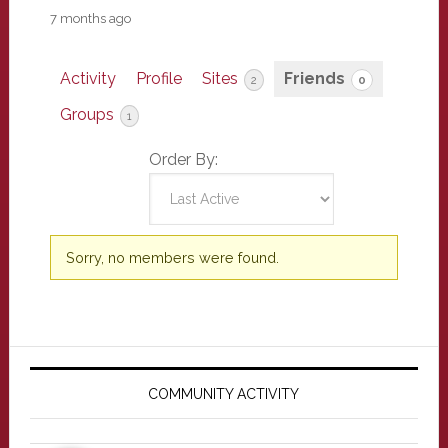
7 months ago
Activity
Profile
Sites
Friends
2
0
Groups
1
Order By:
Friends
Sorry, no members were found.
Primary
Sidebar
COMMUNITY ACTIVITY