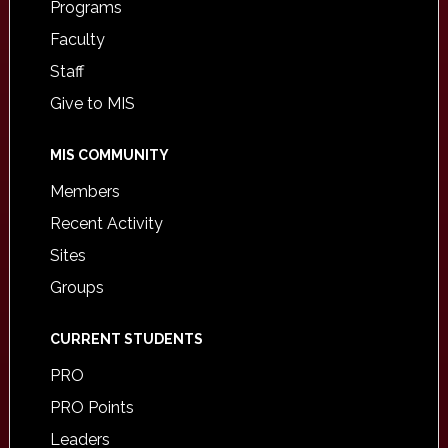
Programs
Faculty
Staff
Give to MIS
MIS COMMUNITY
Members
Recent Activity
Sites
Groups
CURRENT STUDENTS
PRO
PRO Points
Leaders