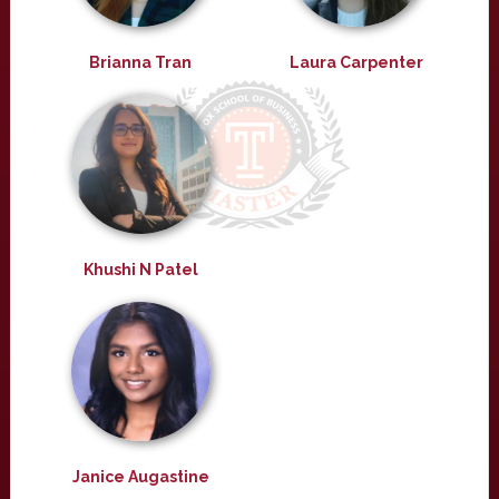
Brianna Tran
Laura Carpenter
Khushi N Patel
Janice Augastine