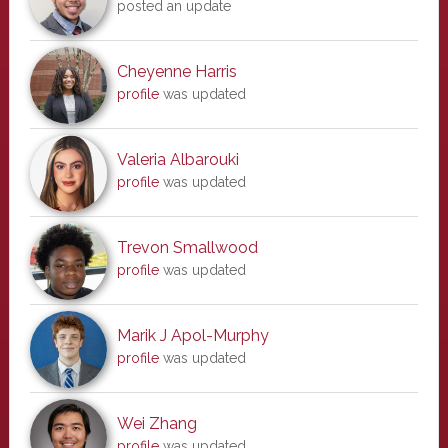
posted an update
Cheyenne Harris
profile
was updated
Valeria Albarouki
profile
was updated
Trevon Smallwood
profile
was updated
Marik J Apol-Murphy
profile
was updated
Wei Zhang
profile
was updated