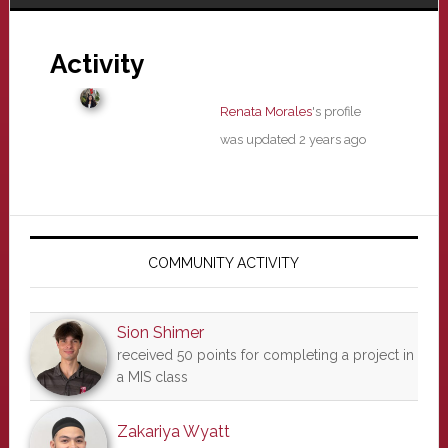
Activity
Renata Morales
's profile
was updated
2 years ago
Primary
Sidebar
COMMUNITY ACTIVITY
Sion Shimer
received 50 points for completing a project in
a MIS class
Zakariya Wyatt