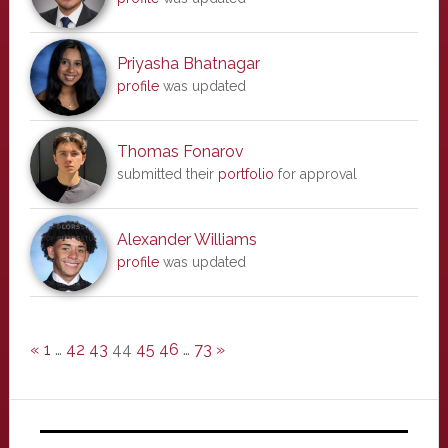
Priyasha Bhatnagar
profile
was updated
Thomas Fonarov
submitted their
portfolio
for approval
Alexander Williams
profile
was updated
«
1
…
42
43
44
45
46
…
73
»