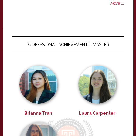
More ...
PROFESSIONAL ACHIEVEMENT – MASTER
Brianna Tran
Laura Carpenter