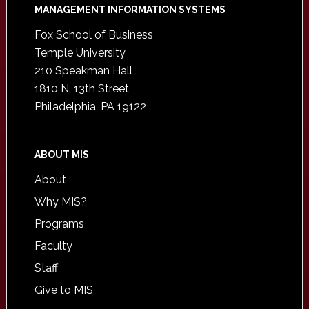
Footer
MANAGEMENT INFORMATION SYSTEMS
Fox School of Business
Temple University
210 Speakman Hall
1810 N. 13th Street
Philadelphia, PA 19122
ABOUT MIS
About
Why MIS?
Programs
Faculty
Staff
Give to MIS