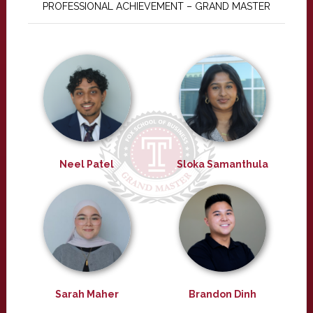
PROFESSIONAL ACHIEVEMENT – GRAND MASTER
Neel Patel
Sloka Samanthula
Sarah Maher
Brandon Dinh