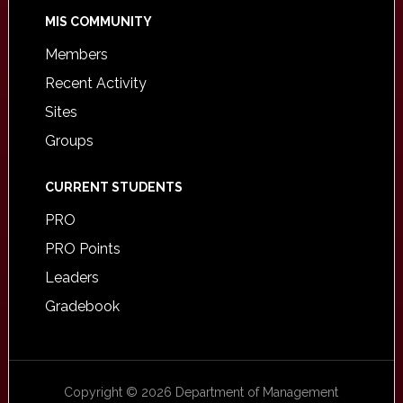
MIS COMMUNITY
Members
Recent Activity
Sites
Groups
CURRENT STUDENTS
PRO
PRO Points
Leaders
Gradebook
Copyright © 2026 Department of Management