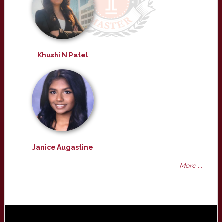
Khushi N Patel
Janice Augastine
More ...