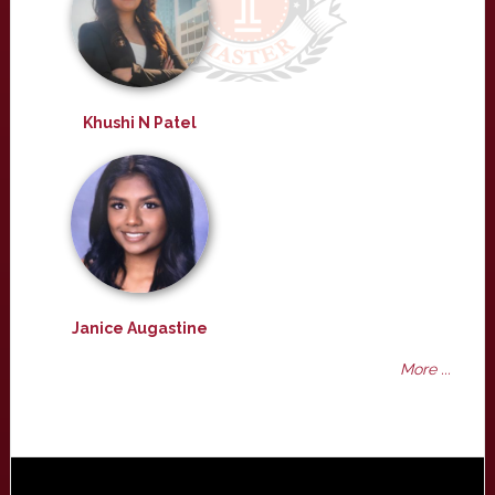
Khushi N Patel
Janice Augastine
More ...