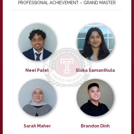
PROFESSIONAL ACHIEVEMENT – GRAND MASTER
Neel Patel
Sloka Samanthula
Sarah Maher
Brandon Dinh