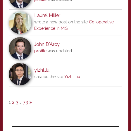
Laurel Miller
wrote a new post on the site
Co-operative
Experience in MIS
John D'Arcy
profile
was updated
yizhi.liu
created the site
Yizhi Liu
1
2
3
…
73
»