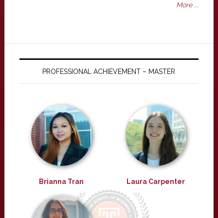
More ...
PROFESSIONAL ACHIEVEMENT – MASTER
Brianna Tran
Laura Carpenter