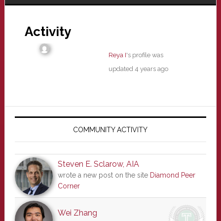
Activity
Reya I
's profile was
updated
4 years ago
Primary
Sidebar
COMMUNITY ACTIVITY
Steven E. Sclarow, AIA
wrote a new post on the site
Diamond Peer
Corner
Wei Zhang