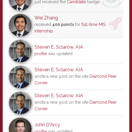
just received the
Candidate
badge
Wei Zhang
received
400 points
for
full-time MIS
internship
Steven E. Sclarow, AIA
profile
was updated
Steven E. Sclarow, AIA
wrote a new post on the site
Diamond Peer
Corner
Steven E. Sclarow, AIA
wrote a new post on the site
Diamond Peer
Corner
John D'Arcy
profile
was updated