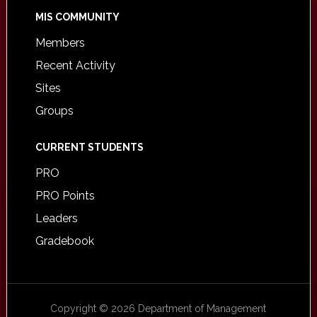
MIS COMMUNITY
Members
Recent Activity
Sites
Groups
CURRENT STUDENTS
PRO
PRO Points
Leaders
Gradebook
Copyright © 2026 Department of Management