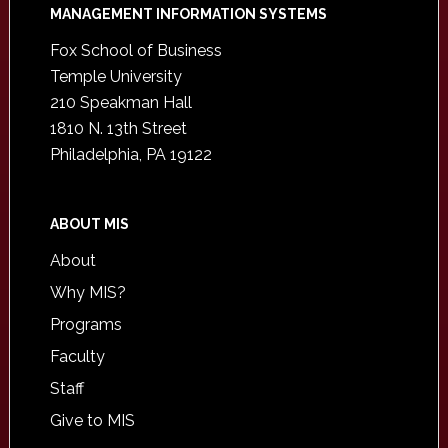
Footer
MANAGEMENT INFORMATION SYSTEMS
Fox School of Business
Temple University
210 Speakman Hall
1810 N. 13th Street
Philadelphia, PA 19122
ABOUT MIS
About
Why MIS?
Programs
Faculty
Staff
Give to MIS