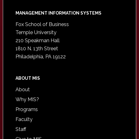
Footer
MANAGEMENT INFORMATION SYSTEMS
Fox School of Business
Temple University
210 Speakman Hall
1810 N. 13th Street
Philadelphia, PA 19122
ABOUT MIS
About
Why MIS?
Programs
Faculty
Staff