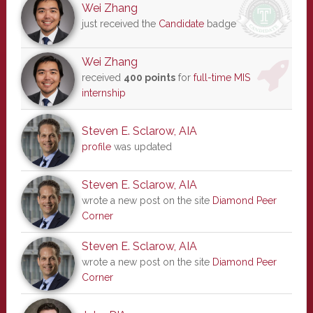
Wei Zhang
just received the
Candidate
badge
Wei Zhang
received
400 points
for
full-time MIS
internship
Steven E. Sclarow, AIA
profile
was updated
Steven E. Sclarow, AIA
wrote a new post on the site
Diamond Peer
Corner
Steven E. Sclarow, AIA
wrote a new post on the site
Diamond Peer
Corner