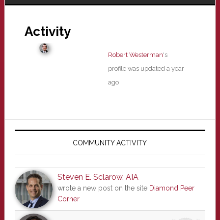
Activity
Robert Westerman
's
profile was updated
a year
ago
Primary
Sidebar
COMMUNITY ACTIVITY
Steven E. Sclarow, AIA
wrote a new post on the site
Diamond Peer
Corner