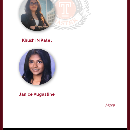
Khushi N Patel
Janice Augastine
More ...