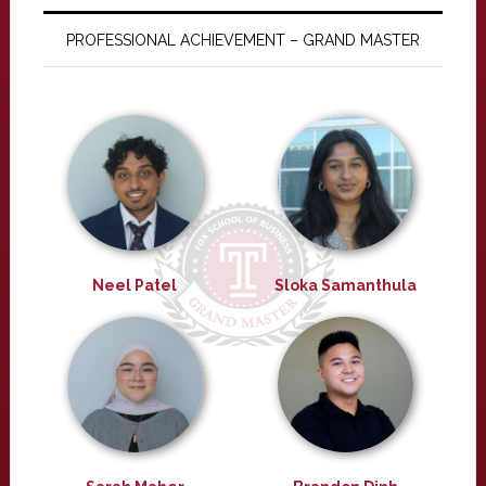
PROFESSIONAL ACHIEVEMENT – GRAND MASTER
Neel Patel
Sloka Samanthula