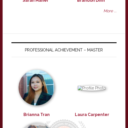
Sarah Maher
Brandon Dinh
More ...
PROFESSIONAL ACHIEVEMENT – MASTER
Brianna Tran
Laura Carpenter