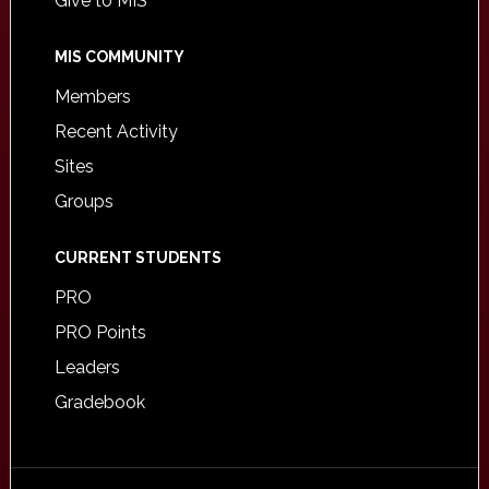
Give to MIS
MIS COMMUNITY
Members
Recent Activity
Sites
Groups
CURRENT STUDENTS
PRO
PRO Points
Leaders
Gradebook