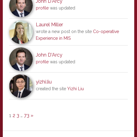
John D'Arcy
profile
was updated
Laurel Miller
wrote a new post on the site
Co-operative
Experience in MIS
John D'Arcy
profile
was updated
yizhi.liu
created the site
Yizhi Liu
1
2
3
…
73
»