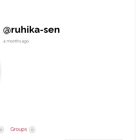
@ruhika-sen
4 months ago
Groups
0
0