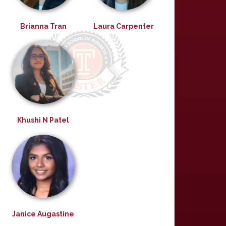
Brianna Tran
Laura Carpenter
Khushi N Patel
Janice Augastine