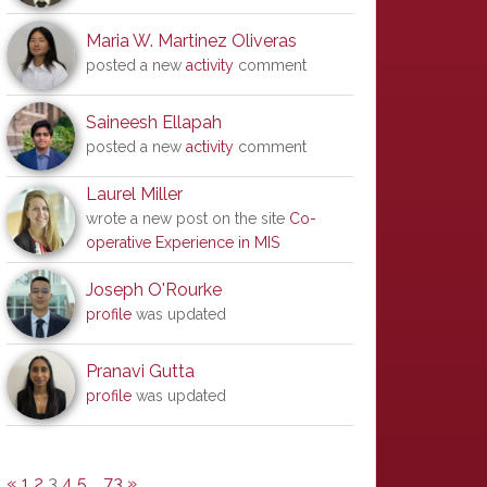
Maria W. Martinez Oliveras
posted a new
activity
comment
Saineesh Ellapah
posted a new
activity
comment
Laurel Miller
wrote a new post on the site
Co-
operative Experience in MIS
Joseph O'Rourke
profile
was updated
Pranavi Gutta
profile
was updated
«
1
2
3
4
5
…
73
»