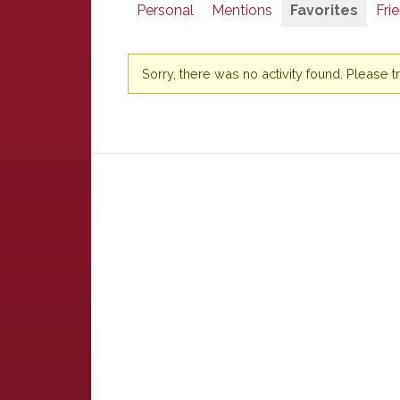
Personal
Mentions
Favorites
Fri
Sorry, there was no activity found. Please try 