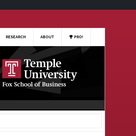
RESEARCH
ABOUT
PRO!