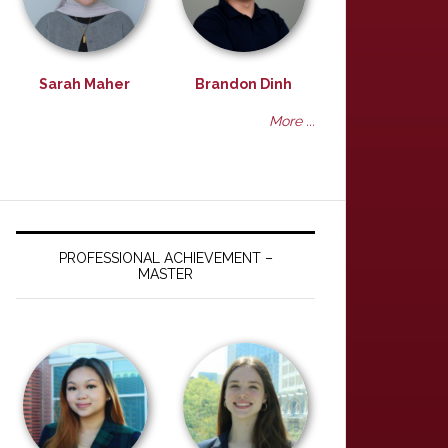
Sarah Maher
Brandon Dinh
More ...
PROFESSIONAL ACHIEVEMENT –
MASTER