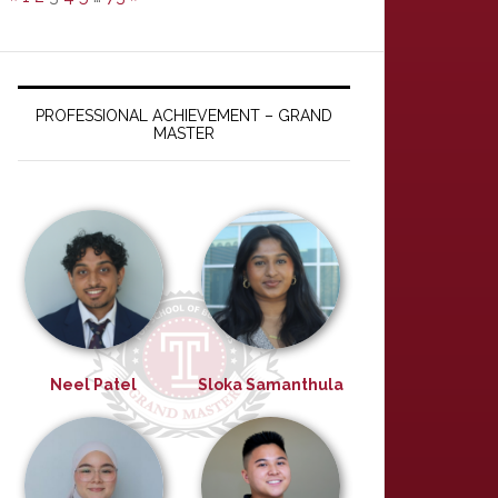
PROFESSIONAL ACHIEVEMENT – GRAND
MASTER
Neel Patel
Sloka Samanthula