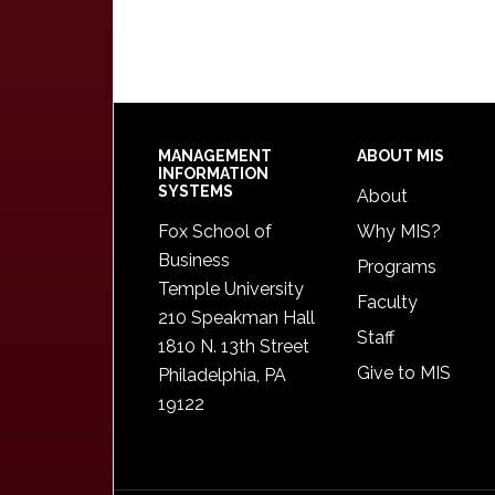
Footer
MANAGEMENT
ABOUT MIS
INFORMATION
SYSTEMS
About
Fox School of
Why MIS?
Business
Programs
Temple University
Faculty
210 Speakman Hall
Staff
1810 N. 13th Street
Give to MIS
Philadelphia, PA
19122