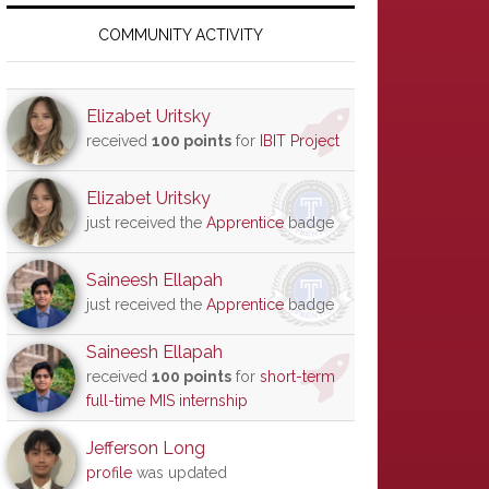
Primary
Sidebar
COMMUNITY ACTIVITY
Elizabet Uritsky
received
100 points
for
IBIT Project
Elizabet Uritsky
just received the
Apprentice
badge
Saineesh Ellapah
just received the
Apprentice
badge
Saineesh Ellapah
received
100 points
for
short-term
full-time MIS internship
Jefferson Long
profile
was updated