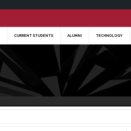
CURRENT STUDENTS
ALUMNI
TECHNOLOGY