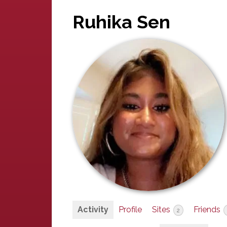
Ruhika Sen
Activity
Profile
Sites
Friends
2