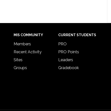
MIS COMMUNITY
CURRENT STUDENTS
Members
PRO
Recent Activity
PRO Points
Sites
Leaders
Groups
Gradebook