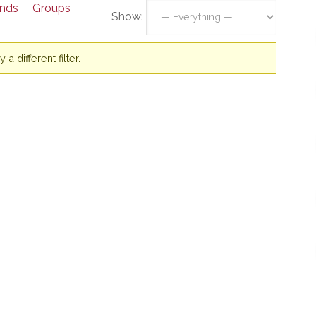
ends
Groups
Show:
a different filter.