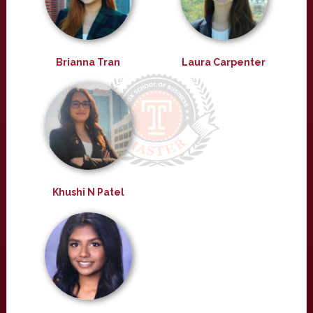
Brianna Tran
Laura Carpenter
Khushi N Patel