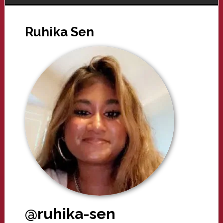
Ruhika Sen
@ruhika-sen