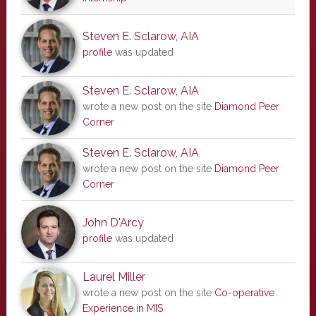
Steven E. Sclarow, AIA
profile
was updated
Steven E. Sclarow, AIA
wrote a new post on the site
Diamond Peer
Corner
Steven E. Sclarow, AIA
wrote a new post on the site
Diamond Peer
Corner
John D'Arcy
profile
was updated
Laurel Miller
wrote a new post on the site
Co-operative
Experience in MIS