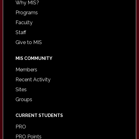
Why MIS?
Programs
Faculty
Staff
Give to MIS
MIS COMMUNITY
Members
Recent Activity
Sites
Groups
CURRENT STUDENTS
PRO
PRO Points