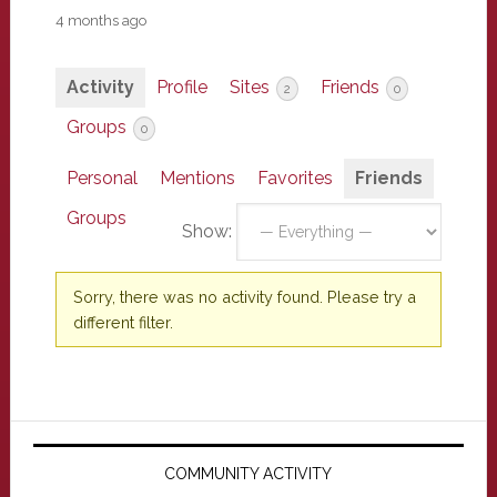
4 months ago
Activity
Profile
Sites
Friends
2
0
Groups
0
Personal
Mentions
Favorites
Friends
Groups
Show:
Sorry, there was no activity found. Please try a
different filter.
Primary
Sidebar
COMMUNITY ACTIVITY