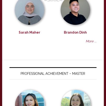
Sarah Maher
Brandon Dinh
More ...
PROFESSIONAL ACHIEVEMENT – MASTER