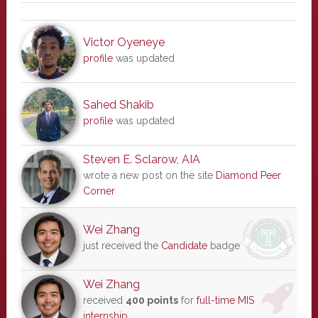
Victor Oyeneye
profile
was updated
Sahed Shakib
profile
was updated
Steven E. Sclarow, AIA
wrote a new post on the site
Diamond Peer
Corner
Wei Zhang
just received the
Candidate
badge
Wei Zhang
received
400 points
for
full-time MIS
internship