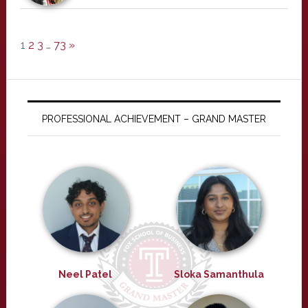
1
2
3
…
73
»
PROFESSIONAL ACHIEVEMENT – GRAND MASTER
Neel Patel
Sloka Samanthula