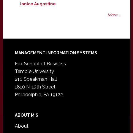
Janice Augastine
More ...
Footer
MANAGEMENT INFORMATION SYSTEMS
Fox School of Business
Temple University
210 Speakman Hall
1810 N. 13th Street
Philadelphia, PA 19122
ABOUT MIS
About