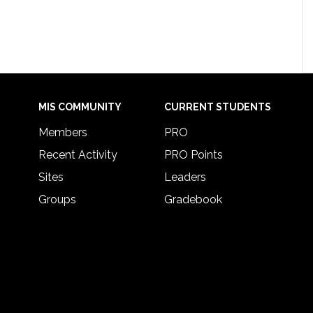
MIS COMMUNITY
CURRENT STUDENTS
Members
PRO
Recent Activity
PRO Points
Sites
Leaders
Groups
Gradebook