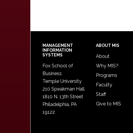
Footer
MANAGEMENT
ABOUT MIS
INFORMATION
SYSTEMS
About
Fox School of
Why MIS?
Business
Programs
Temple University
Faculty
210 Speakman Hall
Staff
1810 N. 13th Street
Give to MIS
Philadelphia, PA
19122