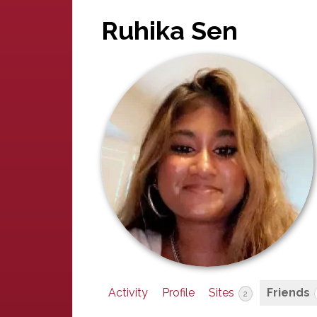
Ruhika Sen
Activity
Profile
Sites
Friends
2