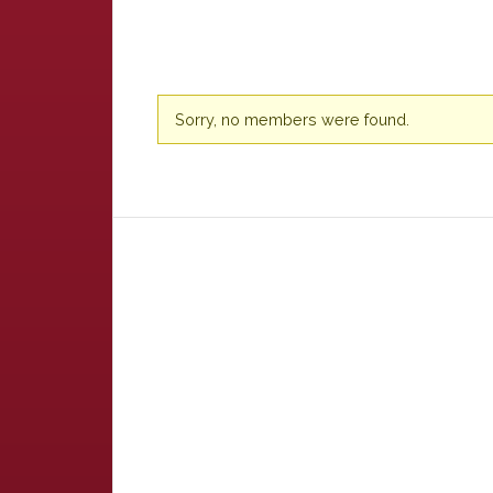
Friends
Sorry, no members were found.