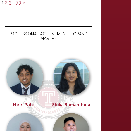
1
2
3
…
73
»
PROFESSIONAL ACHIEVEMENT – GRAND
MASTER
Neel Patel
Sloka Samanthula