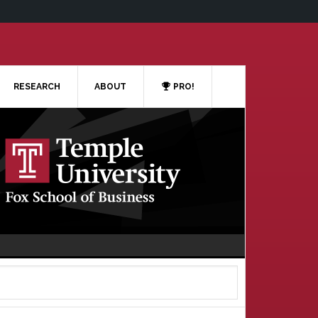
RESEARCH
ABOUT
PRO!