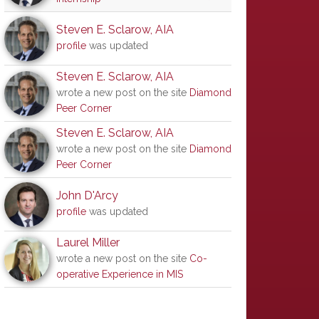
Steven E. Sclarow, AIA
profile
was updated
Steven E. Sclarow, AIA
wrote a new post on the site
Diamond
Peer Corner
Steven E. Sclarow, AIA
wrote a new post on the site
Diamond
Peer Corner
John D'Arcy
profile
was updated
Laurel Miller
wrote a new post on the site
Co-
operative Experience in MIS