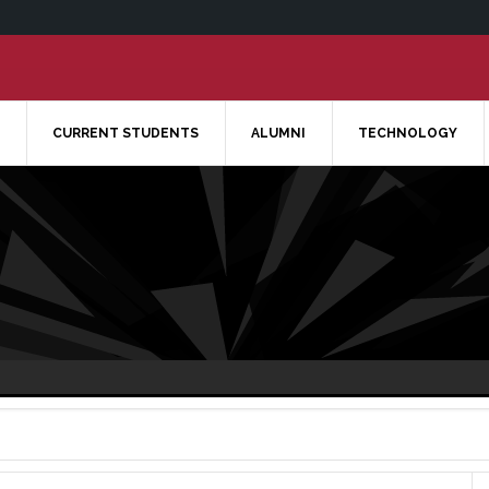
CURRENT STUDENTS
ALUMNI
TECHNOLOGY