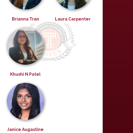
Brianna Tran
Laura Carpenter
Khushi N Patel
Janice Augastine