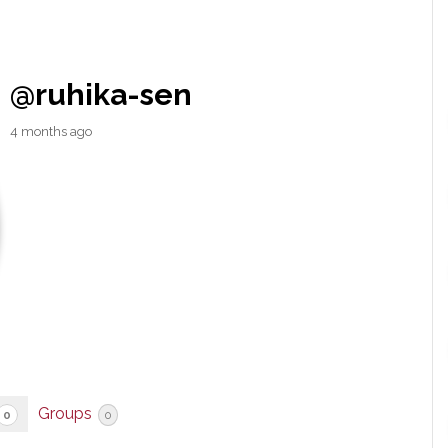
@ruhika-sen
4 months ago
Groups
0
0