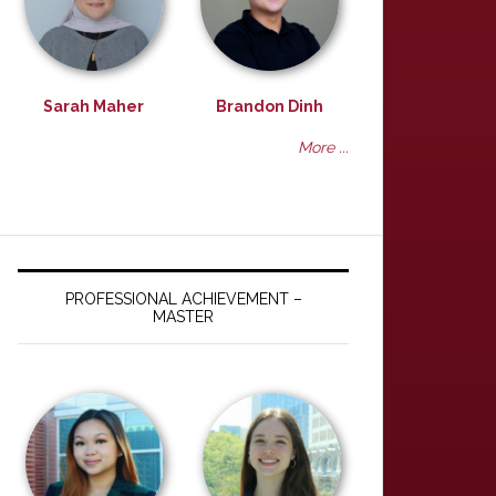
Sarah Maher
Brandon Dinh
More ...
PROFESSIONAL ACHIEVEMENT –
MASTER