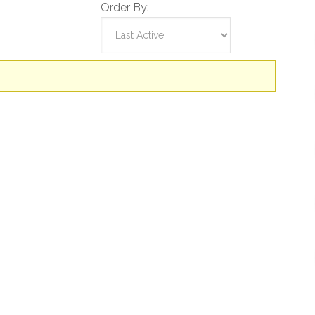
Order By: