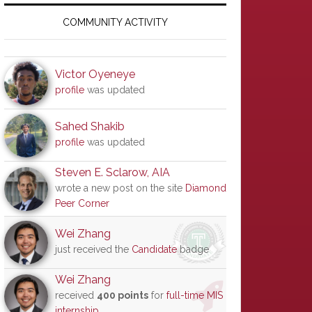
Primary
Sidebar
COMMUNITY ACTIVITY
Victor Oyeneye
profile
was updated
Sahed Shakib
profile
was updated
Steven E. Sclarow, AIA
wrote a new post on the site
Diamond
Peer Corner
Wei Zhang
just received the
Candidate
badge
Wei Zhang
received
400 points
for
full-time MIS
internship