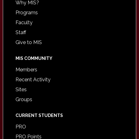
Why MIS?
Programs
Faculty
Staff
Give to MIS
MIS COMMUNITY
Members
Recent Activity
Sites
Groups
CURRENT STUDENTS
PRO
PRO Points