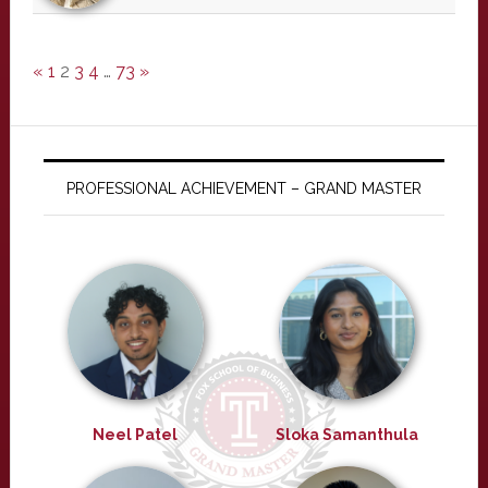
«
1
2
3
4
…
73
»
PROFESSIONAL ACHIEVEMENT – GRAND MASTER
Neel Patel
Sloka Samanthula