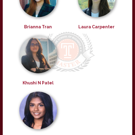
Brianna Tran
Laura Carpenter
Khushi N Patel