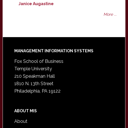
Janice Augastine
More ...
Footer
MANAGEMENT INFORMATION SYSTEMS
Fox School of Business
Temple University
210 Speakman Hall
1810 N. 13th Street
Philadelphia, PA 19122
ABOUT MIS
About