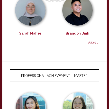
Sarah Maher
Brandon Dinh
More ...
PROFESSIONAL ACHIEVEMENT – MASTER