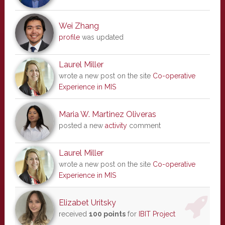
Wei Zhang
profile
was updated
Laurel Miller
wrote a new post on the site
Co-operative
Experience in MIS
Maria W. Martinez Oliveras
posted a new
activity
comment
Laurel Miller
wrote a new post on the site
Co-operative
Experience in MIS
Elizabet Uritsky
received
100 points
for
IBIT Project