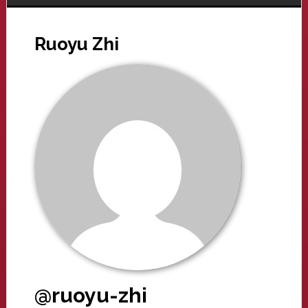
Ruoyu Zhi
@ruoyu-zhi