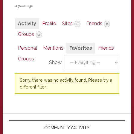
a year ago
Activity
Profile
Sites
Friends
0
0
Groups
0
Personal
Mentions
Favorites
Friends
Groups
Show:
Sorry, there was no activity found. Please try a
different filter.
Primary
Sidebar
COMMUNITY ACTIVITY