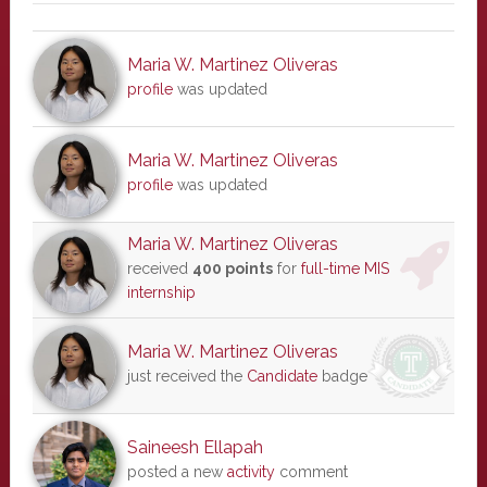
Maria W. Martinez Oliveras
profile
was updated
Maria W. Martinez Oliveras
profile
was updated
Maria W. Martinez Oliveras
received
400 points
for
full-time MIS
internship
Maria W. Martinez Oliveras
just received the
Candidate
badge
Saineesh Ellapah
posted a new
activity
comment