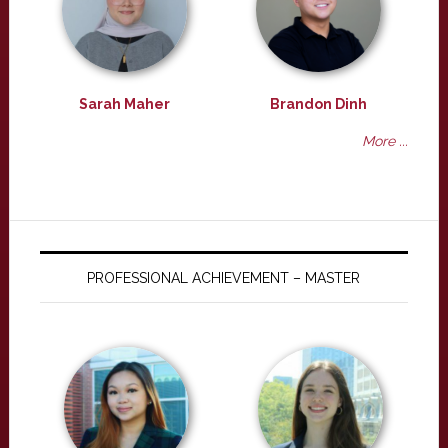
Sarah Maher
Brandon Dinh
More ...
PROFESSIONAL ACHIEVEMENT – MASTER