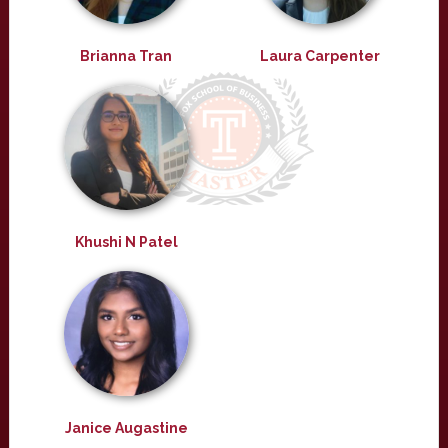
Brianna Tran
Laura Carpenter
Khushi N Patel
Janice Augastine