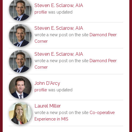
Steven E. Sclarow, AIA
profile
was updated
Steven E. Sclarow, AIA
wrote a new post on the site
Diamond Peer
Corner
Steven E. Sclarow, AIA
wrote a new post on the site
Diamond Peer
Corner
John D'Arcy
profile
was updated
Laurel Miller
wrote a new post on the site
Co-operative
Experience in MIS