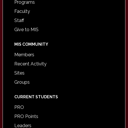
Programs
Faculty
Staff
Give to MIS
MIS COMMUNITY
Members
Recent Activity
Sites
Groups
CURRENT STUDENTS
PRO
PRO Points
Leaders