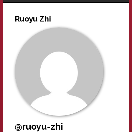
Ruoyu Zhi
@ruoyu-zhi