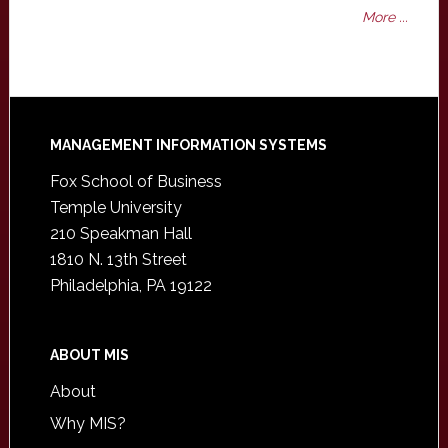
More ...
Footer
MANAGEMENT INFORMATION SYSTEMS
Fox School of Business
Temple University
210 Speakman Hall
1810 N. 13th Street
Philadelphia, PA 19122
ABOUT MIS
About
Why MIS?