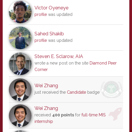
Victor Oyeneye
profile
was updated
Sahed Shakib
profile
was updated
Steven E. Sclarow, AIA
wrote a new post on the site
Diamond Peer
Corner
Wei Zhang
just received the
Candidate
badge
Wei Zhang
received
400 points
for
full-time MIS
internship