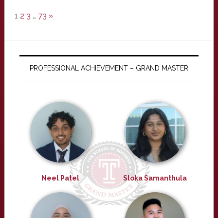
1
2
3
…
73
»
PROFESSIONAL ACHIEVEMENT – GRAND MASTER
Neel Patel
Sloka Samanthula