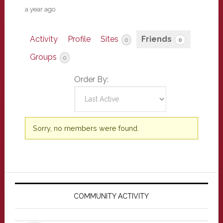
a year ago
Activity
Profile
Sites
Friends
0
0
Groups
0
Order By:
Friends
Sorry, no members were found.
Primary
Sidebar
COMMUNITY ACTIVITY