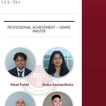
1
2
3
…
73
»
PROFESSIONAL ACHIEVEMENT – GRAND
MASTER
Neel Patel
Sloka Samanthula