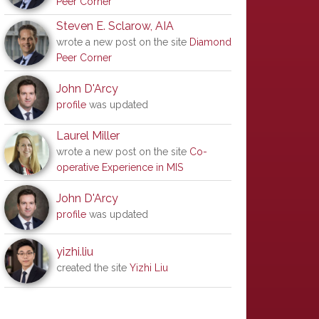
Peer Corner
Steven E. Sclarow, AIA
wrote a new post on the site
Diamond
Peer Corner
John D'Arcy
profile
was updated
Laurel Miller
wrote a new post on the site
Co-
operative Experience in MIS
John D'Arcy
profile
was updated
yizhi.liu
created the site
Yizhi Liu