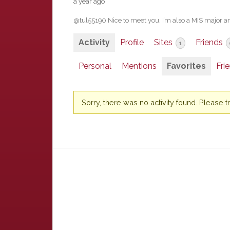
a year ago
@tul55190 Nice to meet you, I’m also a MIS major and
Activity
Profile
Sites
Friends
1
Personal
Mentions
Favorites
Fri
Sorry, there was no activity found. Please try 