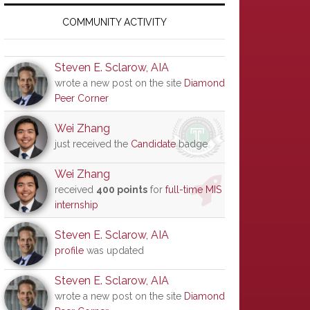
Primary
Sidebar
COMMUNITY ACTIVITY
Steven E. Sclarow, AIA
wrote a new post on the site
Diamond
Peer Corner
Wei Zhang
just received the
Candidate
badge
Wei Zhang
received
400 points
for
full-time MIS
internship
Steven E. Sclarow, AIA
profile
was updated
Steven E. Sclarow, AIA
wrote a new post on the site
Diamond