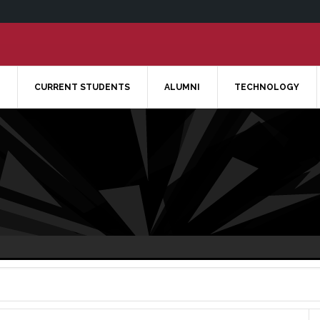
CURRENT STUDENTS
ALUMNI
TECHNOLOGY