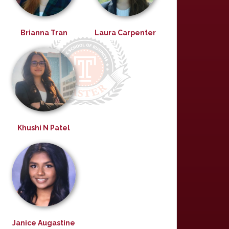
Brianna Tran
Laura Carpenter
Khushi N Patel
Janice Augastine