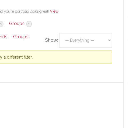
 you’re portfolio looks great!
View
Groups
0
1
ends
Groups
Show:
a different filter.