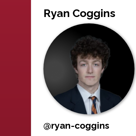
Ryan Coggins
@ryan-coggins