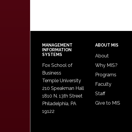
Footer
MANAGEMENT
ABOUT MIS
INFORMATION
SYSTEMS
About
Fox School of
Why MIS?
Business
Programs
Temple University
Faculty
210 Speakman Hall
Staff
1810 N. 13th Street
Give to MIS
Philadelphia, PA
19122