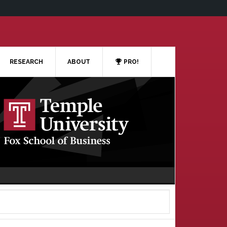
RESEARCH
ABOUT
PRO!