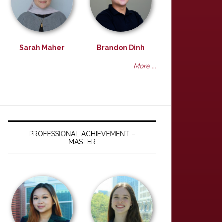
Sarah Maher
Brandon Dinh
More ...
PROFESSIONAL ACHIEVEMENT –
MASTER