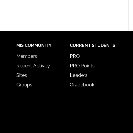
MIS COMMUNITY
CURRENT STUDENTS
Members
PRO
Recent Activity
PRO Points
Sites
Leaders
Groups
Gradebook