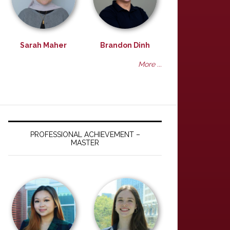
Sarah Maher
Brandon Dinh
More ...
PROFESSIONAL ACHIEVEMENT –
MASTER