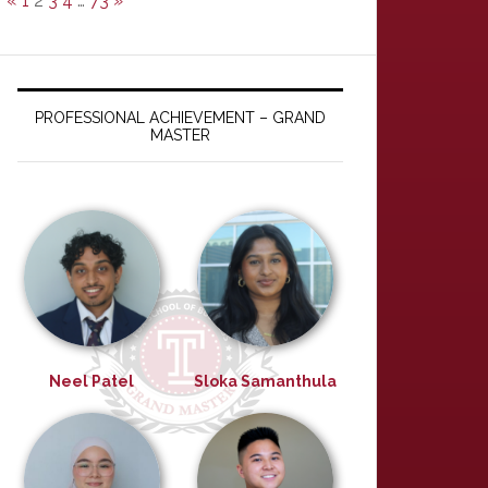
«
1
2
3
4
…
73
»
PROFESSIONAL ACHIEVEMENT – GRAND
MASTER
Neel Patel
Sloka Samanthula