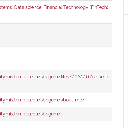
ystems
,
Data science
,
Financial Technology (FinTech)
,
ity.mis.temple.edu/sbegum/files/2022/11/resume-
ity.mis.temple.edu/sbegum/about-me/
ity.mis.temple.edu/sbegum/