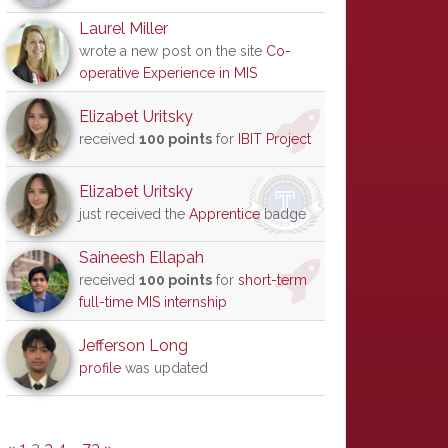
Laurel Miller
wrote a new post on the site
Co-
operative Experience in MIS
Elizabet Uritsky
received
100 points
for
IBIT Project
Elizabet Uritsky
just received the
Apprentice
badge
Saineesh Ellapah
received
100 points
for
short-term
full-time MIS internship
Jefferson Long
profile
was updated