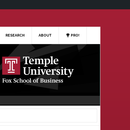
RESEARCH
ABOUT
PRO!