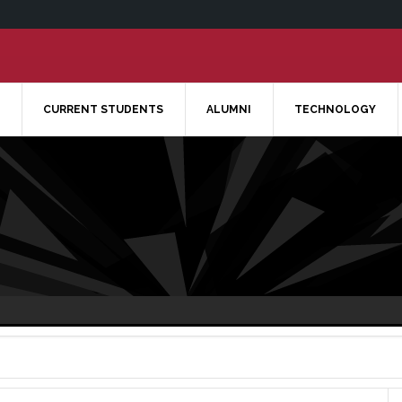
CURRENT STUDENTS
ALUMNI
TECHNOLOGY