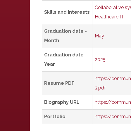
Collaborative s
Skills and Interests
Healthcare IT
Graduation date -
May
Month
Graduation date -
2025
Year
https://commun
Resume PDF
3.pdf
Biography URL
https://commun
Portfolio
https://commun