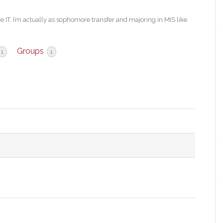
re IT. I’m actually as sophomore transfer and majoring in MIS like
Groups
1
1