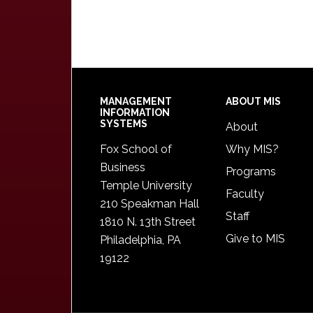
Footer
MANAGEMENT
ABOUT MIS
INFORMATION
SYSTEMS
About
Fox School of
Why MIS?
Business
Programs
Temple University
Faculty
210 Speakman Hall
Staff
1810 N. 13th Street
Give to MIS
Philadelphia, PA
19122