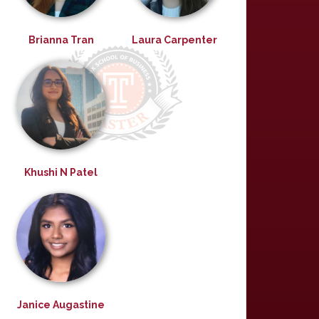
Brianna Tran
Laura Carpenter
Khushi N Patel
Janice Augastine