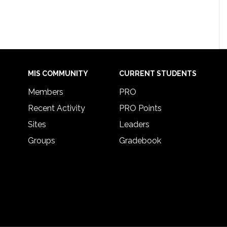
MIS COMMUNITY
CURRENT STUDENTS
Members
PRO
Recent Activity
PRO Points
Sites
Leaders
Groups
Gradebook