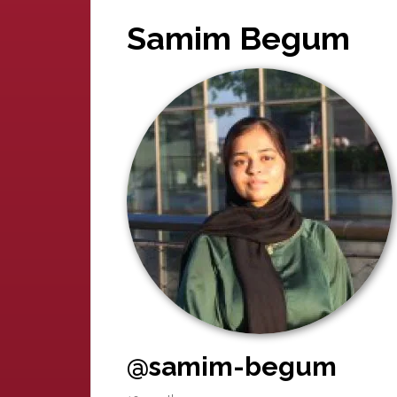
Samim Begum
@samim-begum