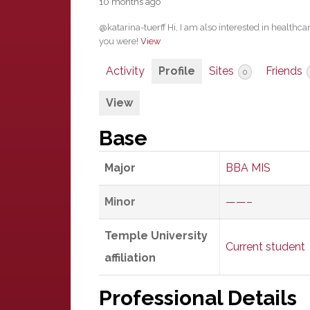
10 months ago
@katarina-tuerff Hi, I am also interested in healthca
you were!
View
Activity
Profile
Sites
Friends
0
View
Base
Major
BBA MIS
Minor
——–
Temple University
Current student
affiliation
Professional Details