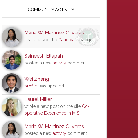
Primary
Sidebar
COMMUNITY ACTIVITY
Maria W. Martinez Oliveras
just received the
Candidate
badge
Saineesh Ellapah
posted a new
activity
comment
Wei Zhang
profile
was updated
Laurel Miller
wrote a new post on the site
Co-
operative Experience in MIS
Maria W. Martinez Oliveras
posted a new
activity
comment