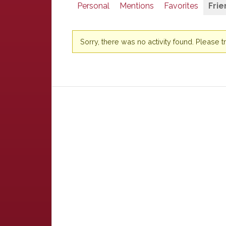
Personal
Mentions
Favorites
Frie
Sorry, there was no activity found. Please try 