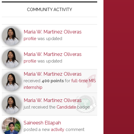
Primary
Sidebar
COMMUNITY ACTIVITY
Maria W. Martinez Oliveras
profile
was updated
Maria W. Martinez Oliveras
profile
was updated
Maria W. Martinez Oliveras
received
400 points
for
full-time MIS
internship
Maria W. Martinez Oliveras
just received the
Candidate
badge
Saineesh Ellapah
posted a new
activity
comment