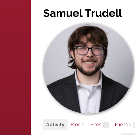
Samuel Trudell
Activity
Profile
Sites
Friends
1