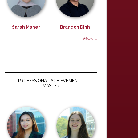
Sarah Maher
Brandon Dinh
More ...
PROFESSIONAL ACHIEVEMENT –
MASTER