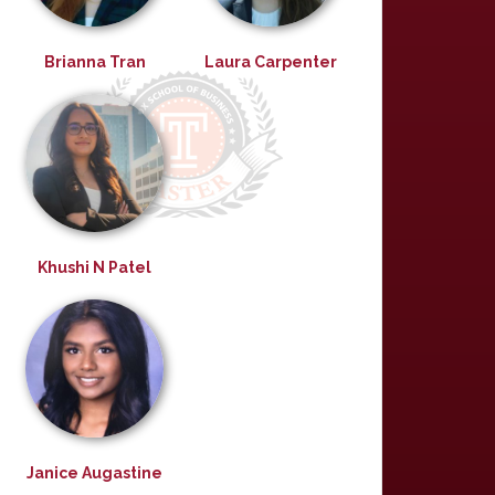
Brianna Tran
Laura Carpenter
Khushi N Patel
Janice Augastine