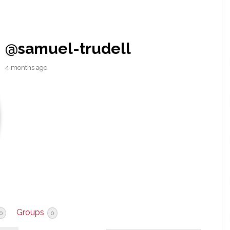
@samuel-trudell
4 months ago
Groups
0
0