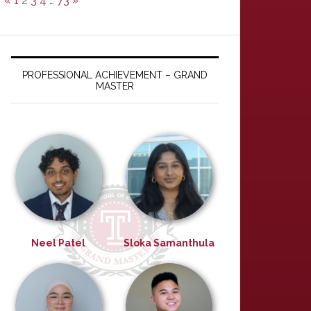
«
1
2
3
4
…
73
»
PROFESSIONAL ACHIEVEMENT – GRAND
MASTER
Neel Patel
Sloka Samanthula