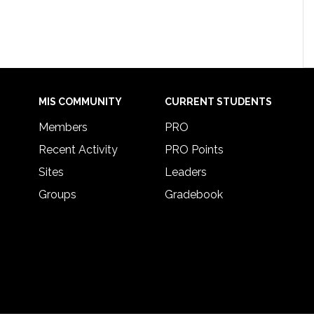
MIS COMMUNITY
CURRENT STUDENTS
Members
PRO
Recent Activity
PRO Points
Sites
Leaders
Groups
Gradebook