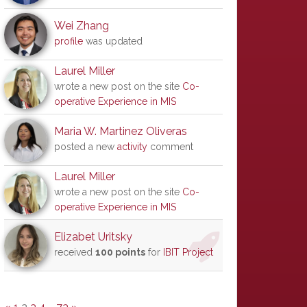
Wei Zhang
profile
was updated
Laurel Miller
wrote a new post on the site
Co-
operative Experience in MIS
Maria W. Martinez Oliveras
posted a new
activity
comment
Laurel Miller
wrote a new post on the site
Co-
operative Experience in MIS
Elizabet Uritsky
received
100 points
for
IBIT Project