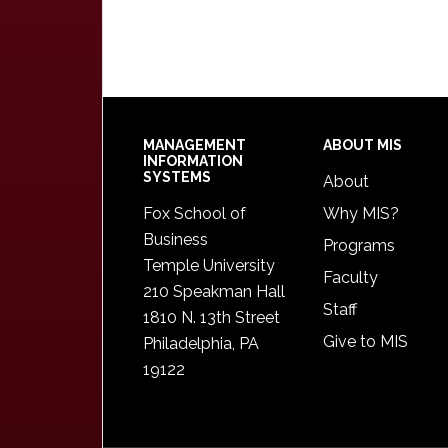
Footer
MANAGEMENT
ABOUT MIS
INFORMATION
SYSTEMS
About
Fox School of
Why MIS?
Business
Programs
Temple University
Faculty
210 Speakman Hall
Staff
1810 N. 13th Street
Give to MIS
Philadelphia, PA
19122