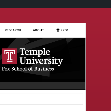
RESEARCH
ABOUT
PRO!