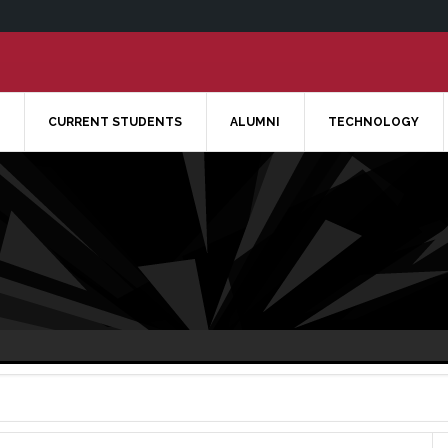
CURRENT STUDENTS
ALUMNI
TECHNOLOGY