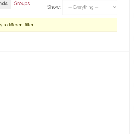
nds
Groups
Show:
a different filter.