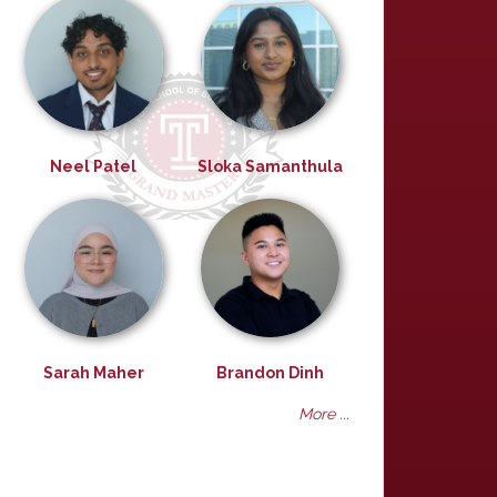
Neel Patel
Sloka Samanthula
Sarah Maher
Brandon Dinh
More ...