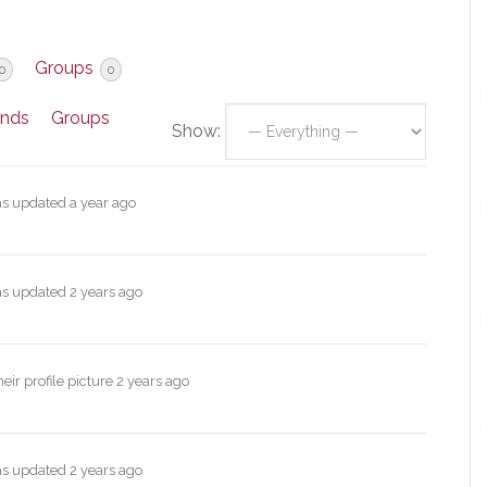
Groups
0
0
ends
Groups
Show:
was updated
a year ago
was updated
2 years ago
ir profile picture
2 years ago
was updated
2 years ago