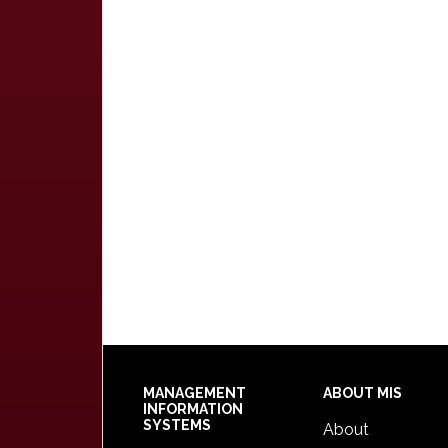
Footer
MANAGEMENT
ABOUT MIS
INFORMATION
SYSTEMS
About