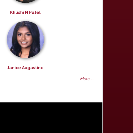
Khushi N Patel
Janice Augastine
More ...