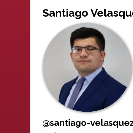
Santiago Velasqu
@santiago-velasquez