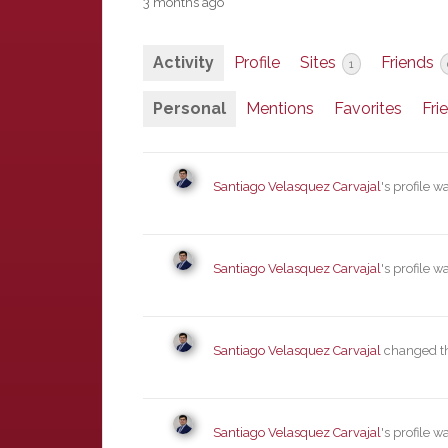
3 months ago
Activity
Profile
Sites
Friends
1
Personal
Mentions
Favorites
Fri
Santiago Velasquez Carvajal
's profile 
Santiago Velasquez Carvajal
's profile 
Santiago Velasquez Carvajal
changed the
Santiago Velasquez Carvajal
's profile 