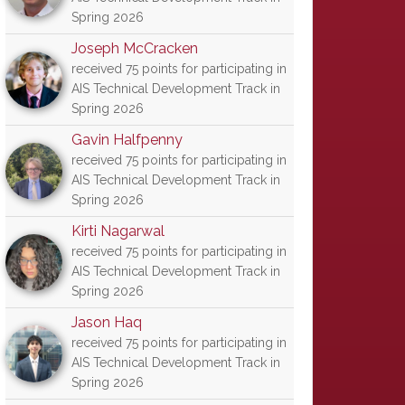
Spring 2026
Joseph McCracken
received 75 points for participating in
AIS Technical Development Track in
Spring 2026
Gavin Halfpenny
received 75 points for participating in
AIS Technical Development Track in
Spring 2026
Kirti Nagarwal
received 75 points for participating in
AIS Technical Development Track in
Spring 2026
Jason Haq
received 75 points for participating in
AIS Technical Development Track in
Spring 2026