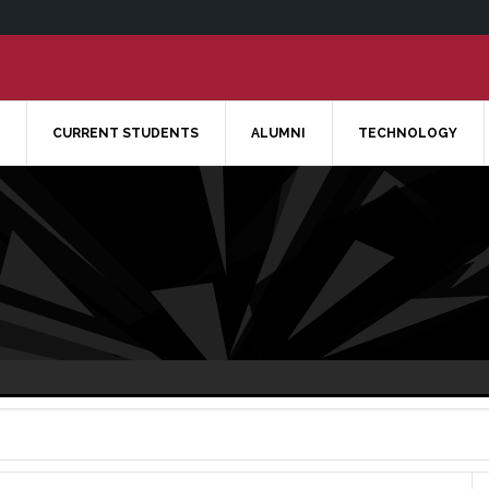
CURRENT STUDENTS
ALUMNI
TECHNOLOGY