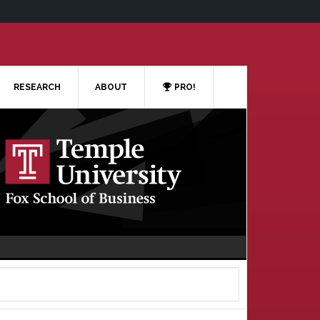
RESEARCH
ABOUT
PRO!