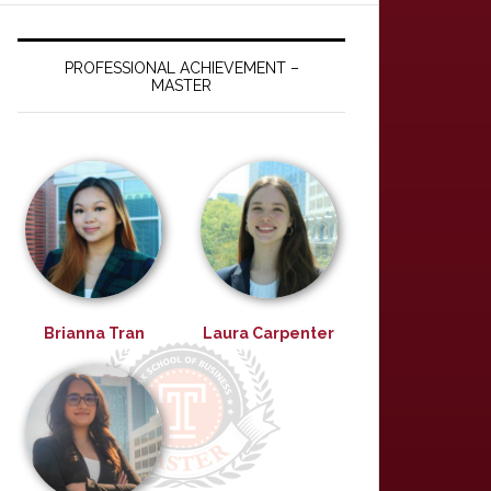
PROFESSIONAL ACHIEVEMENT –
MASTER
Brianna Tran
Laura Carpenter