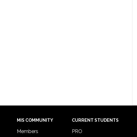
MIS COMMUNITY
CURRENT STUDENTS
Members
PRO