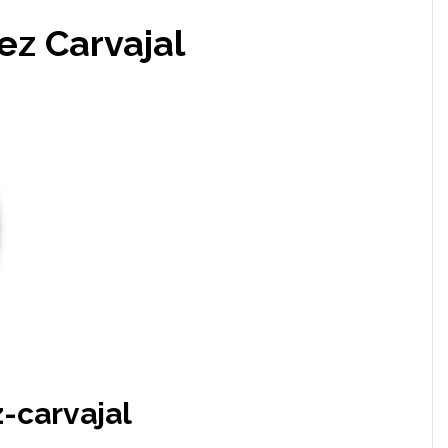
ez Carvajal
-carvajal