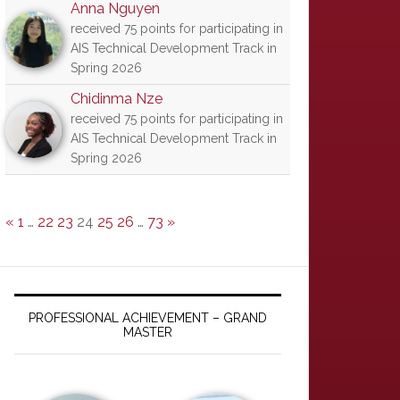
Anna Nguyen
received 75 points for participating in
AIS Technical Development Track in
Spring 2026
Chidinma Nze
received 75 points for participating in
AIS Technical Development Track in
Spring 2026
«
1
…
22
23
24
25
26
…
73
»
PROFESSIONAL ACHIEVEMENT – GRAND
MASTER