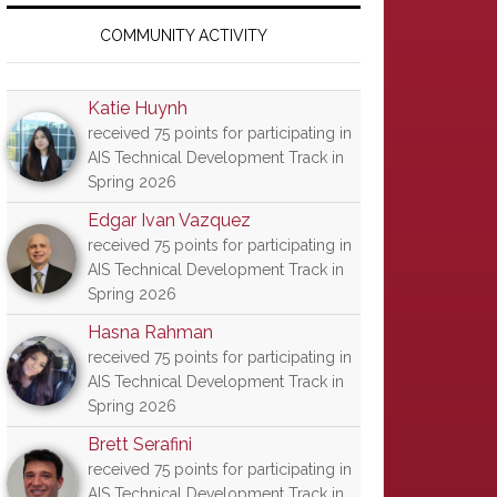
Primary
Sidebar
COMMUNITY ACTIVITY
Katie Huynh
received 75 points for participating in
AIS Technical Development Track in
Spring 2026
Edgar Ivan Vazquez
received 75 points for participating in
AIS Technical Development Track in
Spring 2026
Hasna Rahman
received 75 points for participating in
AIS Technical Development Track in
Spring 2026
Brett Serafini
received 75 points for participating in
AIS Technical Development Track in