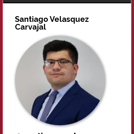
Santiago Velasquez
Carvajal