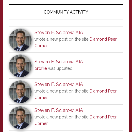
Primary
Sidebar
COMMUNITY ACTIVITY
Steven E. Sclarow, AIA
wrote a new post on the site
Diamond Peer
Corner
Steven E. Sclarow, AIA
profile
was updated
Steven E. Sclarow, AIA
wrote a new post on the site
Diamond Peer
Corner
Steven E. Sclarow, AIA
wrote a new post on the site
Diamond Peer
Corner