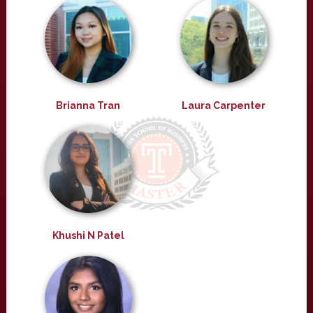
Brianna Tran
Laura Carpenter
Khushi N Patel