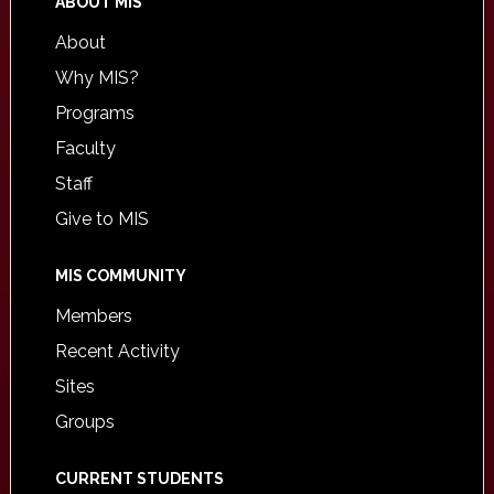
ABOUT MIS
About
Why MIS?
Programs
Faculty
Staff
Give to MIS
MIS COMMUNITY
Members
Recent Activity
Sites
Groups
CURRENT STUDENTS