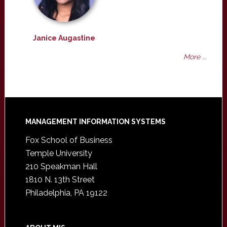
Janice Augastine
More ...
Footer
MANAGEMENT INFORMATION SYSTEMS
Fox School of Business
Temple University
210 Speakman Hall
1810 N. 13th Street
Philadelphia, PA 19122