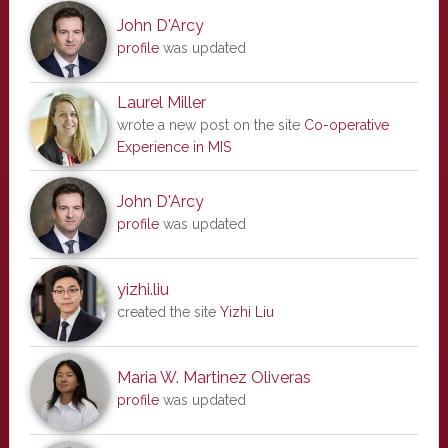
John D'Arcy
profile
was updated
Laurel Miller
wrote a new post on the site
Co-operative
Experience in MIS
John D'Arcy
profile
was updated
yizhi.liu
created the site
Yizhi Liu
Maria W. Martinez Oliveras
profile
was updated