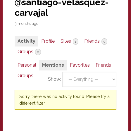
@santiago-velasquez-
carvajal
3 months ago
Activity
Profile
Sites
Friends
1
0
Groups
0
Personal
Mentions
Favorites
Friends
Groups
Show:
Sorry, there was no activity found. Please try a
different filter.