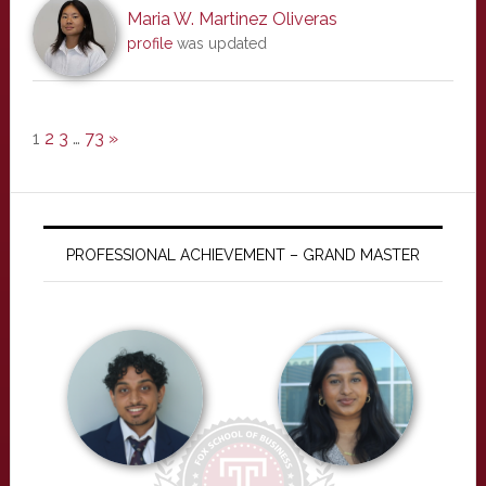
Maria W. Martinez Oliveras
profile
was updated
1
2
3
…
73
»
PROFESSIONAL ACHIEVEMENT – GRAND MASTER