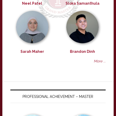
Neel Patel
Sloka Samanthula
Sarah Maher
Brandon Dinh
More ...
PROFESSIONAL ACHIEVEMENT – MASTER