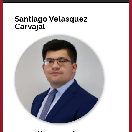
Santiago Velasquez
Carvajal