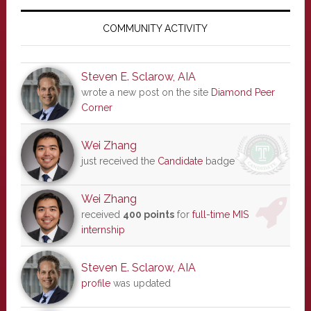
Primary
Sidebar
COMMUNITY ACTIVITY
Steven E. Sclarow, AIA
wrote a new post on the site
Diamond Peer
Corner
Wei Zhang
just received the
Candidate
badge
Wei Zhang
received
400 points
for
full-time MIS
internship
Steven E. Sclarow, AIA
profile
was updated