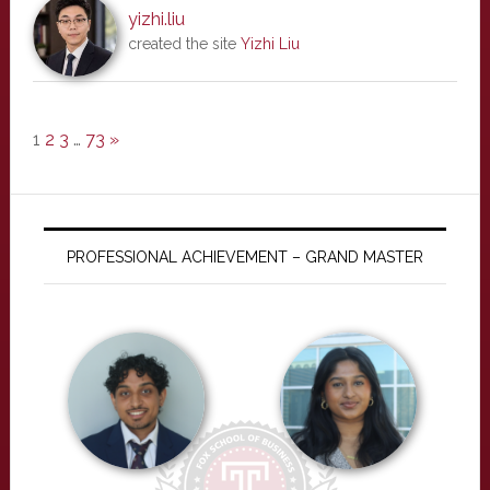
yizhi.liu
created the site
Yizhi Liu
1
2
3
…
73
»
PROFESSIONAL ACHIEVEMENT – GRAND MASTER