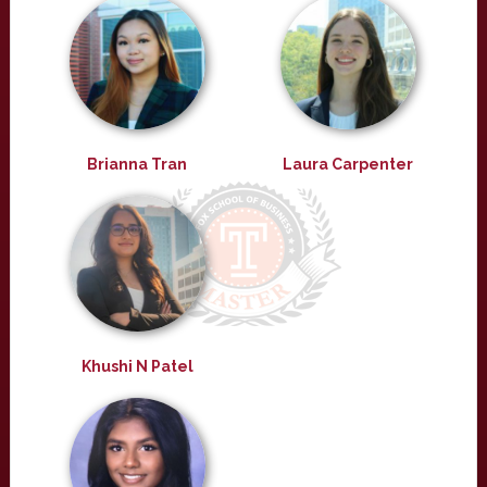
Brianna Tran
Laura Carpenter
Khushi N Patel