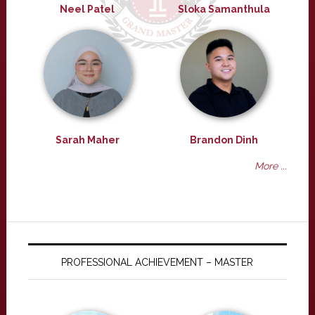
Neel Patel
Sloka Samanthula
Sarah Maher
Brandon Dinh
More ...
PROFESSIONAL ACHIEVEMENT – MASTER