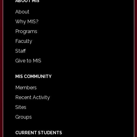
ABOUT MIS
About
Why MIS?
Programs
Faculty
Staff
Give to MIS
MIS COMMUNITY
Members
Recent Activity
Sites
Groups
CURRENT STUDENTS