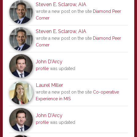
Steven E. Sclarow, AIA
wrote a new post on the site
Diamond Peer
Corner
Steven E. Sclarow, AIA
wrote a new post on the site
Diamond Peer
Corner
John D'Arcy
profile
was updated
Laurel Miller
wrote a new post on the site
Co-operative
Experience in MIS
John D'Arcy
profile
was updated