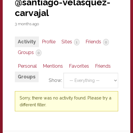
@santiago-velasquez-
carvajal
3 months ago
Activity
Profile
Sites
Friends
1
0
Groups
0
Personal
Mentions
Favorites
Friends
Groups
Show:
Sorry, there was no activity found. Please try a
different filter.