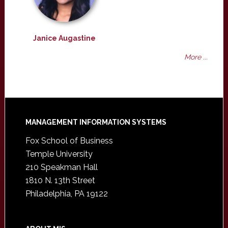
Janice Augastine
More ...
Footer
MANAGEMENT INFORMATION SYSTEMS
Fox School of Business
Temple University
210 Speakman Hall
1810 N. 13th Street
Philadelphia, PA 19122