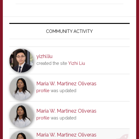
Primary
Sidebar
COMMUNITY ACTIVITY
yizhi.liu
created the site
Yizhi Liu
Maria W. Martinez Oliveras
profile
was updated
Maria W. Martinez Oliveras
profile
was updated
Maria W. Martinez Oliveras