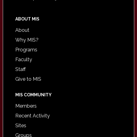
ABOUT MIS
About
Why MIS?
Programs
Faculty
Staff
Give to MIS
MIS COMMUNITY
Members
Recent Activity
Sites
Groups