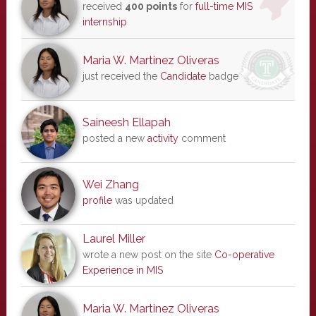
received
400 points
for
full-time MIS
internship
Maria W. Martinez Oliveras
just received the
Candidate
badge
Saineesh Ellapah
posted a new
activity
comment
Wei Zhang
profile
was updated
Laurel Miller
wrote a new post on the site
Co-operative
Experience in MIS
Maria W. Martinez Oliveras