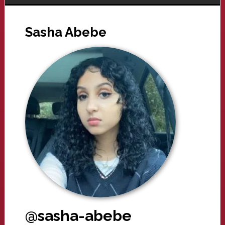
Sasha Abebe
@sasha-abebe