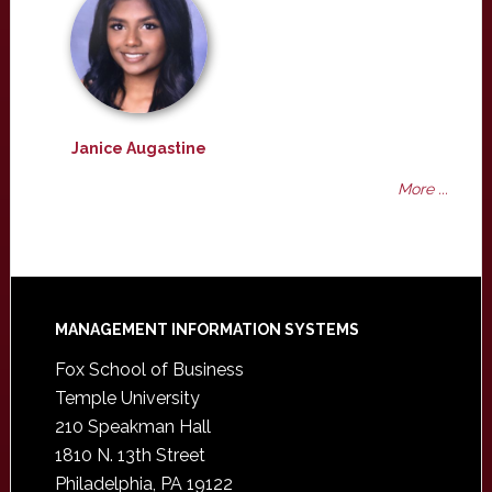
Janice Augastine
More ...
Footer
MANAGEMENT INFORMATION SYSTEMS
Fox School of Business
Temple University
210 Speakman Hall
1810 N. 13th Street
Philadelphia, PA 19122