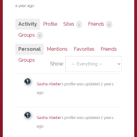
a year ago
Activity
Profile
Sites
Friends
1
0
Groups
0
Personal
Mentions
Favorites
Friends
Groups
Show:
Sasha Abebe
's profile was updated
2 years
ago
Sasha Abebe
's profile was updated
2 years
ago