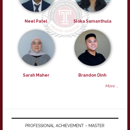
Neel Patel
Sloka Samanthula
Sarah Maher
Brandon Dinh
More ...
PROFESSIONAL ACHIEVEMENT – MASTER