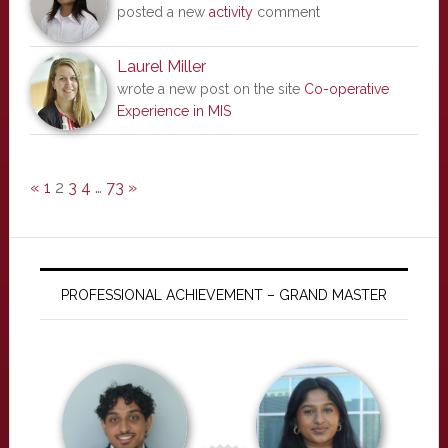
posted a new
activity
comment
Laurel Miller
wrote a new post on the site
Co-operative
Experience in MIS
«
1
2
3
4
…
73
»
PROFESSIONAL ACHIEVEMENT – GRAND MASTER