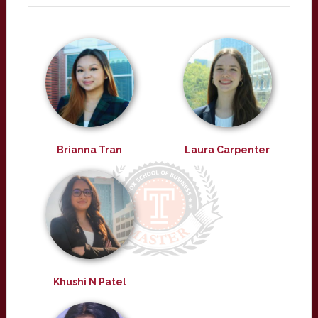
Brianna Tran
Laura Carpenter
Khushi N Patel