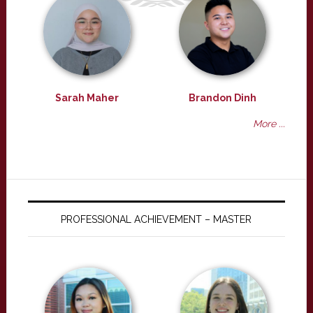
Sarah Maher
Brandon Dinh
More ...
PROFESSIONAL ACHIEVEMENT – MASTER