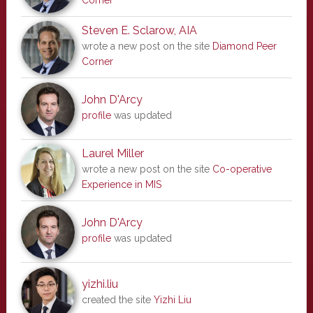
Corner
Steven E. Sclarow, AIA
wrote a new post on the site
Diamond Peer
Corner
John D'Arcy
profile
was updated
Laurel Miller
wrote a new post on the site
Co-operative
Experience in MIS
John D'Arcy
profile
was updated
yizhi.liu
created the site
Yizhi Liu