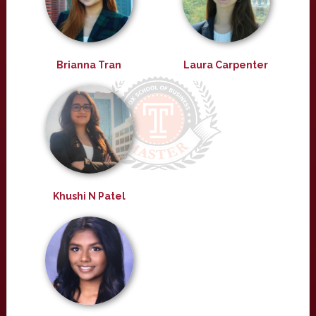
Brianna Tran
Laura Carpenter
Khushi N Patel