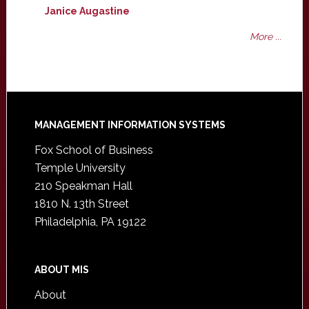
Janice Augastine
More ...
Footer
MANAGEMENT INFORMATION SYSTEMS
Fox School of Business
Temple University
210 Speakman Hall
1810 N. 13th Street
Philadelphia, PA 19122
ABOUT MIS
About