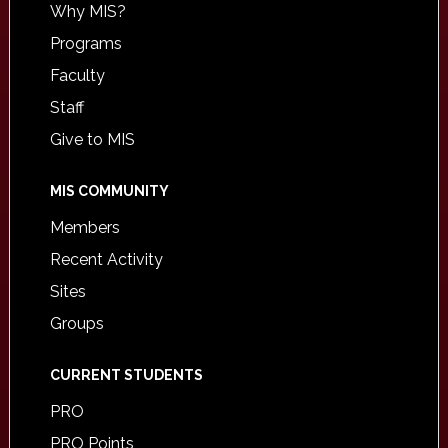
Why MIS?
Programs
Faculty
Staff
Give to MIS
MIS COMMUNITY
Members
Recent Activity
Sites
Groups
CURRENT STUDENTS
PRO
PRO Points