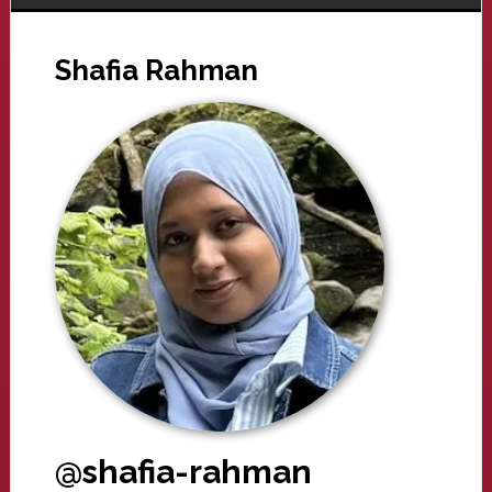
Shafia Rahman
@shafia-rahman