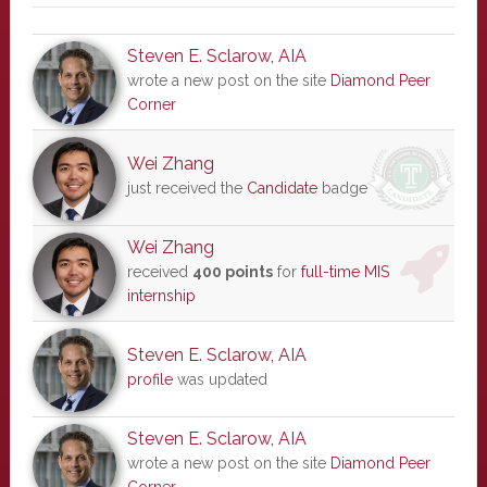
Steven E. Sclarow, AIA
wrote a new post on the site
Diamond Peer
Corner
Wei Zhang
just received the
Candidate
badge
Wei Zhang
received
400 points
for
full-time MIS
internship
Steven E. Sclarow, AIA
profile
was updated
Steven E. Sclarow, AIA
wrote a new post on the site
Diamond Peer