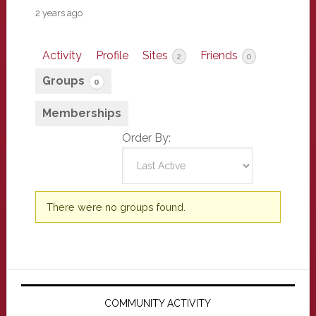
2 years ago
Activity
Profile
Sites
Friends
2
0
Groups
0
Memberships
Order By:
Member's
There were no groups found.
groups
Primary
Sidebar
COMMUNITY ACTIVITY