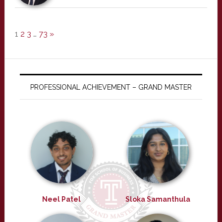
1
2
3
…
73
»
PROFESSIONAL ACHIEVEMENT – GRAND MASTER
Neel Patel
Sloka Samanthula