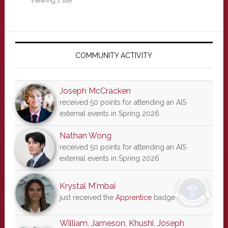
Viewing 1 site
Primary
Sidebar
COMMUNITY ACTIVITY
Joseph McCracken
received 50 points for attending an AIS
external events in Spring 2026
Nathan Wong
received 50 points for attending an AIS
external events in Spring 2026
Krystal M'mbai
just received the
Apprentice
badge
William
,
Jameson
,
Khushi
,
Joseph