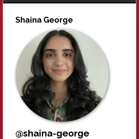
Shaina George
@shaina-george