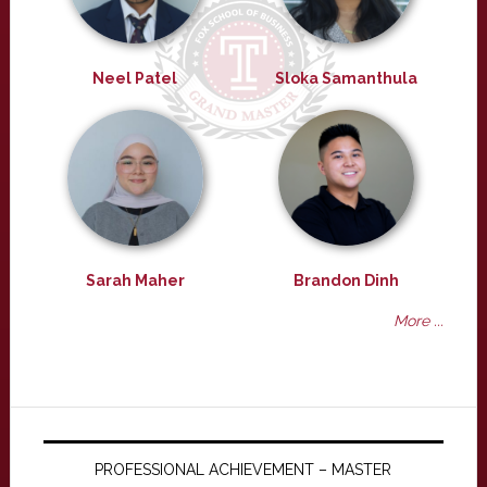
Neel Patel
Sloka Samanthula
Sarah Maher
Brandon Dinh
More ...
PROFESSIONAL ACHIEVEMENT – MASTER