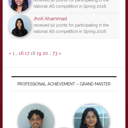
received 50 points for participating in the
national AIS competition in Spring 2026
Jhoti Ahammad
received 50 points for participating in the
national AIS competition in Spring 2026
«
1
…
16
17
18
19
20
…
73
»
PROFESSIONAL ACHIEVEMENT – GRAND MASTER