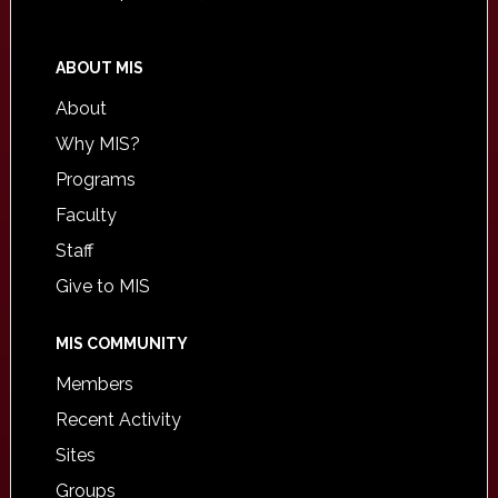
ABOUT MIS
About
Why MIS?
Programs
Faculty
Staff
Give to MIS
MIS COMMUNITY
Members
Recent Activity
Sites
Groups