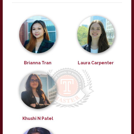
Brianna Tran
Laura Carpenter
Khushi N Patel