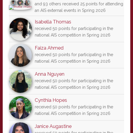
and 93 others received 25 points for attending
an AIS external events in Spring 2026
Isabella Thomas
received 50 points for participating in the
national AIS competition in Spring 2026
Faiza Ahmed
received 50 points for participating in the
national AIS competition in Spring 2026
Anna Nguyen
received 50 points for participating in the
national AIS competition in Spring 2026
Cynthia Hopes
received 50 points for participating in the
national AIS competition in Spring 2026
Janice Augastine