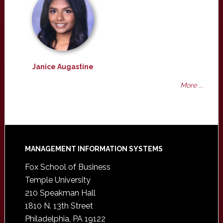
Janice Augastine
More ...
Footer
MANAGEMENT INFORMATION SYSTEMS
Fox School of Business
Temple University
210 Speakman Hall
1810 N. 13th Street
Philadelphia, PA 19122