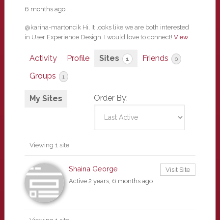
6 months ago
@karina-martoncik Hi, It looks like we are both interested
in User Experience Design. I would love to connect!
View
Activity
Profile
Sites
Friends
1
0
Groups
1
Order By:
My Sites
Viewing 1 site
Shaina George
Visit Site
Active 2 years, 6 months ago