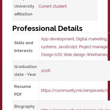
University
Current student
affiliation
Professional Details
App development
,
Digital marketing
,
Skills and
systems
,
JavaScript
,
Project manage
Interests
Design (UX)
,
Web design
,
Wireframing
Graduation
2026
date - Year
Resume
https://community.mis.temple.edu/
PDF
Biography