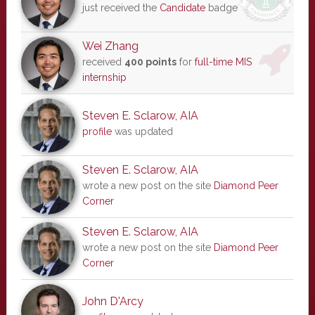
just received the
Candidate
badge
Wei Zhang
received
400 points
for
full-time MIS
internship
Steven E. Sclarow, AIA
profile
was updated
Steven E. Sclarow, AIA
wrote a new post on the site
Diamond Peer
Corner
Steven E. Sclarow, AIA
wrote a new post on the site
Diamond Peer
Corner
John D'Arcy