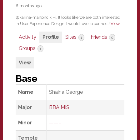
6 months ago
@karina-martoncik Hi, It looks like we are both interested
in User Experience Design. I would love to connect!
View
Activity
Profile
Sites
Friends
1
0
Groups
1
View
Base
Name
Shaina George
Major
BBA MIS
Minor
——–
Temple