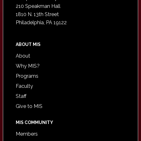
210 Speakman Hall
1810 N. 13th Street
Philadelphia, PA 19122
ABOUT MIS
About
Why MIS?
Programs
Faculty
Staff
Give to MIS
MIS COMMUNITY
Members