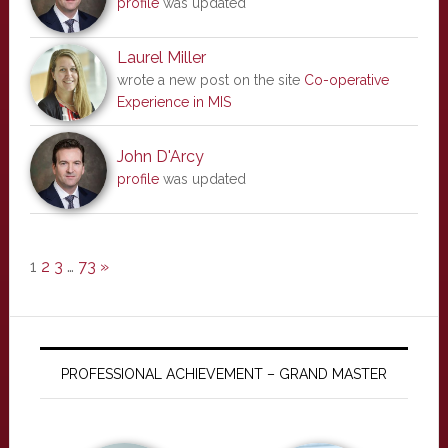
profile
was updated
Laurel Miller
wrote a new post on the site
Co-operative
Experience in MIS
John D'Arcy
profile
was updated
1
2
3
…
73
»
PROFESSIONAL ACHIEVEMENT – GRAND MASTER