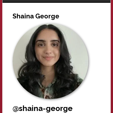
Shaina George
@shaina-george