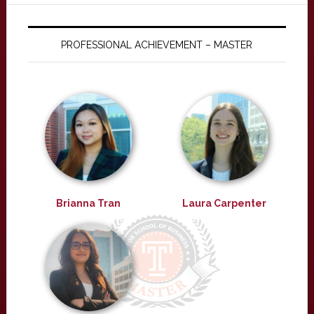
PROFESSIONAL ACHIEVEMENT – MASTER
Brianna Tran
Laura Carpenter