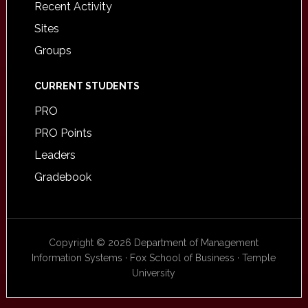
Recent Activity
Sites
Groups
CURRENT STUDENTS
PRO
PRO Points
Leaders
Gradebook
Copyright © 2026 Department of Management
Information Systems · Fox School of Business · Temple
University