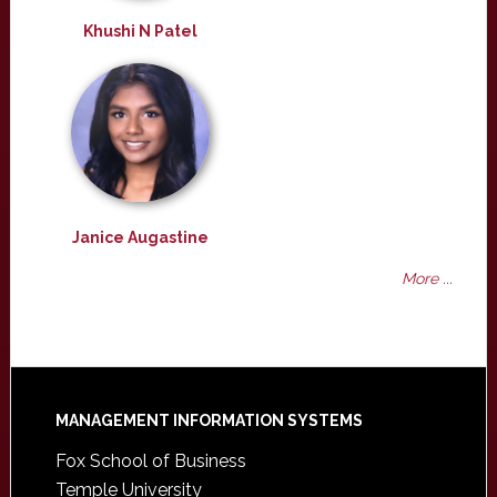
Khushi N Patel
Janice Augastine
More ...
Footer
MANAGEMENT INFORMATION SYSTEMS
Fox School of Business
Temple University