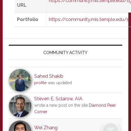
https://community.mis.temple.edu/
URL
Portfolio
https://community.mis.temple.edu/s
Primary
Sidebar
COMMUNITY ACTIVITY
Sahed Shakib
profile
was updated
Steven E. Sclarow, AIA
wrote a new post on the site
Diamond Peer
Corner
Wei Zhang