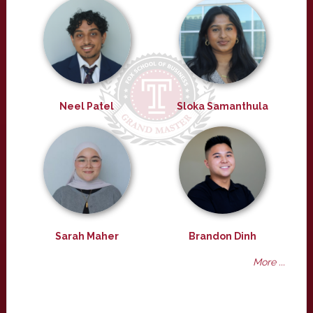
Neel Patel
Sloka Samanthula
Sarah Maher
Brandon Dinh
More ...