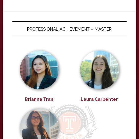
PROFESSIONAL ACHIEVEMENT – MASTER
Brianna Tran
Laura Carpenter