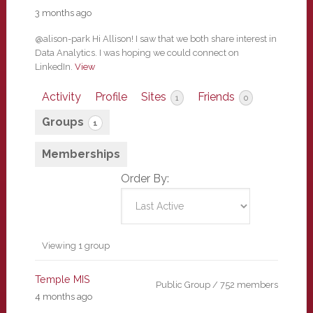
3 months ago
@alison-park Hi Allison! I saw that we both share interest in
Data Analytics. I was hoping we could connect on
LinkedIn.
View
Activity
Profile
Sites
Friends
1
0
Groups
1
Memberships
Order By:
Member's
Viewing 1 group
groups
Temple MIS
Public Group / 752 members
4 months ago