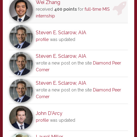
Wei Zhang
received
400 points
for
full-time MIS
internship
Steven E. Sclarow, AIA
profile
was updated
Steven E. Sclarow, AIA
wrote a new post on the site
Diamond Peer
Corner
Steven E. Sclarow, AIA
wrote a new post on the site
Diamond Peer
Corner
John D'Arcy
profile
was updated
Laurel Miller