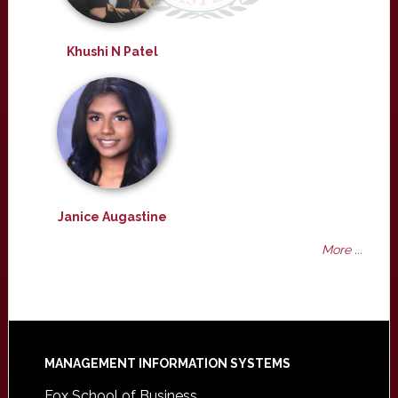
Khushi N Patel
Janice Augastine
More ...
Footer
MANAGEMENT INFORMATION SYSTEMS
Fox School of Business