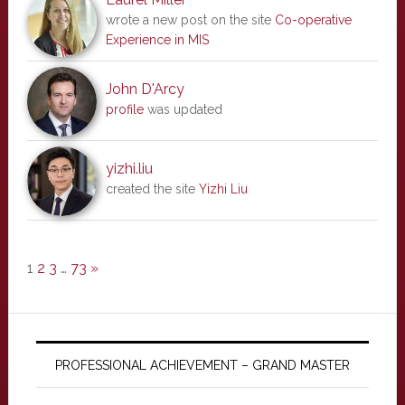
wrote a new post on the site
Co-operative
Experience in MIS
John D'Arcy
profile
was updated
yizhi.liu
created the site
Yizhi Liu
1
2
3
…
73
»
PROFESSIONAL ACHIEVEMENT – GRAND MASTER