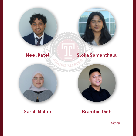
Neel Patel
Sloka Samanthula
Sarah Maher
Brandon Dinh
More ...