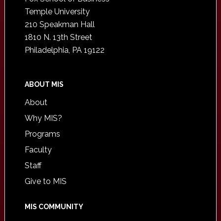
Temple University
210 Speakman Hall
1810 N. 13th Street
Philadelphia, PA 19122
ABOUT MIS
About
Why MIS?
Programs
Faculty
Staff
Give to MIS
MIS COMMUNITY