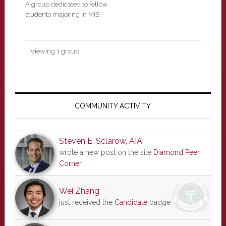
A group dedicated to fellow
students majoring in MIS
Viewing 1 group
Primary
Sidebar
COMMUNITY ACTIVITY
Steven E. Sclarow, AIA
wrote a new post on the site
Diamond Peer
Corner
Wei Zhang
just received the
Candidate
badge