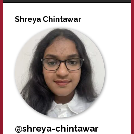
Shreya Chintawar
@shreya-chintawar