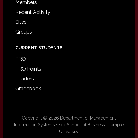
Members
Recent Activity
Sites
Groups
CURRENT STUDENTS
PRO
PRO Points
Leaders
Gradebook
Copyright © 2026 Department of Management
Information Systems · Fox School of Business · Temple
University