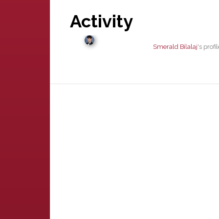
Activity
Smerald Bilalaj
's prof