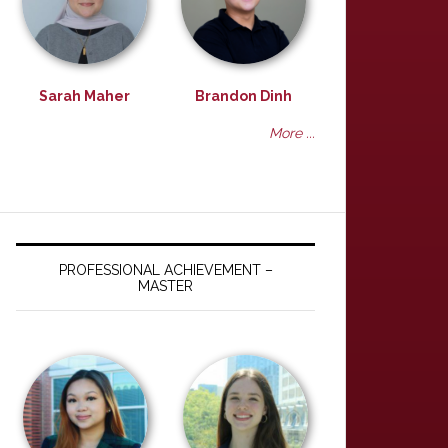
Sarah Maher
Brandon Dinh
More ...
PROFESSIONAL ACHIEVEMENT –
MASTER