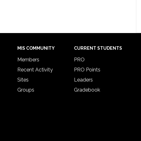
MIS COMMUNITY
CURRENT STUDENTS
Members
PRO
Recent Activity
PRO Points
Sites
Leaders
Groups
Gradebook