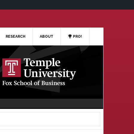
RESEARCH
ABOUT
PRO!