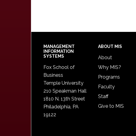
Footer
MANAGEMENT
ABOUT MIS
INFORMATION
SYSTEMS
About
Fox School of
Why MIS?
Business
Programs
Temple University
Faculty
210 Speakman Hall
Staff
1810 N. 13th Street
Give to MIS
Philadelphia, PA
19122