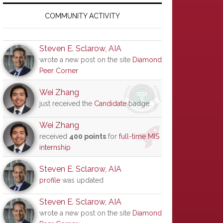
Primary
Sidebar
COMMUNITY ACTIVITY
Steven E. Sclarow, AIA
wrote a new post on the site
Diamond
Peer Corner
Wei Zhang
just received the
Candidate
badge
Wei Zhang
received
400 points
for
full-time MIS
internship
Steven E. Sclarow, AIA
profile
was updated
Steven E. Sclarow, AIA
wrote a new post on the site
Diamond