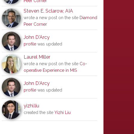
Peer Corner
Steven E. Sclarow, AIA
wrote a new post on the site
Diamond
Peer Corner
John D'Arcy
profile
was updated
Laurel Miller
wrote a new post on the site
Co-
operative Experience in MIS
John D'Arcy
profile
was updated
yizhi.liu
created the site
Yizhi Liu