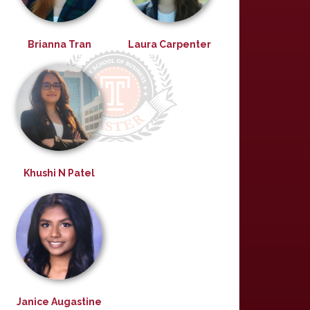
Brianna Tran
Laura Carpenter
Khushi N Patel
Janice Augastine