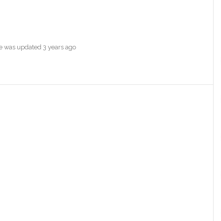
ile was updated
3 years ago