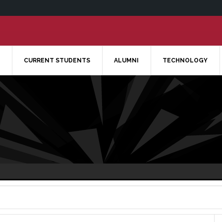
CURRENT STUDENTS
ALUMNI
TECHNOLOGY