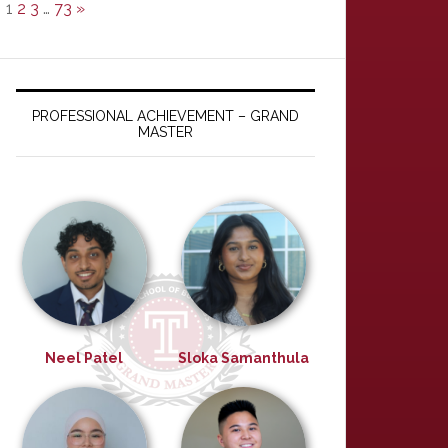
1
2
3
…
73
»
PROFESSIONAL ACHIEVEMENT – GRAND
MASTER
Neel Patel
Sloka Samanthula